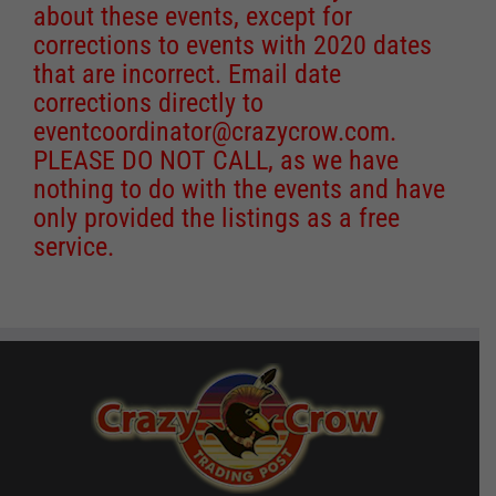
about these events, except for
corrections to events with 2020 dates
that are incorrect. Email date
corrections directly to
eventcoordinator@crazycrow.com
.
PLEASE DO NOT CALL, as we have
nothing to do with the events and have
only provided the listings as a free
service.