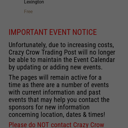
Lexington
Free
IMPORTANT EVENT NOTICE
Unfortunately, due to increasing costs,
Crazy Crow Trading Post will no longer
be able to maintain the Event Calendar
by updating or adding new events.
The pages will remain active for a
time as there are a number of events
with current information and past
events that may help you contact the
sponsors for new information
concerning location, dates & times!
Please do NOT contact Crazy Crow