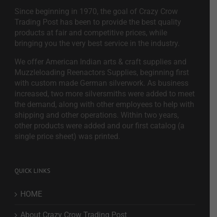
Since beginning in 1970, the goal of Crazy Crow
Trading Post has been to provide the best quality
products at fair and competitive prices, while
bringing you the very best service in the industry.
We offer American Indian arts & craft supplies and
Muzzleloading Reenactors Supplies, beginning first
with custom made German silverwork. As business
increased, two more silversmiths were added to meet
the demand, along with other employees to help with
shipping and other operations. Within two years,
other products were added and our first catalog (a
single price sheet) was printed.
QUICK LINKS
HOME
About Crazy Crow Trading Post