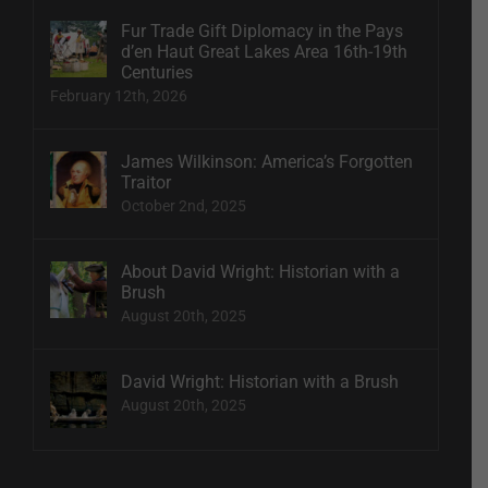
Fur Trade Gift Diplomacy in the Pays
d’en Haut Great Lakes Area 16th-19th
Centuries
February 12th, 2026
James Wilkinson: America’s Forgotten
Traitor
October 2nd, 2025
About David Wright: Historian with a
Brush
August 20th, 2025
David Wright: Historian with a Brush
August 20th, 2025