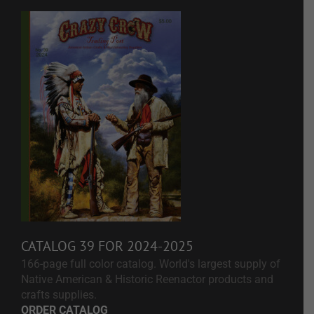
CATALOG 39 FOR 2024-2025
166-page full color catalog. World's largest supply of
Native American & Historic Reenactor products and
crafts supplies.
ORDER CATALOG