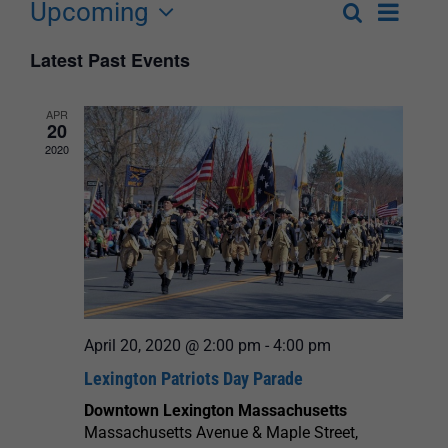
Upcoming
Event
Search
List
Events
Select
Views
Latest Past Events
Search
date.
Navigat
and
APR
20
Views
2020
Navigation
April 20, 2020 @ 2:00 pm
-
4:00 pm
Lexington Patriots Day Parade
Downtown Lexington Massachusetts
Massachusetts Avenue & Maple Street,