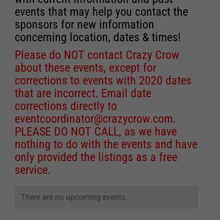
events that may help you contact the
sponsors for new information
concerning location, dates & times!
Please do NOT contact Crazy Crow
about these events, except for
corrections to events with 2020 dates
that are incorrect. Email date
corrections directly to
eventcoordinator@crazycrow.com
.
PLEASE DO NOT CALL, as we have
nothing to do with the events and have
only provided the listings as a free
service.
There are no upcoming events.