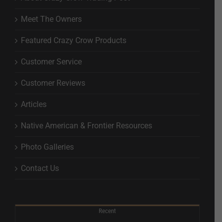
Meet The Owners
Featured Crazy Crow Products
Customer Service
Customer Reviews
Articles
Native American & Frontier Resources
Photo Galleries
Contact Us
Recent