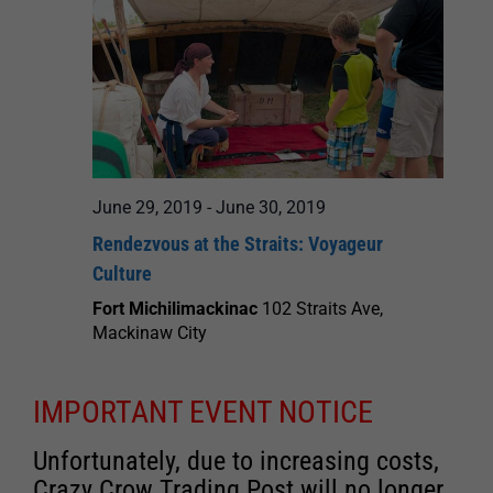
June 29, 2019
-
June 30, 2019
Rendezvous at the Straits: Voyageur
Culture
Fort Michilimackinac
102 Straits Ave,
Mackinaw City
IMPORTANT EVENT NOTICE
Unfortunately, due to increasing costs,
Crazy Crow Trading Post will no longer