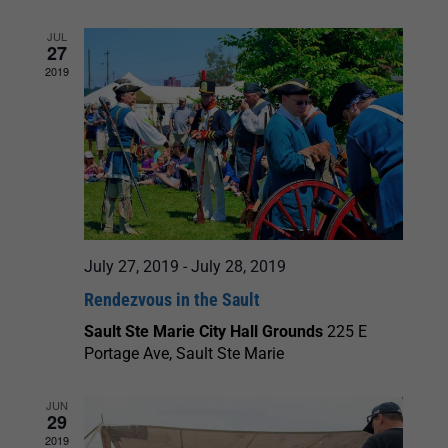
JUL
27
2019
July 27, 2019
-
July 28, 2019
Rendezvous in the Sault
Sault Ste Marie City Hall Grounds
225 E
Portage Ave, Sault Ste Marie
JUN
29
2019