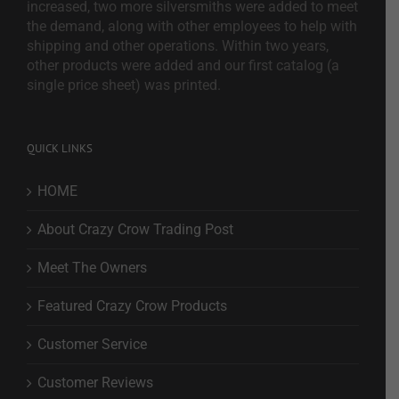
increased, two more silversmiths were added to meet
the demand, along with other employees to help with
shipping and other operations. Within two years,
other products were added and our first catalog (a
single price sheet) was printed.
QUICK LINKS
HOME
About Crazy Crow Trading Post
Meet The Owners
Featured Crazy Crow Products
Customer Service
Customer Reviews