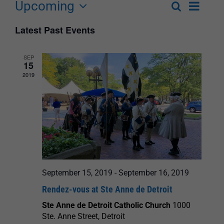
Upcoming
Event
Search
List
Events
Select
Views
Latest Past Events
Search
date.
Navigat
and
SEP
15
Views
2019
Navigation
September 15, 2019
-
September 16, 2019
Rendez-vous at Ste Anne de Detroit
Ste Anne de Detroit Catholic Church
1000
Ste. Anne Street, Detroit