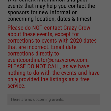
events that may help you contact the
sponsors for new information
concerning location, dates & times!
Please do NOT contact Crazy Crow
about these events, except for
corrections to events with 2020 dates
that are incorrect. Email date
corrections directly to
eventcoordinator@crazycrow.com
.
PLEASE DO NOT CALL, as we have
nothing to do with the events and have
only provided the listings as a free
service.
There are no upcoming events.