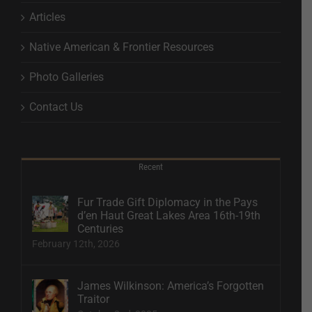
Articles
Native American & Frontier Resources
Photo Galleries
Contact Us
Recent
Fur Trade Gift Diplomacy in the Pays
d’en Haut Great Lakes Area 16th-19th
Centuries
February 12th, 2026
James Wilkinson: America’s Forgotten
Traitor