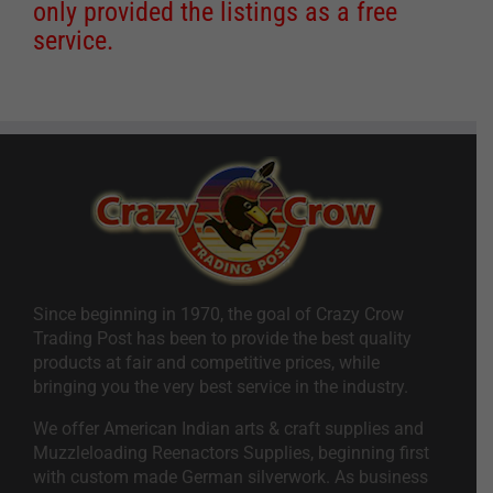
only provided the listings as a free
service.
Since beginning in 1970, the goal of Crazy Crow
Trading Post has been to provide the best quality
products at fair and competitive prices, while
bringing you the very best service in the industry.
We offer American Indian arts & craft supplies and
Muzzleloading Reenactors Supplies, beginning first
with custom made German silverwork. As business