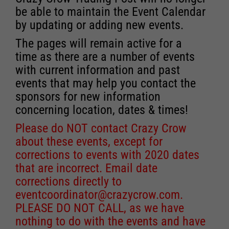
be able to maintain the Event Calendar
by updating or adding new events.
The pages will remain active for a
time as there are a number of events
with current information and past
events that may help you contact the
sponsors for new information
concerning location, dates & times!
Please do NOT contact Crazy Crow
about these events, except for
corrections to events with 2020 dates
that are incorrect. Email date
corrections directly to
eventcoordinator@crazycrow.com
.
PLEASE DO NOT CALL, as we have
nothing to do with the events and have