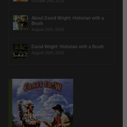
October 2nd, 2025
About David Wright: Historian with a
Brush
August 20th, 2025
David Wright: Historian with a Brush
August 20th, 2025