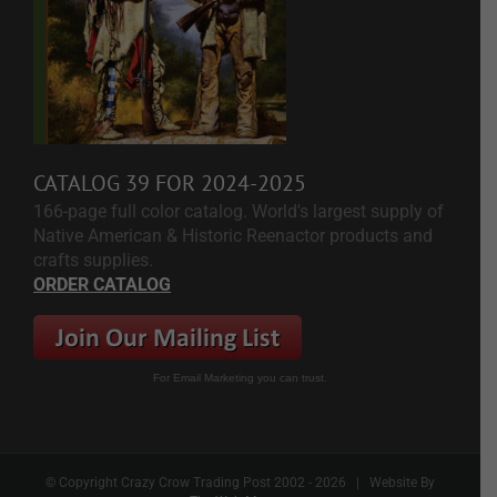
CATALOG 39 FOR 2024-2025
166-page full color catalog. World's largest supply of
Native American & Historic Reenactor products and
crafts supplies.
ORDER CATALOG
For Email Marketing you can trust.
© Copyright Crazy Crow Trading Post 2002 -
2026 | Website By