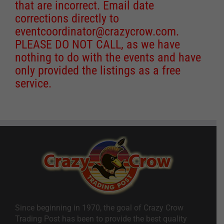
that are incorrect. Email date
corrections directly to
eventcoordinator@crazycrow.com
.
PLEASE DO NOT CALL, as we have
nothing to do with the events and have
only provided the listings as a free
service.
Since beginning in 1970, the goal of Crazy Crow
Trading Post has been to provide the best quality