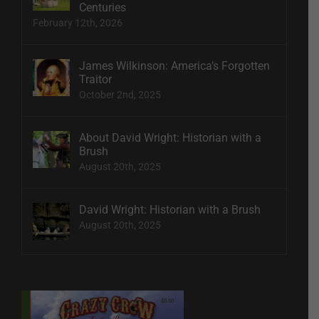
Centuries
February 12th, 2026
James Wilkinson: America’s Forgotten
Traitor
October 2nd, 2025
About David Wright: Historian with a
Brush
August 20th, 2025
David Wright: Historian with a Brush
August 20th, 2025