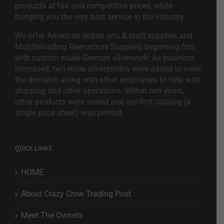
products at fair and competitive prices, while
bringing you the very best service in the industry.
We offer American Indian arts & craft supplies and
Muzzleloading Reenactors Supplies, beginning first
with custom made German silverwork. As business
increased, two more silversmiths were added to meet
the demand, along with other employees to help with
shipping and other operations. Within two years,
other products were added and our first catalog (a
single price sheet) was printed.
QUICK LINKS
HOME
About Crazy Crow Trading Post
Meet The Owners