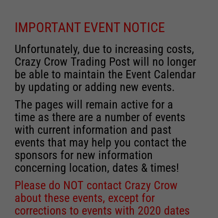
IMPORTANT EVENT NOTICE
Unfortunately, due to increasing costs,
Crazy Crow Trading Post will no longer
be able to maintain the Event Calendar
by updating or adding new events.
The pages will remain active for a
time as there are a number of events
with current information and past
events that may help you contact the
sponsors for new information
concerning location, dates & times!
Please do NOT contact Crazy Crow
about these events, except for
corrections to events with 2020 dates