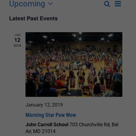
Upcoming
Event
Search
List
Events
Select
Views
Latest Past Events
Search
date.
Navigat
and
JAN
12
Views
2019
Navigation
January 12, 2019
Morning Star Pow Wow
John Carroll School
703 Churchville Rd, Bel
Air, MD 21014