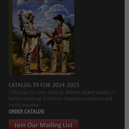
CATALOG 39 FOR 2024-2025
166-page full color catalog. World's largest supply of
Native American & Historic Reenactor products and
crafts supplies.
ORDER CATALOG