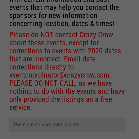
events that may help you contact the
sponsors for new information
concerning location, dates & times!
Please do NOT contact Crazy Crow
about these events, except for
corrections to events with 2020 dates
that are incorrect. Email date
corrections directly to
eventcoordinator@crazycrow.com
.
PLEASE DO NOT CALL, as we have
nothing to do with the events and have
only provided the listings as a free
service.
There are no upcoming events.