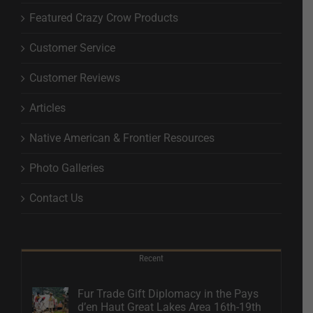
Featured Crazy Crow Products
Customer Service
Customer Reviews
Articles
Native American & Frontier Resources
Photo Galleries
Contact Us
Recent
Fur Trade Gift Diplomacy in the Pays
d’en Haut Great Lakes Area 16th-19th