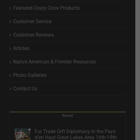
Featured Crazy Crow Products
Customer Service
Customer Reviews
Articles
Native American & Frontier Resources
Photo Galleries
Contact Us
Recent
Fur Trade Gift Diplomacy in the Pays
d’en Haut Great Lakes Area 16th-19th