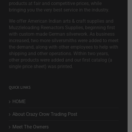
products at fair and competitive prices, while
bringing you the very best service in the industry.
We offer American Indian arts & craft supplies and
Muzzleloading Reenactors Supplies, beginning first
with custom made German silverwork. As business
increased, two more silversmiths were added to meet
the demand, along with other employees to help with
shipping and other operations. Within two years,
other products were added and our first catalog (a
single price sheet) was printed.
QUICK LINKS
HOME
About Crazy Crow Trading Post
Meet The Owners