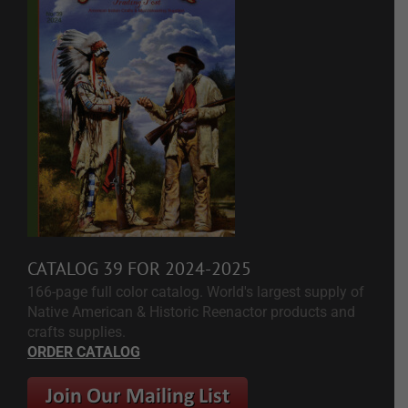
CATALOG 39 FOR 2024-2025
166-page full color catalog. World's largest supply of
Native American & Historic Reenactor products and
crafts supplies.
ORDER CATALOG