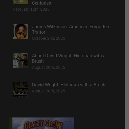
Centuries
February 12th, 2026
James Wilkinson: America’s Forgotten
Traitor
October 2nd, 2025
About David Wright: Historian with a
Brush
August 20th, 2025
David Wright: Historian with a Brush
August 20th, 2025