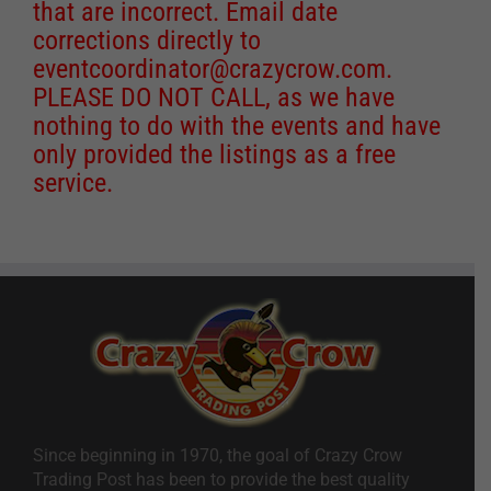
that are incorrect. Email date
corrections directly to
eventcoordinator@crazycrow.com
.
PLEASE DO NOT CALL, as we have
nothing to do with the events and have
only provided the listings as a free
service.
Since beginning in 1970, the goal of Crazy Crow
Trading Post has been to provide the best quality