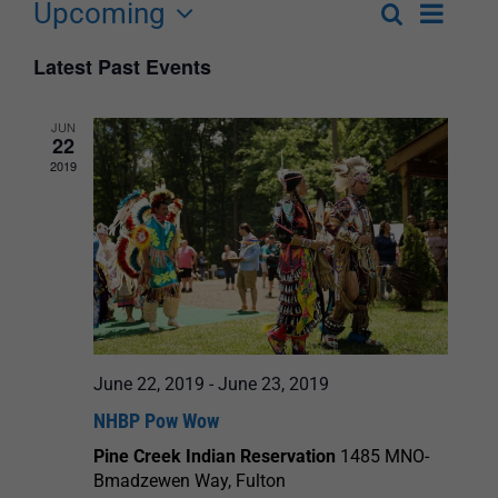
Upcoming
Event
Search
List
Events
Select
Views
Latest Past Events
Search
date.
Navigat
and
JUN
22
Views
2019
Navigation
June 22, 2019
-
June 23, 2019
NHBP Pow Wow
Pine Creek Indian Reservation
1485 MNO-
Bmadzewen Way, Fulton