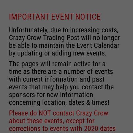
IMPORTANT EVENT NOTICE
Unfortunately, due to increasing costs,
Crazy Crow Trading Post will no longer
be able to maintain the Event Calendar
by updating or adding new events.
The pages will remain active for a
time as there are a number of events
with current information and past
events that may help you contact the
sponsors for new information
concerning location, dates & times!
Please do NOT contact Crazy Crow
about these events, except for
corrections to events with 2020 dates