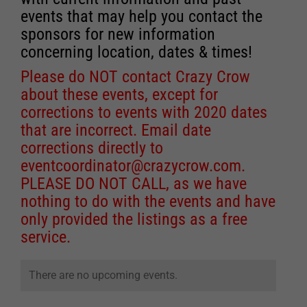
events that may help you contact the
sponsors for new information
concerning location, dates & times!
Please do NOT contact Crazy Crow
about these events, except for
corrections to events with 2020 dates
that are incorrect. Email date
corrections directly to
eventcoordinator@crazycrow.com
.
PLEASE DO NOT CALL, as we have
nothing to do with the events and have
only provided the listings as a free
service.
There are no upcoming events.