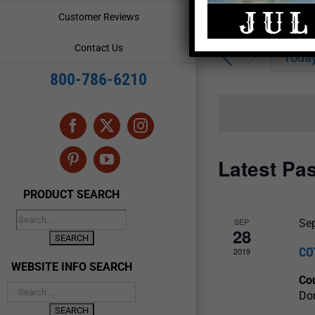
Enter
Events
Customer Reviews
Keyword.
Search
Search
Contact Us
for
Toda
and
Events
800-786-6210
by
Views
Keyword.
Navigation
Facebook
X
Instagram
Latest Pa
Pinterest
YouTube
PRODUCT SEARCH
SEP
Se
28
CO
2019
WEBSITE INFO SEARCH
Cou
Dor