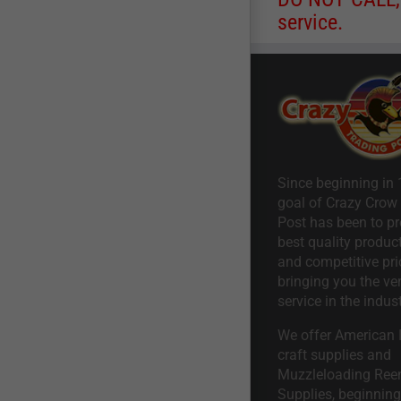
service.
Since beginning in 
goal of Crazy Crow
Post has been to pr
best quality product
and competitive pri
bringing you the ve
service in the indust
We offer American I
craft supplies and
Muzzleloading Ree
Supplies, beginning 