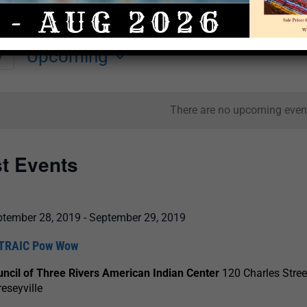
Upcoming
y
Select
date.
There are no upcoming even
st Events
ptember 28, 2019
-
September 29, 2019
TRAIC Pow Wow
ncil of Three Rivers American Indian Center
120 Charles Stree
eseyville