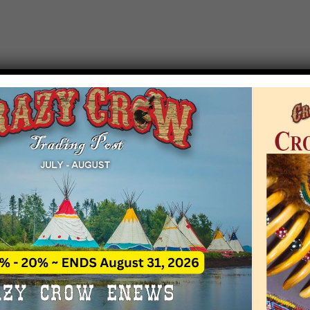
T EVENT NOTICE
 due to increasing costs, Crazy Crow Trading Po
r by updating or adding new events.
 remain active for a time as there are a numbe
at may help you contact the sponsors for new 
contact Crazy Crow about these events, except
 incorrect. Email date corrections directly to
ev
s we have nothing to do with the events and ha