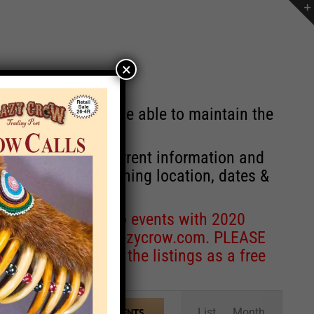
×
st will no longer be able to maintain the
r of events with current information and
information concerning location, dates &
 for corrections to events with 2020
entcoordinator@crazycrow.com
. PLEASE
ve only provided the listings as a free
Event
List
Month
FIND EVENTS