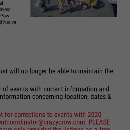
al
ivers
C Pow
nd Native
st will no longer be able to maintain the
r of events with current information and
information concerning location, dates &
 for corrections to events with 2020
entcoordinator@crazycrow.com
. PLEASE
ve only provided the listings as a free