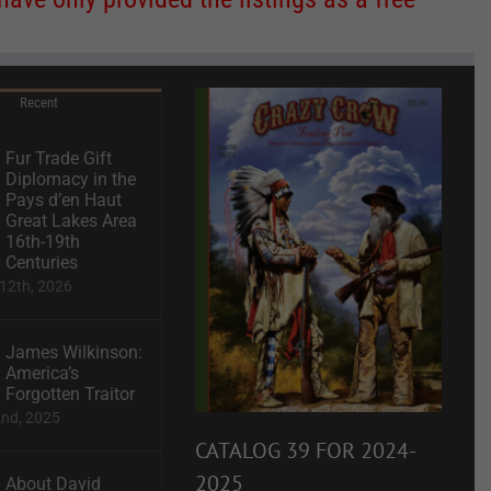
Recent
Fur Trade Gift
Diplomacy in the
Pays d’en Haut
Great Lakes Area
16th-19th
Centuries
12th, 2026
James Wilkinson:
America’s
Forgotten Traitor
2nd, 2025
CATALOG 39 FOR 2024-
2025
About David