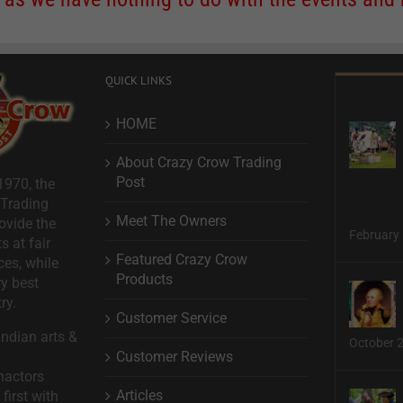
QUICK LINKS
HOME
About Crazy Crow Trading
Post
1970, the
 Trading
Meet The Owners
ovide the
February 
s at fair
Featured Crazy Crow
ces, while
Products
ry best
ry.
Customer Service
ndian arts &
October 
Customer Reviews
nactors
Articles
first with