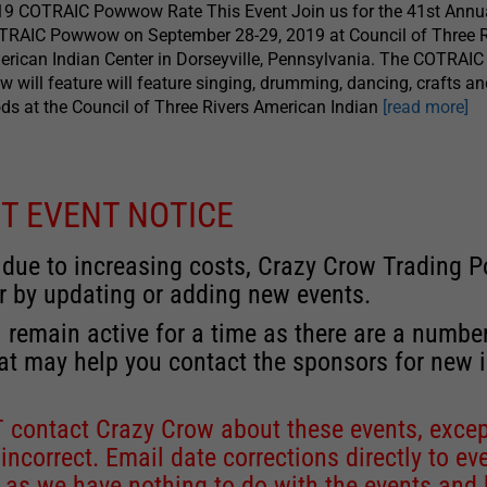
19 COTRAIC Powwow Rate This Event Join us for the 41st Annu
TRAIC Powwow on September 28-29, 2019 at Council of Three R
rican Indian Center in Dorseyville, Pennsylvania. The COTRAI
 will feature will feature singing, drumming, dancing, crafts a
ds at the Council of Three Rivers American Indian
[read more]
T EVENT NOTICE
 due to increasing costs, Crazy Crow Trading Po
r by updating or adding new events.
 remain active for a time as there are a numbe
at may help you contact the sponsors for new 
contact Crazy Crow about these events, except
 incorrect. Email date corrections directly to
ev
s we have nothing to do with the events and ha