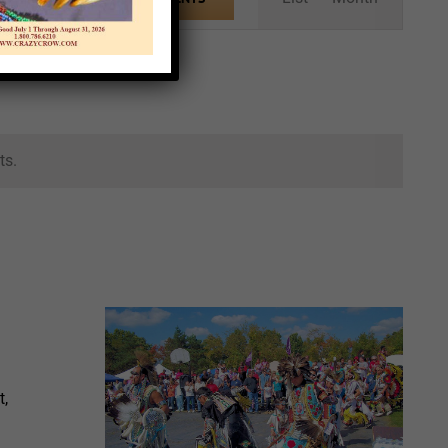
Views
Navigation
ts.
t,