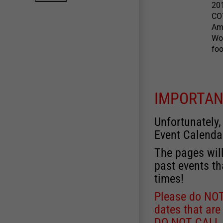
20
CO
Ame
Wow
foo
IMPORTAN
Unfortunately,
Event Calenda
The pages will
past events th
times!
Please do NOT 
dates that are
DO NOT CALL, a