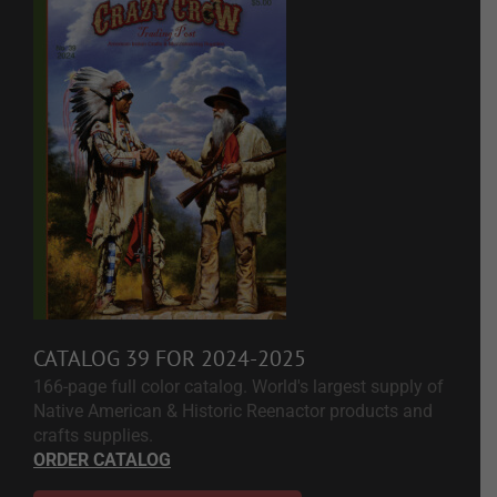
CATALOG 39 FOR 2024-2025
166-page full color catalog. World's largest supply of
Native American & Historic Reenactor products and
crafts supplies.
ORDER CATALOG