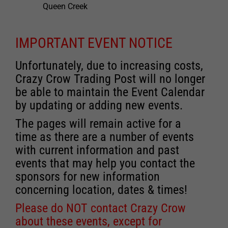
Queen Creek
IMPORTANT EVENT NOTICE
Unfortunately, due to increasing costs,
Crazy Crow Trading Post will no longer
be able to maintain the Event Calendar
by updating or adding new events.
The pages will remain active for a
time as there are a number of events
with current information and past
events that may help you contact the
sponsors for new information
concerning location, dates & times!
Please do NOT contact Crazy Crow
about these events, except for