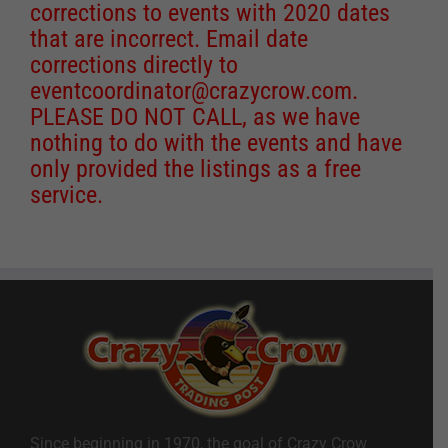
corrections to events with 2020 dates
that are incorrect. Email date
corrections directly to
eventcoordinator@crazycrow.com
.
PLEASE DO NOT CALL, as we have
nothing to do with the events and have
only provided the listings as a free
service.
Since beginning in 1970, the goal of Crazy Crow