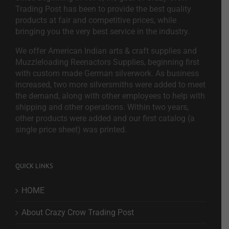
Trading Post has been to provide the best quality
products at fair and competitive prices, while
bringing you the very best service in the industry.
We offer American Indian arts & craft supplies and
Muzzleloading Reenactors Supplies, beginning first
with custom made German silverwork. As business
increased, two more silversmiths were added to meet
the demand, along with other employees to help with
shipping and other operations. Within two years,
other products were added and our first catalog (a
single price sheet) was printed.
QUICK LINKS
HOME
About Crazy Crow Trading Post