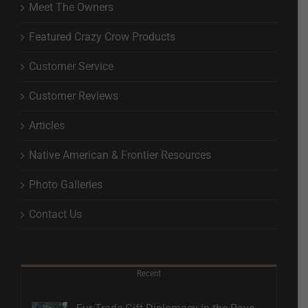
Meet The Owners
Featured Crazy Crow Products
Customer Service
Customer Reviews
Articles
Native American & Frontier Resources
Photo Galleries
Contact Us
Recent