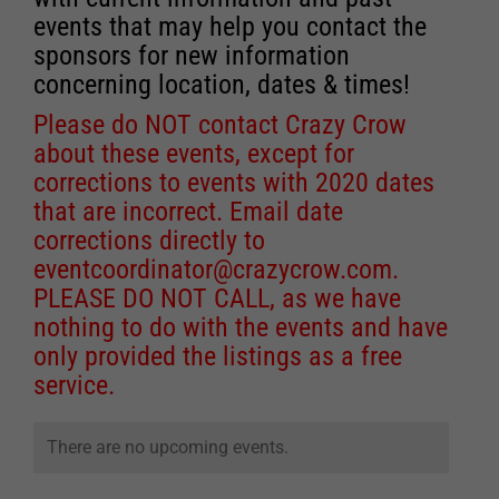
events that may help you contact the
sponsors for new information
concerning location, dates & times!
Please do NOT contact Crazy Crow
about these events, except for
corrections to events with 2020 dates
that are incorrect. Email date
corrections directly to
eventcoordinator@crazycrow.com
.
PLEASE DO NOT CALL, as we have
nothing to do with the events and have
only provided the listings as a free
service.
There are no upcoming events.