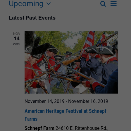
Upcoming
Event
Search
List
Events
Select
Views
Latest Past Events
Search
date.
Navigat
and
NOV
14
Views
2019
Navigation
November 14, 2019
-
November 16, 2019
American Heritage Festival at Schnepf
Farms
Schnepf Farm
24610 E. Rittenhouse Rd.,