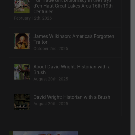
Fur Trade Gift Diplomacy in the Pays
d’en Haut Great Lakes Area 16th-19th
Centuries
February 12th, 2026
James Wilkinson: America’s Forgotten
Traitor
October 2nd, 2025
About David Wright: Historian with a
Brush
August 20th, 2025
David Wright: Historian with a Brush
August 20th, 2025