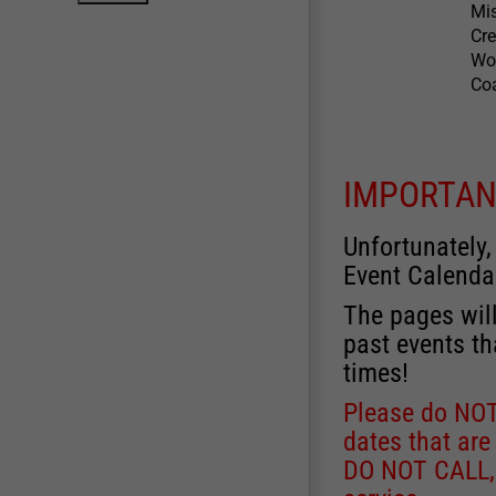
Mis
Cre
Wow
Coa
IMPORTAN
Unfortunately,
Event Calenda
The pages will
past events th
times!
Please do NOT 
dates that are
DO NOT CALL, a