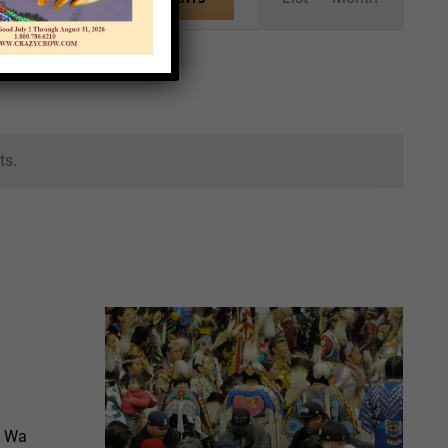
Views
Navigation
ts.
h Wa