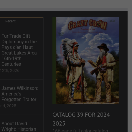
Recent
Fur Trade Gift
Diplomacy in the
Pays d’en Haut
Great Lakes Area
16th-19th
Centuries
12th, 2026
James Wilkinson:
America’s
Forgotten Traitor
2nd, 2025
CATALOG 39 FOR 2024-
2025
About David
Wright: Historian
166-page full color catalog.