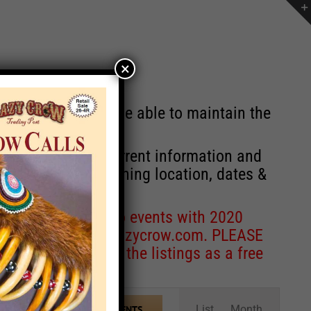
×
st will no longer be able to maintain the
r of events with current information and
information concerning location, dates &
 for corrections to events with 2020
entcoordinator@crazycrow.com
. PLEASE
ve only provided the listings as a free
Event
List
Month
FIND EVENTS