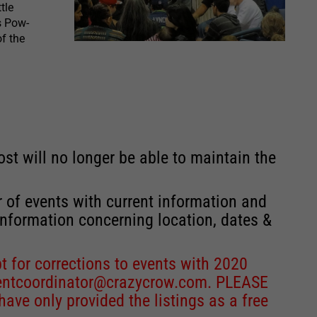
tle
s Pow-
f the
st will no longer be able to maintain the
r of events with current information and
information concerning location, dates &
 for corrections to events with 2020
entcoordinator@crazycrow.com
. PLEASE
ve only provided the listings as a free