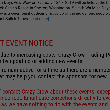
h Days Pow Wow on February 16-17, 2019 will be held at the Lit
ek Casino Resort in Shelton, Washington. Sa-Heh-Wa-Mish Day
 is a ceremonial gathering made up of the indigenous people o
st Salish Tribes,
[read more]
T EVENT NOTICE
 due to increasing costs, Crazy Crow Trading Po
r by updating or adding new events.
 remain active for a time as there are a numbe
at may help you contact the sponsors for new 
contact Crazy Crow about these events, except
 incorrect. Email date corrections directly to
ev
s we have nothing to do with the events and ha