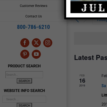
Enter
Events
Customer Reviews
Keyword.
Search
Search
Contact Us
for
Toda
and
Events
800-786-6210
by
Views
Keyword.
Navigation
Facebook
X
Instagram
Latest Pa
Pinterest
YouTube
PRODUCT SEARCH
FEB
Feb
16
Sa
2019
WEBSITE INFO SEARCH
Lit
20