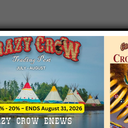
T EVENT NOTICE
 due to increasing costs, Crazy Crow Trading Po
r by updating or adding new events.
 remain active for a time as there are a numbe
at may help you contact the sponsors for new 
contact Crazy Crow about these events, except
 incorrect. Email date corrections directly to
ev
s we have nothing to do with the events and ha