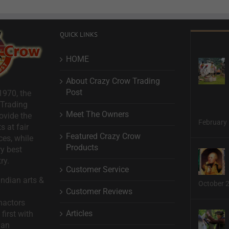
QUICK LINKS
HOME
About Crazy Crow Trading
Post
1970, the
 Trading
Meet The Owners
ovide the
February 
s at fair
Featured Crazy Crow
ces, while
Products
ry best
ry.
Customer Service
ndian arts &
October 
Customer Reviews
nactors
Articles
first with
man