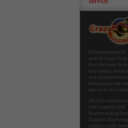
service.
Since beginning in 
goal of Crazy Crow
Post has been to pr
best quality product
and competitive pri
bringing you the ve
service in the indust
We offer American I
craft supplies and
Muzzleloading Ree
Supplies, beginning 
custom made Ger