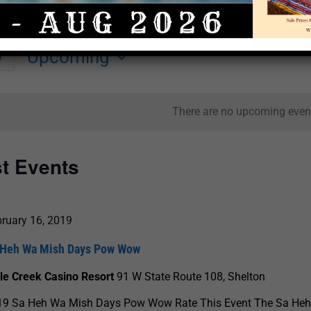
Upcoming
y
Select
date.
There are no upcoming even
st Events
ruary 16, 2019
 Heh Wa Mish Days Pow Wow
tle Creek Casino Resort
91 W State Route 108, Shelton
19 Sa Heh Wa Mish Days Pow Wow Rate This Event The Sa He