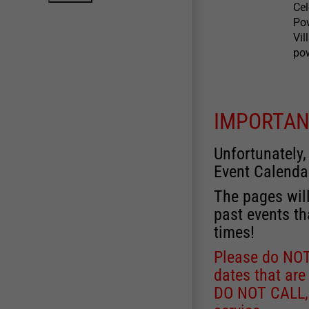
Ce
Po
Vil
pow
IMPORTAN
Unfortunately,
Event Calenda
The pages will
past events th
times!
Please do NOT 
dates that are
DO NOT CALL, a