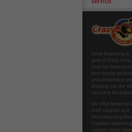
service.
Since beginning in 
goal of Crazy Crow
Post has been to pr
best quality product
and competitive pri
bringing you the ve
service in the indust
We offer American I
craft supplies and
Muzzleloading Ree
Supplies, beginning 
custom made Ger