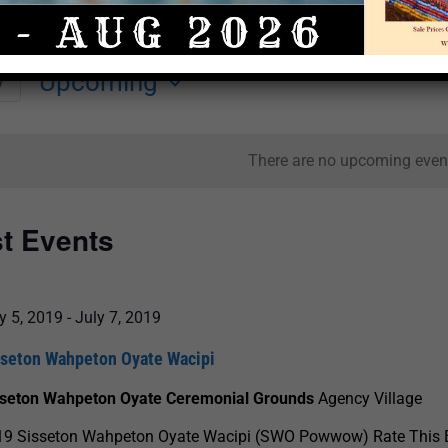
Upcoming
y
Select
date.
There are no upcoming even
st Events
y 5, 2019
-
July 7, 2019
sseton Wahpeton Oyate Wacipi
sseton Wahpeton Oyate Ceremonial Grounds
Agency Village
19 Sisseton Wahpeton Oyate Wacipi (SWO Powwow) Rate This 