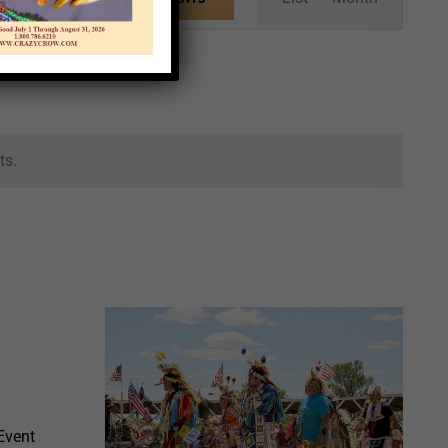
Views
Navigation
ts.
Event