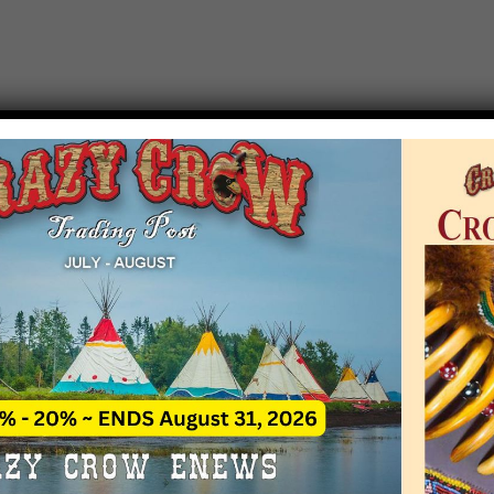
T EVENT NOTICE
 due to increasing costs, Crazy Crow Trading Po
r by updating or adding new events.
 remain active for a time as there are a numbe
at may help you contact the sponsors for new 
contact Crazy Crow about these events, except
 incorrect. Email date corrections directly to
ev
s we have nothing to do with the events and ha