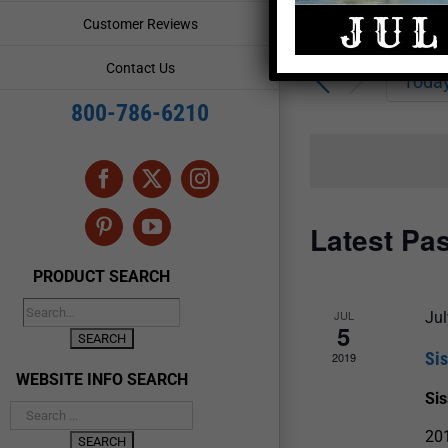
Enter
Events
Customer Reviews
Keyword.
Search
Search
Contact Us
for
Toda
and
Events
800-786-6210
by
Views
Keyword.
Navigation
Facebook
X
Instagram
Latest Pa
Pinterest
YouTube
PRODUCT SEARCH
JUL
Jul
5
Si
2019
WEBSITE INFO SEARCH
Si
20