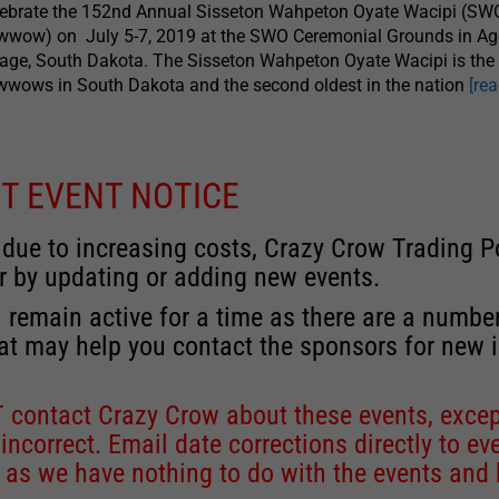
lebrate the 152nd Annual Sisseton Wahpeton Oyate Wacipi (SW
wwow) on July 5-7, 2019 at the SWO Ceremonial Grounds in A
lage, South Dakota. The Sisseton Wahpeton Oyate Wacipi is the 
wows in South Dakota and the second oldest in the nation
[re
T EVENT NOTICE
 due to increasing costs, Crazy Crow Trading Po
r by updating or adding new events.
 remain active for a time as there are a numbe
at may help you contact the sponsors for new 
contact Crazy Crow about these events, except
 incorrect. Email date corrections directly to
ev
s we have nothing to do with the events and ha