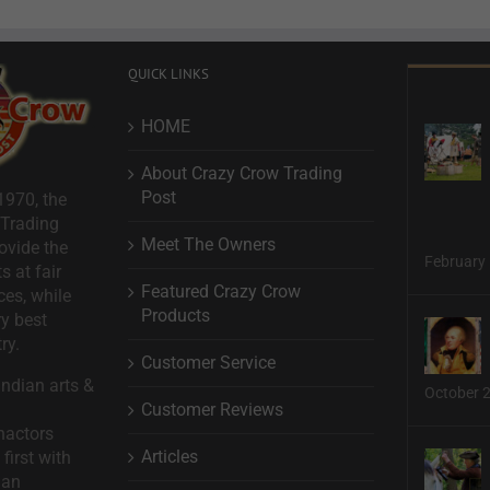
QUICK LINKS
HOME
About Crazy Crow Trading
Post
1970, the
 Trading
Meet The Owners
ovide the
February 
s at fair
Featured Crazy Crow
ces, while
Products
ry best
ry.
Customer Service
ndian arts &
October 
Customer Reviews
nactors
Articles
first with
man