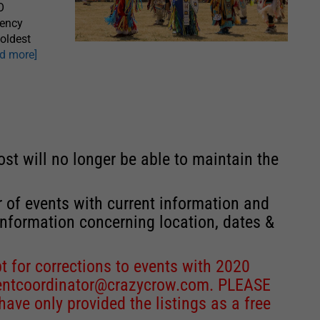
O
gency
oldest
ad more]
st will no longer be able to maintain the
r of events with current information and
information concerning location, dates &
 for corrections to events with 2020
entcoordinator@crazycrow.com
. PLEASE
ve only provided the listings as a free