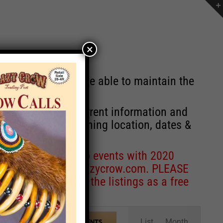
×
st will no longer be able to maintain the
r of events with current information and
information concerning location, dates &
 for corrections to events with 2020
entcoordinator@crazycrow.com
. PLEASE
ve only provided the listings as a free
Event
List
Month
FIND EVENTS