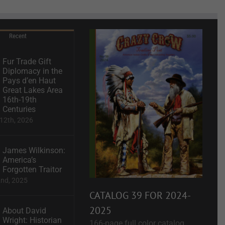
Recent
Fur Trade Gift
Diplomacy in the
Pays d’en Haut
Great Lakes Area
16th-19th
Centuries
12th, 2026
James Wilkinson:
America’s
Forgotten Traitor
2nd, 2025
CATALOG 39 FOR 2024-
2025
About David
Wright: Historian
166-page full color catalog.