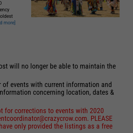
O
gency
oldest
ad more]
st will no longer be able to maintain the
r of events with current information and
information concerning location, dates &
 for corrections to events with 2020
entcoordinator@crazycrow.com
. PLEASE
ve only provided the listings as a free