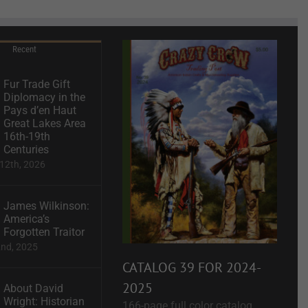
Recent
Fur Trade Gift
Diplomacy in the
Pays d’en Haut
Great Lakes Area
16th-19th
Centuries
12th, 2026
James Wilkinson:
America’s
Forgotten Traitor
2nd, 2025
CATALOG 39 FOR 2024-
2025
About David
Wright: Historian
166-page full color catalog.