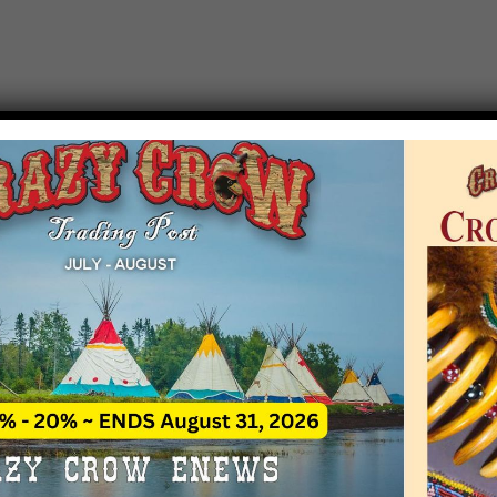
T EVENT NOTICE
 due to increasing costs, Crazy Crow Trading Po
r by updating or adding new events.
 remain active for a time as there are a numbe
at may help you contact the sponsors for new 
contact Crazy Crow about these events, except
 incorrect. Email date corrections directly to
ev
s we have nothing to do with the events and ha