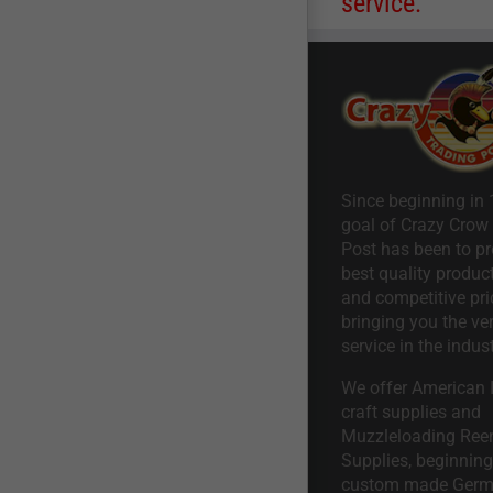
service.
Since beginning in 
goal of Crazy Crow
Post has been to pr
best quality product
and competitive pri
bringing you the ve
service in the indust
We offer American I
craft supplies and
Muzzleloading Ree
Supplies, beginning 
custom made Ger