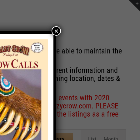
×
st will no longer be able to maintain the
r of events with current information and
information concerning location, dates &
 for corrections to events with 2020
entcoordinator@crazycrow.com
. PLEASE
ve only provided the listings as a free
Event
List
Month
FIND EVENTS