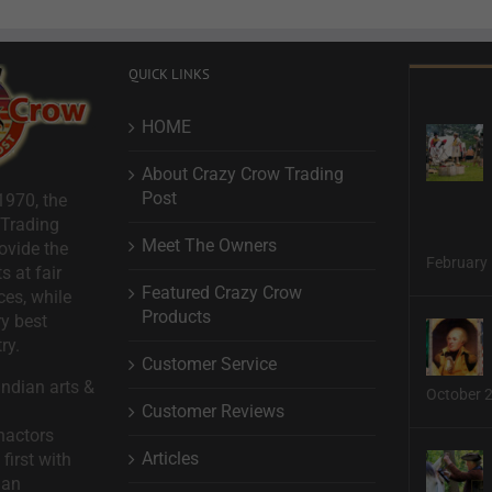
QUICK LINKS
HOME
About Crazy Crow Trading
Post
1970, the
 Trading
Meet The Owners
ovide the
February 
s at fair
Featured Crazy Crow
ces, while
Products
ry best
ry.
Customer Service
ndian arts &
October 
Customer Reviews
nactors
Articles
first with
man