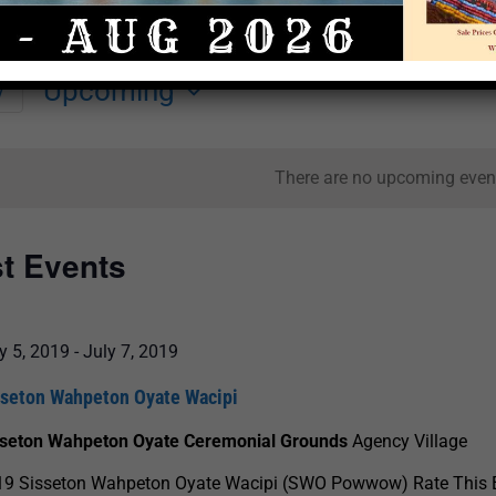
Upcoming
y
Select
date.
There are no upcoming even
st Events
y 5, 2019
-
July 7, 2019
sseton Wahpeton Oyate Wacipi
sseton Wahpeton Oyate Ceremonial Grounds
Agency Village
19 Sisseton Wahpeton Oyate Wacipi (SWO Powwow) Rate This 