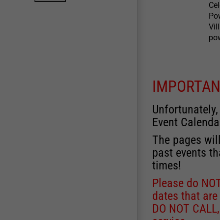
Ce
Po
Vil
pow
IMPORTAN
Unfortunately,
Event Calenda
The pages will
past events th
times!
Please do NOT 
dates that are
DO NOT CALL, a