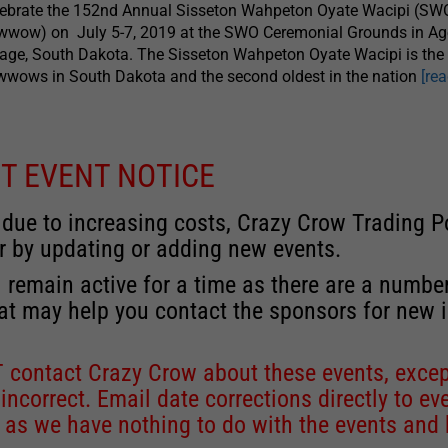
lebrate the 152nd Annual Sisseton Wahpeton Oyate Wacipi (SW
wwow) on July 5-7, 2019 at the SWO Ceremonial Grounds in A
lage, South Dakota. The Sisseton Wahpeton Oyate Wacipi is the 
wows in South Dakota and the second oldest in the nation
[re
T EVENT NOTICE
 due to increasing costs, Crazy Crow Trading Po
r by updating or adding new events.
 remain active for a time as there are a numbe
at may help you contact the sponsors for new 
contact Crazy Crow about these events, except
 incorrect. Email date corrections directly to
ev
s we have nothing to do with the events and ha