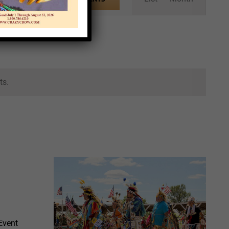
Views
Navigation
ts.
Event