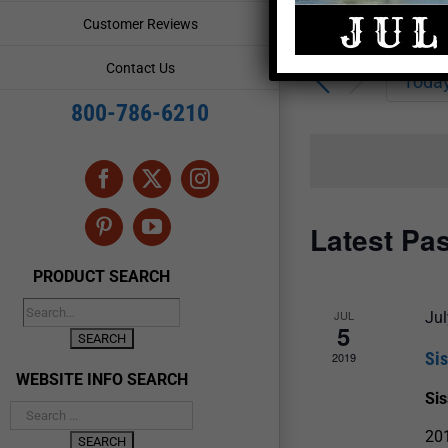
Enter
Events
Customer Reviews
Keyword.
Search
Search
Contact Us
for
Toda
and
Events
800-786-6210
by
Views
Keyword.
Navigation
Facebook
X
Instagram
Latest Pa
Pinterest
YouTube
PRODUCT SEARCH
JUL
Jul
5
Si
2019
WEBSITE INFO SEARCH
Si
20