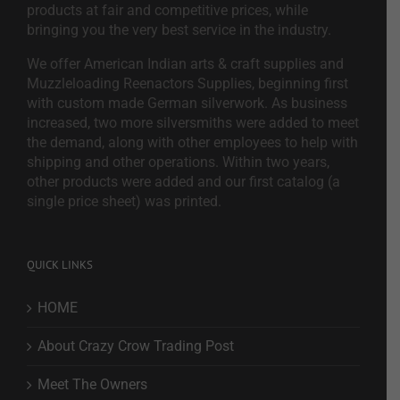
products at fair and competitive prices, while
bringing you the very best service in the industry.
We offer American Indian arts & craft supplies and
Muzzleloading Reenactors Supplies, beginning first
with custom made German silverwork. As business
increased, two more silversmiths were added to meet
the demand, along with other employees to help with
shipping and other operations. Within two years,
other products were added and our first catalog (a
single price sheet) was printed.
QUICK LINKS
HOME
About Crazy Crow Trading Post
Meet The Owners