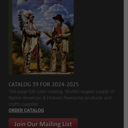
CATALOG 39 FOR 2024-2025
166-page full color catalog. World's largest supply of
Native American & Historic Reenactor products and
crafts supplies.
ORDER CATALOG