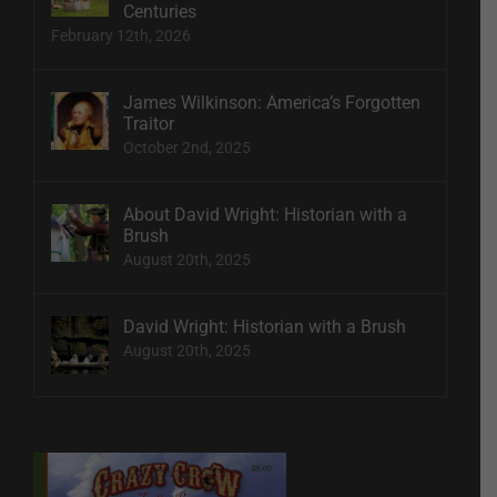
Centuries
February 12th, 2026
James Wilkinson: America’s Forgotten
Traitor
October 2nd, 2025
About David Wright: Historian with a
Brush
August 20th, 2025
David Wright: Historian with a Brush
August 20th, 2025