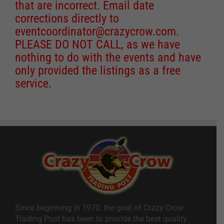
that are incorrect. Email date
corrections directly to
eventcoordinator@crazycrow.com
.
PLEASE DO NOT CALL, as we have
nothing to do with the events and have
only provided the listings as a free
service.
Since beginning in 1970, the goal of Crazy Crow
Trading Post has been to provide the best quality