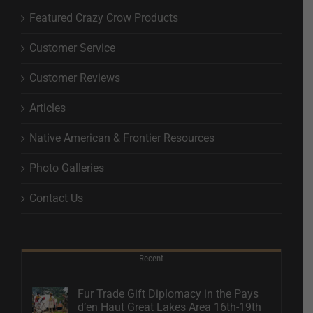
Featured Crazy Crow Products
Customer Service
Customer Reviews
Articles
Native American & Frontier Resources
Photo Galleries
Contact Us
Recent
Fur Trade Gift Diplomacy in the Pays
d’en Haut Great Lakes Area 16th-19th