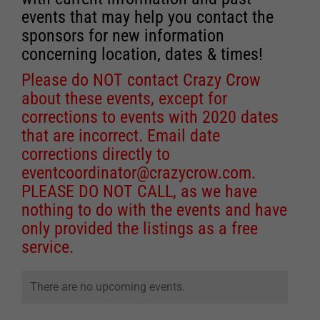
events that may help you contact the
sponsors for new information
concerning location, dates & times!
Please do NOT contact Crazy Crow
about these events, except for
corrections to events with 2020 dates
that are incorrect. Email date
corrections directly to
eventcoordinator@crazycrow.com
.
PLEASE DO NOT CALL, as we have
nothing to do with the events and have
only provided the listings as a free
service.
There are no upcoming events.