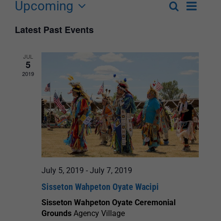
Upcoming
Event
Search
List
Events
Select
Views
Latest Past Events
Search
date.
Navigat
and
JUL
5
Views
2019
Navigation
July 5, 2019
-
July 7, 2019
Sisseton Wahpeton Oyate Wacipi
Sisseton Wahpeton Oyate Ceremonial
Grounds
Agency Village