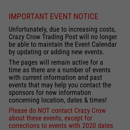
IMPORTANT EVENT NOTICE
Unfortunately, due to increasing costs,
Crazy Crow Trading Post will no longer
be able to maintain the Event Calendar
by updating or adding new events.
The pages will remain active for a
time as there are a number of events
with current information and past
events that may help you contact the
sponsors for new information
concerning location, dates & times!
Please do NOT contact Crazy Crow
about these events, except for
corrections to events with 2020 dates