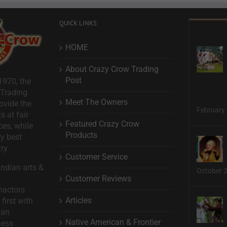
QUICK LINKS
HOME
About Crazy Crow Trading
Post
1970, the
 Trading
Meet The Owners
ovide the
February 
s at fair
Featured Crazy Crow
ces, while
Products
ry best
ry.
Customer Service
ndian arts &
October 
Customer Reviews
nactors
Articles
first with
man
Native American & Frontier
ness