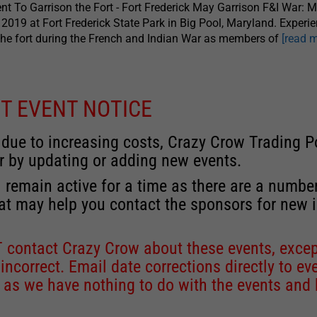
nt To Garrison the Fort - Fort Frederick May Garrison F&I War: 
 2019 at Fort Frederick State Park in Big Pool, Maryland. Experie
the fort during the French and Indian War as members of
[read 
T EVENT NOTICE
 due to increasing costs, Crazy Crow Trading Po
r by updating or adding new events.
 remain active for a time as there are a numbe
at may help you contact the sponsors for new 
contact Crazy Crow about these events, except
 incorrect. Email date corrections directly to
ev
s we have nothing to do with the events and ha