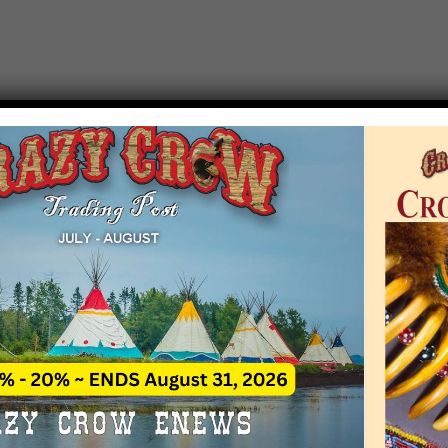
T EVENT NOTICE
 due to increasing costs, Crazy Crow Trading Po
r by updating or adding new events.
 remain active for a time as there are a numbe
at may help you contact the sponsors for new 
contact Crazy Crow about these events, except
 incorrect. Email date corrections directly to
ev
s we have nothing to do with the events and ha