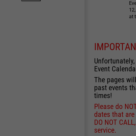
Eve
12,
at 
IMPORTAN
Unfortunately,
Event Calenda
The pages will
past events th
times!
Please do NOT 
dates that are
DO NOT CALL, a
service.