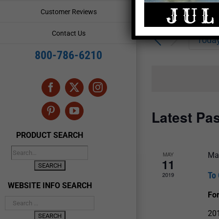
Enter
Events
Customer Reviews
Keyword.
Search
Search
Contact Us
for
Toda
and
Events
800-786-6210
by
Views
Keyword.
Navigation
Facebook
X
Instagram
Latest Pa
Pinterest
YouTube
PRODUCT SEARCH
MAY
Ma
11
To 
2019
WEBSITE INFO SEARCH
For
201