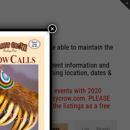
×
st will no longer be able to maintain the
r of events with current information and
information concerning location, dates &
 for corrections to events with 2020
entcoordinator@crazycrow.com
. PLEASE
ve only provided the listings as a free
Event
List
Month
FIND EVENTS