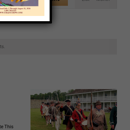
Views
Navigation
ts.
te This