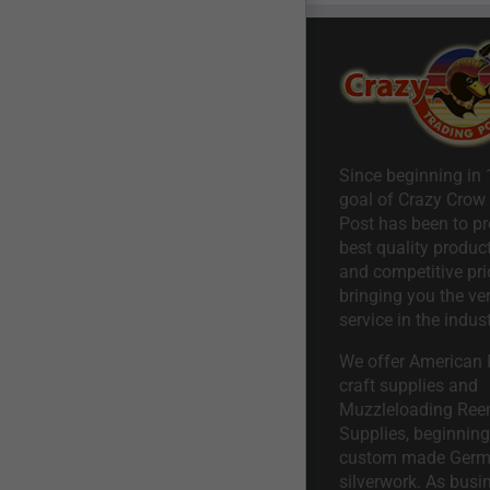
Since beginning in 
goal of Crazy Crow
Post has been to pr
best quality product
and competitive pri
bringing you the ve
service in the indust
We offer American I
craft supplies and
Muzzleloading Ree
Supplies, beginning 
custom made Ger
silverwork. As busi