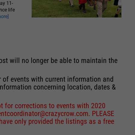
May 11-
nce life
more]
st will no longer be able to maintain the
r of events with current information and
information concerning location, dates &
 for corrections to events with 2020
entcoordinator@crazycrow.com
. PLEASE
ve only provided the listings as a free