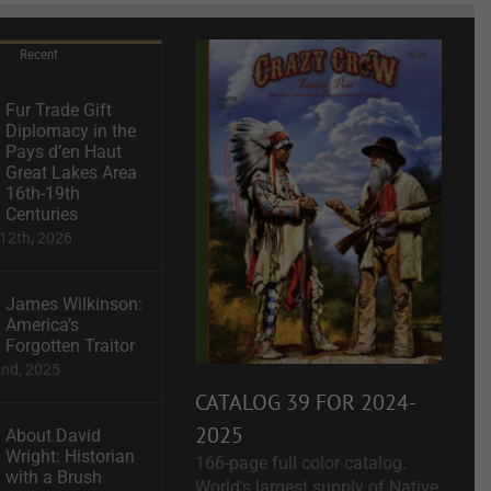
Recent
Fur Trade Gift
Diplomacy in the
Pays d’en Haut
Great Lakes Area
16th-19th
Centuries
12th, 2026
James Wilkinson:
America’s
Forgotten Traitor
2nd, 2025
CATALOG 39 FOR 2024-
2025
About David
Wright: Historian
166-page full color catalog.
with a Brush
World's largest supply of Native