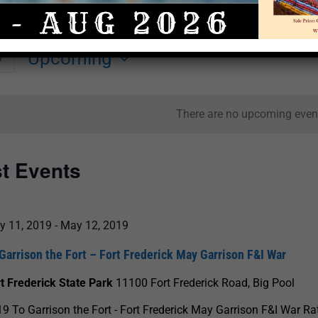
Upcoming
y
Select
date.
There are no upcoming even
st Events
y 11, 2019
-
May 12, 2019
Garrison the Fort – Fort Frederick May Garrison F&I War
t Frederick State Park
11100 Fort Frederick Road, Big Pool
9 To Garrison the Fort - Fort Frederick May Garrison F&I War Ra