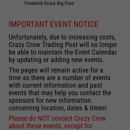
Frederick Road, Big Pool
IMPORTANT EVENT NOTICE
Unfortunately, due to increasing costs,
Crazy Crow Trading Post will no longer
be able to maintain the Event Calendar
by updating or adding new events.
The pages will remain active for a
time as there are a number of events
with current information and past
events that may help you contact the
sponsors for new information
concerning location, dates & times!
Please do NOT contact Crazy Crow
about these events, except for