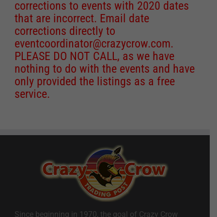
corrections to events with 2020 dates
that are incorrect. Email date
corrections directly to
eventcoordinator@crazycrow.com
.
PLEASE DO NOT CALL, as we have
nothing to do with the events and have
only provided the listings as a free
service.
Since beginning in 1970, the goal of Crazy Crow