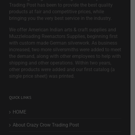
Trading Post has been to provide the best quality
products at fair and competitive prices, while
bringing you the very best service in the industry.
We offer American Indian arts & craft supplies and
Muzzleloading Reenactors Supplies, beginning first
with custom made German silverwork. As business
increased, two more silversmiths were added to meet
the demand, along with other employees to help with
shipping and other operations. Within two years,
other products were added and our first catalog (a
single price sheet) was printed.
QUICK LINKS
HOME
About Crazy Crow Trading Post