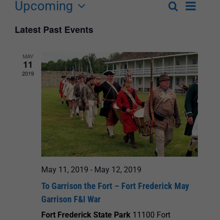
Upcoming
Event
Search
List
Events
Select
Views
Latest Past Events
Search
date.
Navigat
and
MAY
11
Views
2019
Navigation
May 11, 2019
-
May 12, 2019
To Garrison the Fort – Fort Frederick May
Garrison F&I War
Fort Frederick State Park
11100 Fort