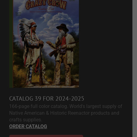
CATALOG 39 FOR 2024-2025
166-page full color catalog. World's largest supply of
Native American & Historic Reenactor products and
crafts supplies.
ORDER CATALOG