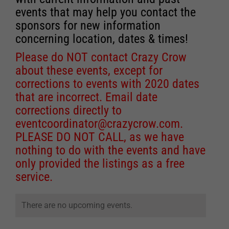
events that may help you contact the
sponsors for new information
concerning location, dates & times!
Please do NOT contact Crazy Crow
about these events, except for
corrections to events with 2020 dates
that are incorrect. Email date
corrections directly to
eventcoordinator@crazycrow.com
.
PLEASE DO NOT CALL, as we have
nothing to do with the events and have
only provided the listings as a free
service.
There are no upcoming events.