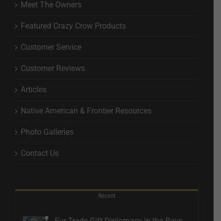
Meet The Owners
Featured Crazy Crow Products
Customer Service
Customer Reviews
Articles
Native American & Frontier Resources
Photo Galleries
Contact Us
Recent
Fur Trade Gift Diplomacy in the Pays