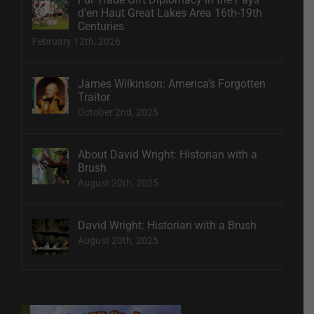
d’en Haut Great Lakes Area 16th-19th
Centuries
February 12th, 2026
James Wilkinson: America’s Forgotten
Traitor
October 2nd, 2025
About David Wright: Historian with a
Brush
August 20th, 2025
David Wright: Historian with a Brush
August 20th, 2025