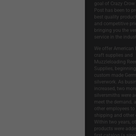
goal of Crazy Crow
Post has been to pr
best quality product
and competitive pri
bringing you the ve
service in the indust
We offer American I
craft supplies and
Muzzleloading Ree
Supplies, beginning 
custom made Ger
silverwork. As busi
increased, two mor
silversmiths were a
meet the demand, a
other employees to 
shipping and other 
Within two years, o
products were adde
first catalog (a sing