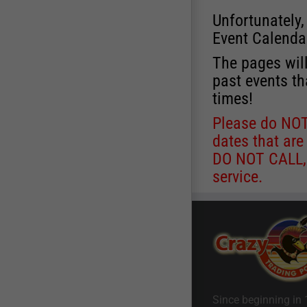
Unfortunately,
Event Calenda
The pages will
past events th
times!
Please do NOT 
dates that are
DO NOT CALL, a
service.
Since beginning in 