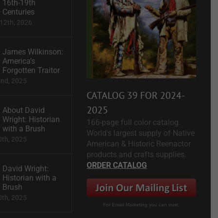
16th-19th
Centuries
12th, 2026
James Wilkinson:
America’s
Forgotten Traitor
2nd, 2025
CATALOG 39 FOR 2024-
2025
About David
Wright: Historian
166-page full color catalog.
with a Brush
World's largest supply of Native
0th, 2025
American & Historic Reenactor
products and crafts supplies.
ORDER CATALOG
David Wright:
Historian with a
Brush
0th, 2025
For Email Marketing you can trust.