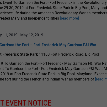
s Event To Garrison the Fort - Fort Frederick in the Revolutionar
e 29-30, 2019 at Fort Frederick State Park in Big Pool, Maryland
erience life during the American Revolutionary War as members
reated Maryland Independent Rifles
[read more]
y 11, 2019
-
May 12, 2019
Garrison the Fort – Fort Frederick May Garrison F&I War
t Frederick State Park
11100 Fort Frederick Road, Big Pool
9 To Garrison the Fort - Fort Frederick May Garrison F&I War Ra
nt To Garrison the Fort - Fort Frederick May Garrison F&I War: 
 2019 at Fort Frederick State Park in Big Pool, Maryland. Experie
the fort during the French and Indian War as members of
[read 
T EVENT NOTICE