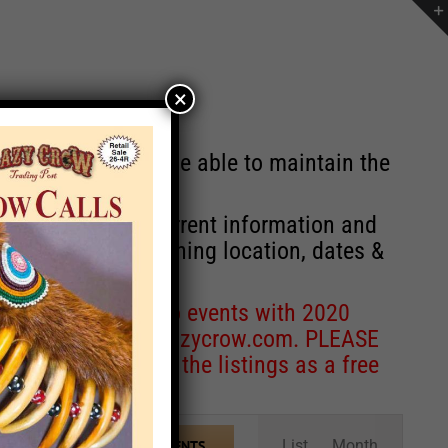
×
st will no longer be able to maintain the
r of events with current information and
information concerning location, dates &
 for corrections to events with 2020
entcoordinator@crazycrow.com
. PLEASE
ve only provided the listings as a free
Event
List
Month
FIND EVENTS