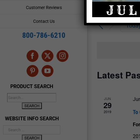
Enter
Events
Customer Reviews
Keyword.
Search
Search
Contact Us
for
Toda
and
Events
800-786-6210
by
Views
Keyword.
Navigation
Facebook
X
Instagram
Latest Pa
Pinterest
YouTube
PRODUCT SEARCH
JUN
Ju
29
To 
2019
WEBSITE INFO SEARCH
For
201