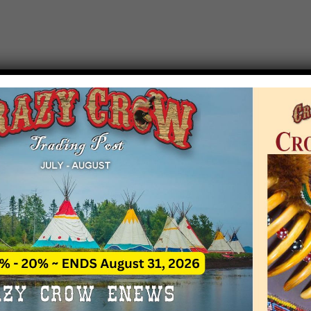
T EVENT NOTICE
 due to increasing costs, Crazy Crow Trading Po
r by updating or adding new events.
 remain active for a time as there are a numbe
at may help you contact the sponsors for new 
contact Crazy Crow about these events, except
 incorrect. Email date corrections directly to
ev
s we have nothing to do with the events and ha