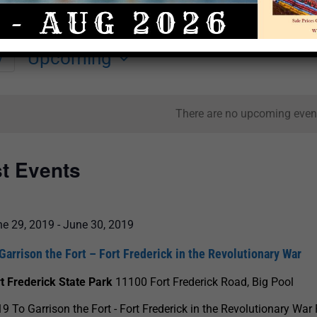
Upcoming
y
Select
date.
There are no upcoming even
st Events
ne 29, 2019
-
June 30, 2019
Garrison the Fort – Fort Frederick in the Revolutionary War
t Frederick State Park
11100 Fort Frederick Road, Big Pool
9 To Garrison the Fort - Fort Frederick in the Revolutionary War