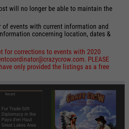
st will no longer be able to maintain the
r of events with current information and
information concerning location, dates &
 for corrections to events with 2020
entcoordinator@crazycrow.com
. PLEASE
ve only provided the listings as a free
Recent
Fur Trade Gift
Diplomacy in the
Pays d’en Haut
Great Lakes Area