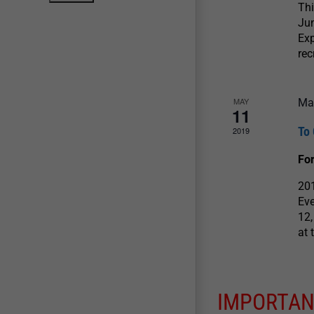
Thi
Jun
Exp
rec
MAY
Ma
11
To 
2019
For
201
Eve
12,
at 
IMPORTAN