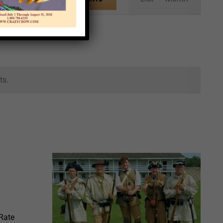
Views
Navigation
ts.
 Rate