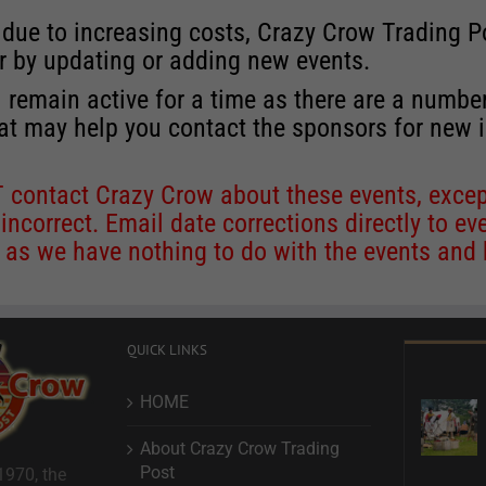
 due to increasing costs, Crazy Crow Trading Po
r by updating or adding new events.
 remain active for a time as there are a numbe
at may help you contact the sponsors for new 
contact Crazy Crow about these events, except
 incorrect. Email date corrections directly to
ev
s we have nothing to do with the events and ha
QUICK LINKS
HOME
About Crazy Crow Trading
Post
1970, the