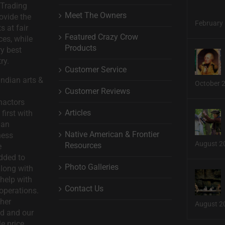
 Trading
Meet The Owners
ovide the
February 
s at fair
Featured Crazy Crow
ces, while
Products
ry best
ry.
Customer Service
ndian arts &
October 
Customer Reviews
nactors
Articles
first with
man
Native American & Frontier
ness
August 2
Resources
e
dded to
Photo Galleries
long with
help with
Contact Us
operations.
ther
August 2
d and our
le price