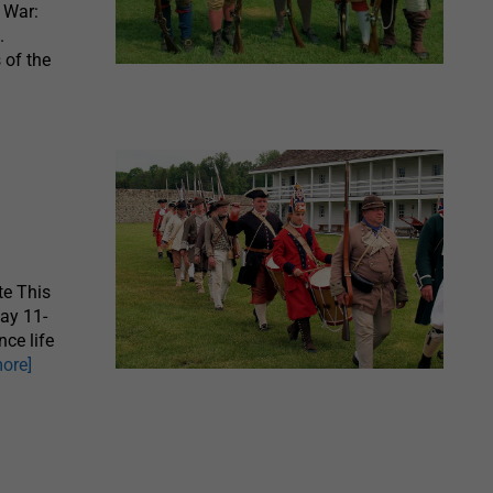
y War:
.
 of the
te This
May 11-
nce life
more]