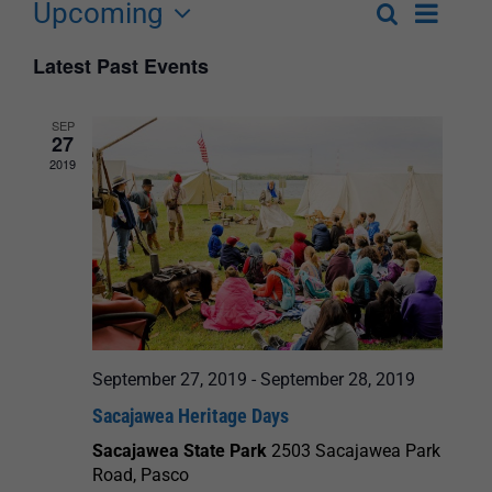
Upcoming
Event
Search
List
Events
Select
Views
Latest Past Events
Search
date.
Navigat
and
SEP
27
Views
2019
Navigation
September 27, 2019
-
September 28, 2019
Sacajawea Heritage Days
Sacajawea State Park
2503 Sacajawea Park
Road, Pasco