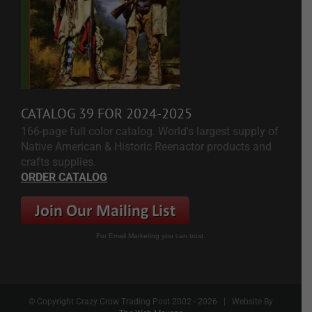
CATALOG 39 FOR 2024-2025
166-page full color catalog. World's largest supply of
Native American & Historic Reenactor products and
crafts supplies.
ORDER CATALOG
For Email Marketing you can trust.
© Copyright Crazy Crow Trading Post 2002 -
2026 | Website By