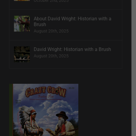
October 2nd, 2025
About David Wright: Historian with a
Brush
August 20th, 2025
David Wright: Historian with a Brush
August 20th, 2025