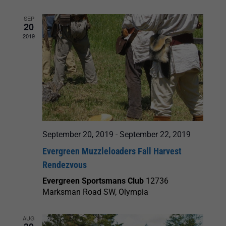
SEP
20
2019
September 20, 2019
-
September 22, 2019
Evergreen Muzzleloaders Fall Harvest
Rendezvous
Evergreen Sportsmans Club
12736
Marksman Road SW, Olympia
AUG