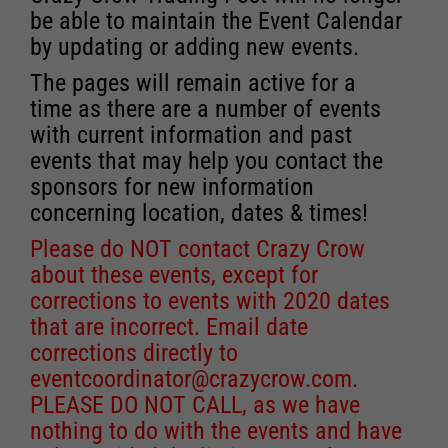
be able to maintain the Event Calendar
by updating or adding new events.
The pages will remain active for a
time as there are a number of events
with current information and past
events that may help you contact the
sponsors for new information
concerning location, dates & times!
Please do NOT contact Crazy Crow
about these events, except for
corrections to events with 2020 dates
that are incorrect. Email date
corrections directly to
eventcoordinator@crazycrow.com
.
PLEASE DO NOT CALL, as we have
nothing to do with the events and have