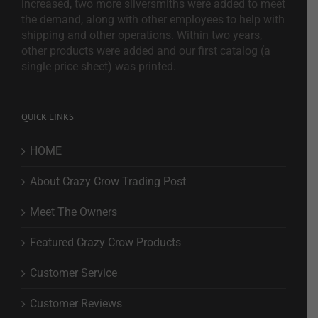
increased, two more silversmiths were added to meet
the demand, along with other employees to help with
shipping and other operations. Within two years,
other products were added and our first catalog (a
single price sheet) was printed.
QUICK LINKS
HOME
About Crazy Crow Trading Post
Meet The Owners
Featured Crazy Crow Products
Customer Service
Customer Reviews