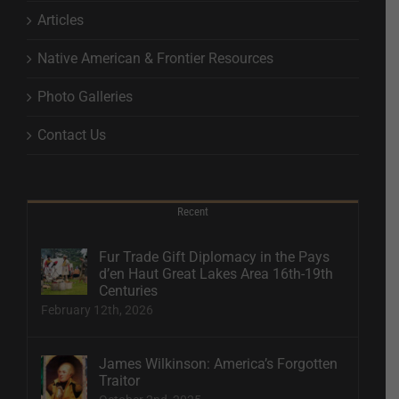
Articles
Native American & Frontier Resources
Photo Galleries
Contact Us
Recent
Fur Trade Gift Diplomacy in the Pays
d’en Haut Great Lakes Area 16th-19th
Centuries
February 12th, 2026
James Wilkinson: America’s Forgotten
Traitor