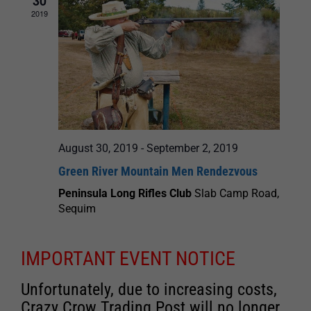
30
2019
August 30, 2019
-
September 2, 2019
Green River Mountain Men Rendezvous
Peninsula Long Rifles Club
Slab Camp Road,
Sequim
IMPORTANT EVENT NOTICE
Unfortunately, due to increasing costs,
Crazy Crow Trading Post will no longer