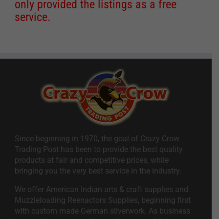
only provided the listings as a free
service.
Since beginning in 1970, the goal of Crazy Crow
Trading Post has been to provide the best quality
products at fair and competitive prices, while
bringing you the very best service in the industry.
We offer American Indian arts & craft supplies and
Muzzleloading Reenactors Supplies, beginning first
with custom made German silverwork. As business