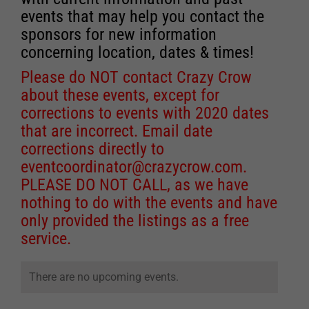
events that may help you contact the
sponsors for new information
concerning location, dates & times!
Please do NOT contact Crazy Crow
about these events, except for
corrections to events with 2020 dates
that are incorrect. Email date
corrections directly to
eventcoordinator@crazycrow.com
.
PLEASE DO NOT CALL, as we have
nothing to do with the events and have
only provided the listings as a free
service.
There are no upcoming events.