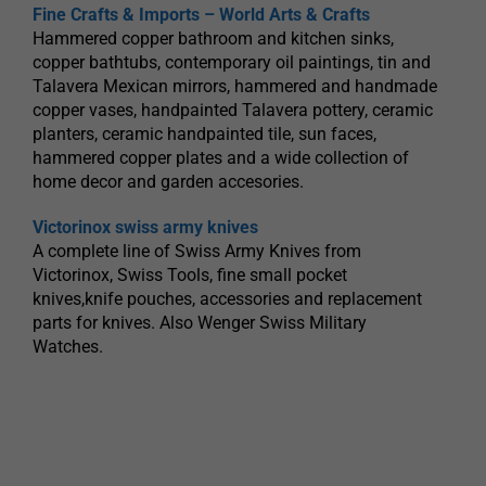
Fine Crafts & Imports – World Arts & Crafts
Hammered copper bathroom and kitchen sinks,
copper bathtubs, contemporary oil paintings, tin and
Talavera Mexican mirrors, hammered and handmade
copper vases, handpainted Talavera pottery, ceramic
planters, ceramic handpainted tile, sun faces,
hammered copper plates and a wide collection of
home decor and garden accesories.
Victorinox swiss army knives
A complete line of Swiss Army Knives from
Victorinox, Swiss Tools, fine small pocket
knives,knife pouches, accessories and replacement
parts for knives. Also Wenger Swiss Military
Watches.