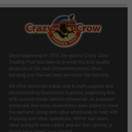
Since beginning in 1970, the goal of Crazy Crow
Trading Post has been to provide the best quality
products at fair and competitive prices, while
bringing you the very best service in the industry.
We offer American Indian arts & craft supplies and
Muzzleloading Reenactors Supplies, beginning first
with custom made German silverwork. As business
increased, two more silversmiths were added to meet
the demand, along with other employees to help with
shipping and other operations. Within two years,
other products were added and our first catalog (a
single price sheet) was printed.