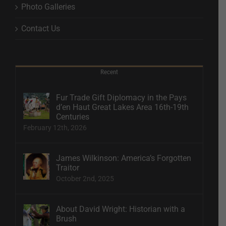
Photo Galleries
Contact Us
Recent
Fur Trade Gift Diplomacy in the Pays
d’en Haut Great Lakes Area 16th-19th
Centuries
February 12th, 2026
James Wilkinson: America’s Forgotten
Traitor
October 2nd, 2025
About David Wright: Historian with a
Brush