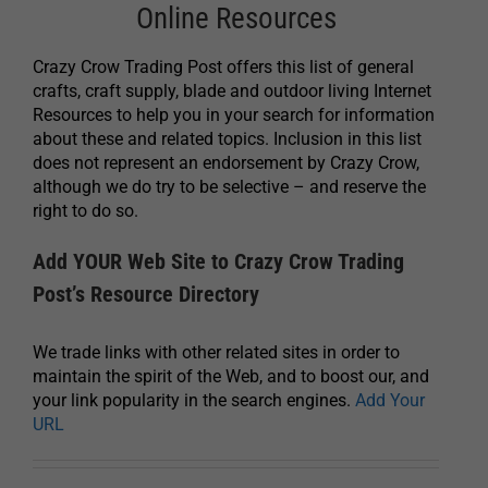
Online Resources
Crazy Crow Trading Post offers this list of general
crafts, craft supply, blade and outdoor living Internet
Resources to help you in your search for information
about these and related topics. Inclusion in this list
does not represent an endorsement by Crazy Crow,
although we do try to be selective – and reserve the
right to do so.
Add YOUR Web Site to Crazy Crow Trading
Post’s Resource Directory
We trade links with other related sites in order to
maintain the spirit of the Web, and to boost our, and
your link popularity in the search engines.
Add Your
URL