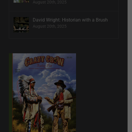
August 20th, 2025
David Wright: Historian with a Brush
August 20th, 2025