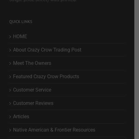
QUICK LINKS
HOME
About Crazy Crow Trading Post
Meet The Owners
Featured Crazy Crow Products
Customer Service
Customer Reviews
Articles
Native American & Frontier Resources