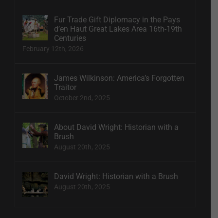
Fur Trade Gift Diplomacy in the Pays
d’en Haut Great Lakes Area 16th-19th
Centuries
February 12th, 2026
James Wilkinson: America’s Forgotten
Traitor
October 2nd, 2025
About David Wright: Historian with a
Brush
August 20th, 2025
David Wright: Historian with a Brush
August 20th, 2025