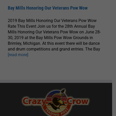
Bay Mills Honoring Our Veterans Pow Wow
2019 Bay Mills Honoring Our Veterans Pow Wow
Rate This Event Join us for the 28th Annual Bay
Mills Honoring Our Veterans Pow Wow on June 28-
30, 2019 at the Bay Mills Pow Wow Grounds in
Brimley, Michigan. At this event there will be dance
and drum competitions and grand entries. The Bay
[read more]