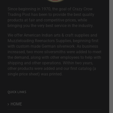
Since beginning in 1970, the goal of Crazy Crow
Trading Post has been to provide the best quality
products at fair and competitive prices, while
bringing you the very best service in the industry.
We offer American Indian arts & craft supplies and
Muzzleloading Reenactors Supplies, beginning first
with custom made German silverwork. As business
increased, two more silversmiths were added to meet
the demand, along with other employees to help with
shipping and other operations. Within two years,
other products were added and our first catalog (a
single price sheet) was printed.
QUICK LINKS
HOME