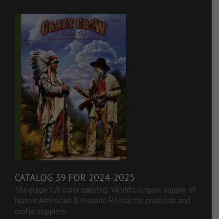
CATALOG 39 FOR 2024-2025
166-page full color catalog. World's largest supply of
Native American & Historic Reenactor products and
crafts supplies.