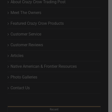
About Crazy Crow Trading Post
Meet The Owners
Featured Crazy Crow Products
Customer Service
Customer Reviews
Articles
Native American & Frontier Resources
Photo Galleries
Contact Us
Recent