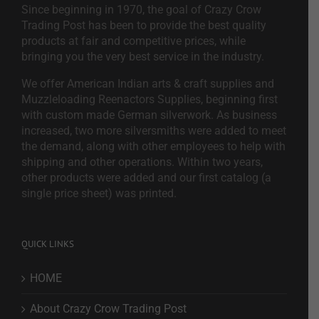
Since beginning in 1970, the goal of Crazy Crow
Trading Post has been to provide the best quality
products at fair and competitive prices, while
bringing you the very best service in the industry.
We offer American Indian arts & craft supplies and
Muzzleloading Reenactors Supplies, beginning first
with custom made German silverwork. As business
increased, two more silversmiths were added to meet
the demand, along with other employees to help with
shipping and other operations. Within two years,
other products were added and our first catalog (a
single price sheet) was printed.
QUICK LINKS
HOME
About Crazy Crow Trading Post