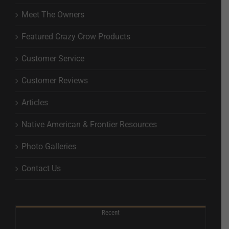
Meet The Owners
Featured Crazy Crow Products
Customer Service
Customer Reviews
Articles
Native American & Frontier Resources
Photo Galleries
Contact Us
Recent