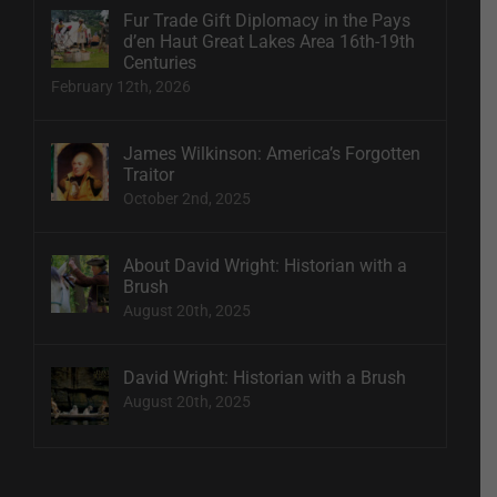
Fur Trade Gift Diplomacy in the Pays
d’en Haut Great Lakes Area 16th-19th
Centuries
February 12th, 2026
James Wilkinson: America’s Forgotten
Traitor
October 2nd, 2025
About David Wright: Historian with a
Brush
August 20th, 2025
David Wright: Historian with a Brush
August 20th, 2025