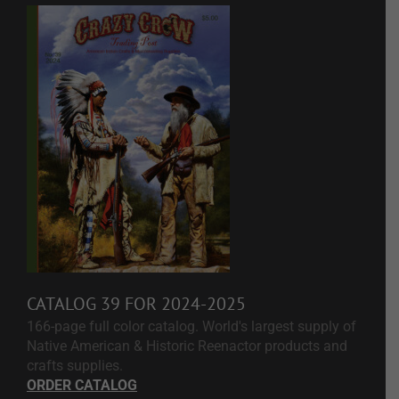
CATALOG 39 FOR 2024-2025
166-page full color catalog. World's largest supply of
Native American & Historic Reenactor products and
crafts supplies.
ORDER CATALOG