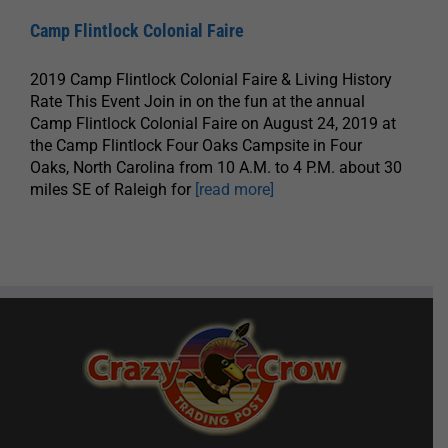
Camp Flintlock Colonial Faire
2019 Camp Flintlock Colonial Faire & Living History
Rate This Event Join in on the fun at the annual
Camp Flintlock Colonial Faire on August 24, 2019 at
the Camp Flintlock Four Oaks Campsite in Four
Oaks, North Carolina from 10 A.M. to 4 P.M. about 30
miles SE of Raleigh for
[read more]