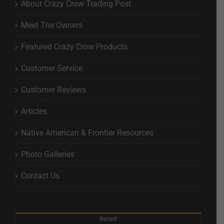
About Crazy Crow Trading Post
Meet The Owners
Featured Crazy Crow Products
Customer Service
Customer Reviews
Articles
Native American & Frontier Resources
Photo Galleries
Contact Us
Recent