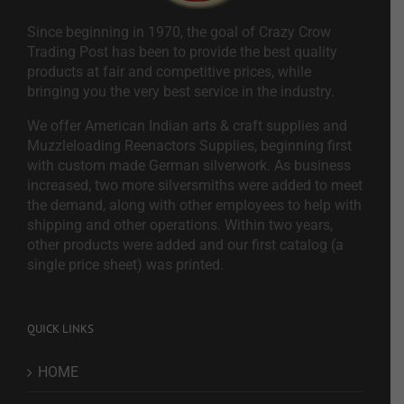
Since beginning in 1970, the goal of Crazy Crow
Trading Post has been to provide the best quality
products at fair and competitive prices, while
bringing you the very best service in the industry.
We offer American Indian arts & craft supplies and
Muzzleloading Reenactors Supplies, beginning first
with custom made German silverwork. As business
increased, two more silversmiths were added to meet
the demand, along with other employees to help with
shipping and other operations. Within two years,
other products were added and our first catalog (a
single price sheet) was printed.
QUICK LINKS
HOME