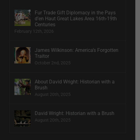
Fur Trade Gift Diplomacy in the Pays
d’en Haut Great Lakes Area 16th-19th
Centuries
February 12th, 2026
James Wilkinson: America’s Forgotten
Traitor
October 2nd, 2025
About David Wright: Historian with a
Brush
August 20th, 2025
David Wright: Historian with a Brush
August 20th, 2025