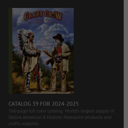
CATALOG 39 FOR 2024-2025
166-page full color catalog. World's largest supply of
Native American & Historic Reenactor products and
crafts supplies.