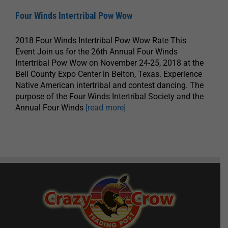
Four Winds Intertribal Pow Wow
2018 Four Winds Intertribal Pow Wow Rate This
Event Join us for the 26th Annual Four Winds
Intertribal Pow Wow on November 24-25, 2018 at the
Bell County Expo Center in Belton, Texas. Experience
Native American intertribal and contest dancing. The
purpose of the Four Winds Intertribal Society and the
Annual Four Winds
[read more]