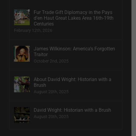
Fur Trade Gift Diplomacy in the Pays
d’en Haut Great Lakes Area 16th-19th
Centuries
February 12th, 2026
James Wilkinson: America’s Forgotten
Traitor
October 2nd, 2025
About David Wright: Historian with a
Brush
August 20th, 2025
David Wright: Historian with a Brush
August 20th, 2025