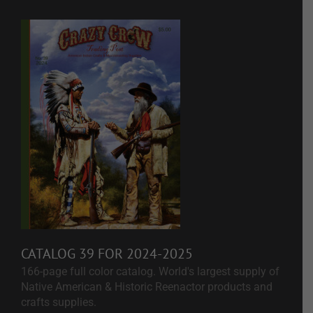
CATALOG 39 FOR 2024-2025
166-page full color catalog. World's largest supply of
Native American & Historic Reenactor products and
crafts supplies.