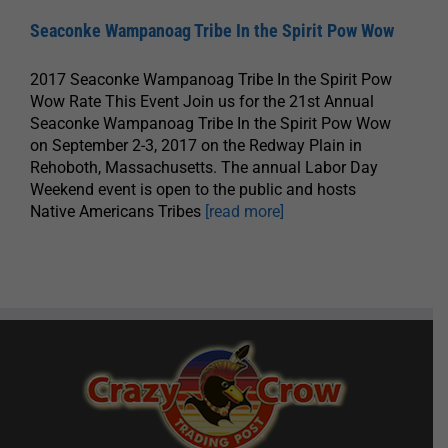
Seaconke Wampanoag Tribe In the Spirit Pow Wow
2017 Seaconke Wampanoag Tribe In the Spirit Pow
Wow Rate This Event Join us for the 21st Annual
Seaconke Wampanoag Tribe In the Spirit Pow Wow
on September 2-3, 2017 on the Redway Plain in
Rehoboth, Massachusetts. The annual Labor Day
Weekend event is open to the public and hosts
Native Americans Tribes
[read more]