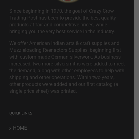
Since beginning in 1970, the goal of Crazy Crow
Trading Post has been to provide the best quality
products at fair and competitive prices, while
bringing you the very best service in the industry.
We offer American Indian arts & craft supplies and
Muzzleloading Reenactors Supplies, beginning first
with custom made German silverwork. As business
increased, two more silversmiths were added to meet
the demand, along with other employees to help with
shipping and other operations. Within two years,
other products were added and our first catalog (a
single price sheet) was printed.
QUICK LINKS
HOME