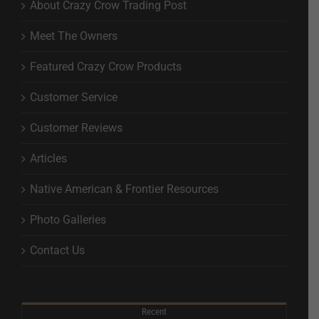
About Crazy Crow Trading Post
Meet The Owners
Featured Crazy Crow Products
Customer Service
Customer Reviews
Articles
Native American & Frontier Resources
Photo Galleries
Contact Us
Recent