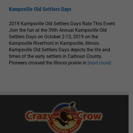
Kampsville Old Settlers Days
2019 Kampsville Old Settlers Days Rate This Event
Join the fun at the 39th Annual Kampsville Old
Settlers Days on October 2-13, 2019 on the
Kampsville Riverfront in Kampsville, Illinois.
Kampsville Old Settlers Days depicts the life and
times of the early settlers in Calhoun County.
Pioneers crossed the Illinois prairie in
[read more]