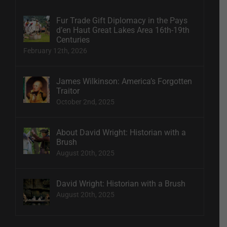
Fur Trade Gift Diplomacy in the Pays
d’en Haut Great Lakes Area 16th-19th
Centuries
February 12th, 2026
James Wilkinson: America’s Forgotten
Traitor
October 2nd, 2025
About David Wright: Historian with a
Brush
August 20th, 2025
David Wright: Historian with a Brush
August 20th, 2025