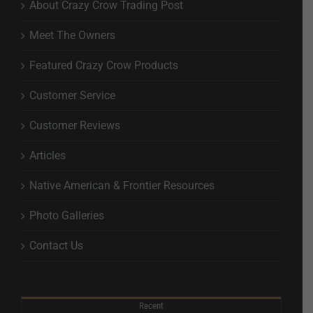
About Crazy Crow Trading Post
Meet The Owners
Featured Crazy Crow Products
Customer Service
Customer Reviews
Articles
Native American & Frontier Resources
Photo Galleries
Contact Us
Recent