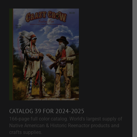
CATALOG 39 FOR 2024-2025
166-page full color catalog. World's largest supply of
Native American & Historic Reenactor products and
crafts supplies.