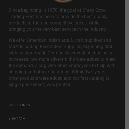
Since beginning in 1970, the goal of Crazy Crow
Trading Post has been to provide the best quality
products at fair and competitive prices, while
bringing you the very best service in the industry.
We offer American Indian arts & craft supplies and
Muzzleloading Reenactors Supplies, beginning first
with custom made German silverwork. As business
increased, two more silversmiths were added to meet
the demand, along with other employees to help with
shipping and other operations. Within two years,
other products were added and our first catalog (a
single price sheet) was printed.
QUICK LINKS
HOME