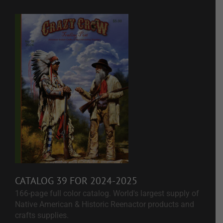
CATALOG 39 FOR 2024-2025
166-page full color catalog. World's largest supply of
Native American & Historic Reenactor products and
crafts supplies.