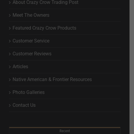
About Crazy Crow Trading Post
Meet The Owners
Featured Crazy Crow Products
Customer Service
Customer Reviews
Articles
Native American & Frontier Resources
Photo Galleries
Contact Us
Recent