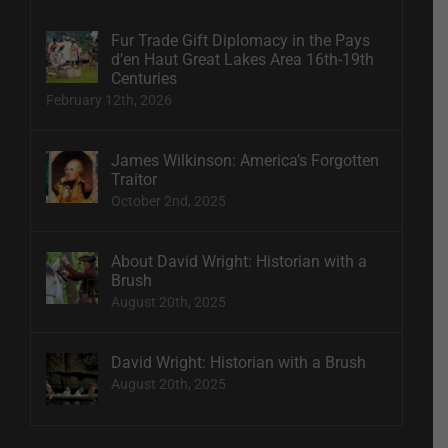
Fur Trade Gift Diplomacy in the Pays
d’en Haut Great Lakes Area 16th-19th
Centuries
February 12th, 2026
James Wilkinson: America’s Forgotten
Traitor
October 2nd, 2025
About David Wright: Historian with a
Brush
August 20th, 2025
David Wright: Historian with a Brush
August 20th, 2025