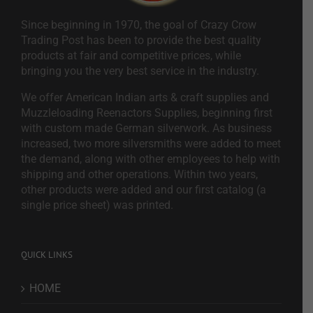
Since beginning in 1970, the goal of Crazy Crow
Trading Post has been to provide the best quality
products at fair and competitive prices, while
bringing you the very best service in the industry.
We offer American Indian arts & craft supplies and
Muzzleloading Reenactors Supplies, beginning first
with custom made German silverwork. As business
increased, two more silversmiths were added to meet
the demand, along with other employees to help with
shipping and other operations. Within two years,
other products were added and our first catalog (a
single price sheet) was printed.
QUICK LINKS
HOME