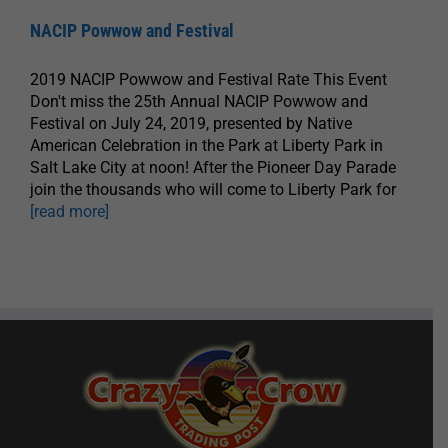
NACIP Powwow and Festival
2019 NACIP Powwow and Festival Rate This Event
Don't miss the 25th Annual NACIP Powwow and
Festival on July 24, 2019, presented by Native
American Celebration in the Park at Liberty Park in
Salt Lake City at noon! After the Pioneer Day Parade
join the thousands who will come to Liberty Park for
[read more]