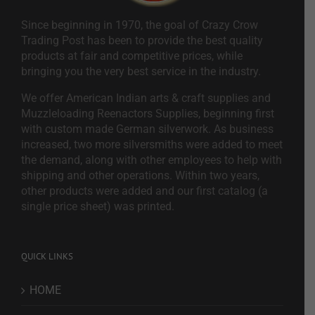
Since beginning in 1970, the goal of Crazy Crow
Trading Post has been to provide the best quality
products at fair and competitive prices, while
bringing you the very best service in the industry.
We offer American Indian arts & craft supplies and
Muzzleloading Reenactors Supplies, beginning first
with custom made German silverwork. As business
increased, two more silversmiths were added to meet
the demand, along with other employees to help with
shipping and other operations. Within two years,
other products were added and our first catalog (a
single price sheet) was printed.
QUICK LINKS
HOME