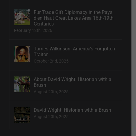
Fur Trade Gift Diplomacy in the Pays
d’en Haut Great Lakes Area 16th-19th
Centuries
February 12th, 2026
James Wilkinson: America’s Forgotten
Traitor
October 2nd, 2025
About David Wright: Historian with a
Brush
August 20th, 2025
David Wright: Historian with a Brush
August 20th, 2025