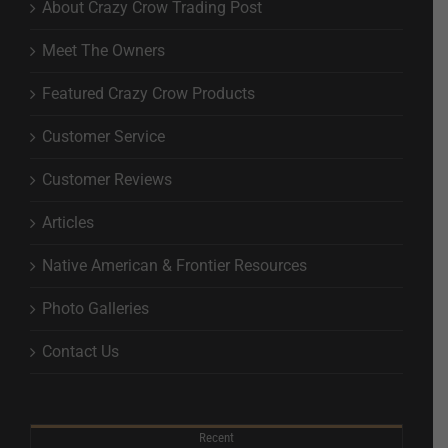
About Crazy Crow Trading Post
Meet The Owners
Featured Crazy Crow Products
Customer Service
Customer Reviews
Articles
Native American & Frontier Resources
Photo Galleries
Contact Us
Recent