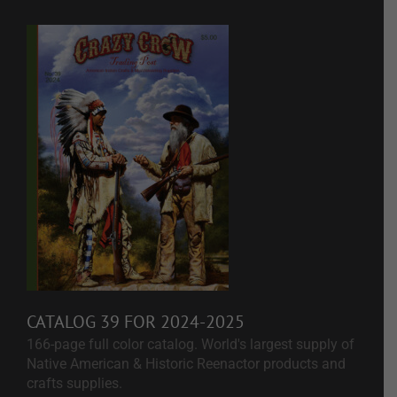
CATALOG 39 FOR 2024-2025
166-page full color catalog. World's largest supply of
Native American & Historic Reenactor products and
crafts supplies.