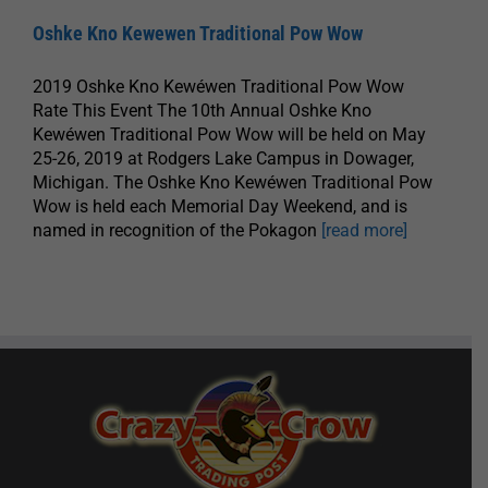
Oshke Kno Kewewen Traditional Pow Wow
2019 Oshke Kno Kewéwen Traditional Pow Wow
Rate This Event The 10th Annual Oshke Kno
Kewéwen Traditional Pow Wow will be held on May
25-26, 2019 at Rodgers Lake Campus in Dowager,
Michigan. The Oshke Kno Kewéwen Traditional Pow
Wow is held each Memorial Day Weekend, and is
named in recognition of the Pokagon
[read more]