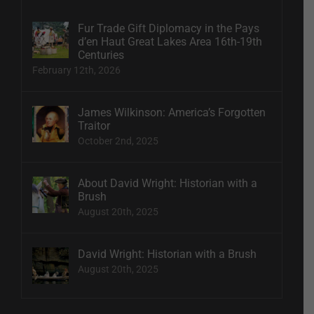
Fur Trade Gift Diplomacy in the Pays
d’en Haut Great Lakes Area 16th-19th
Centuries
February 12th, 2026
James Wilkinson: America’s Forgotten
Traitor
October 2nd, 2025
About David Wright: Historian with a
Brush
August 20th, 2025
David Wright: Historian with a Brush
August 20th, 2025