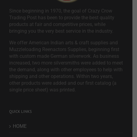
Since beginning in 1970, the goal of Crazy Crow
Trading Post has been to provide the best quality
products at fair and competitive prices, while
bringing you the very best service in the industry.
We offer American Indian arts & craft supplies and
Muzzleloading Reenactors Supplies, beginning first
with custom made German silverwork. As business
increased, two more silversmiths were added to meet
the demand, along with other employees to help with
shipping and other operations. Within two years,
other products were added and our first catalog (a
single price sheet) was printed.
QUICK LINKS
HOME