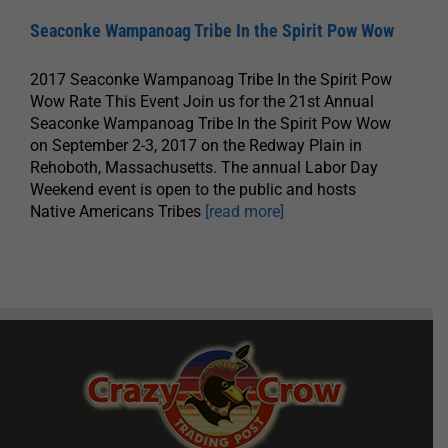
Seaconke Wampanoag Tribe In the Spirit Pow Wow
2017 Seaconke Wampanoag Tribe In the Spirit Pow
Wow Rate This Event Join us for the 21st Annual
Seaconke Wampanoag Tribe In the Spirit Pow Wow
on September 2-3, 2017 on the Redway Plain in
Rehoboth, Massachusetts. The annual Labor Day
Weekend event is open to the public and hosts
Native Americans Tribes
[read more]