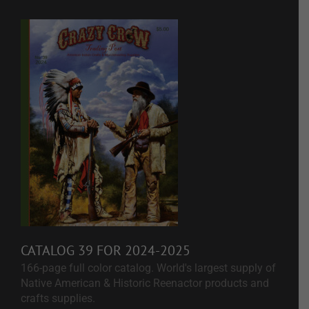
CATALOG 39 FOR 2024-2025
166-page full color catalog. World's largest supply of
Native American & Historic Reenactor products and
crafts supplies.