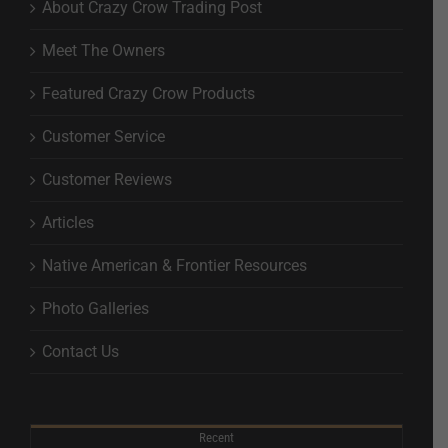
About Crazy Crow Trading Post
Meet The Owners
Featured Crazy Crow Products
Customer Service
Customer Reviews
Articles
Native American & Frontier Resources
Photo Galleries
Contact Us
Recent