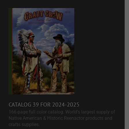
CATALOG 39 FOR 2024-2025
166-page full color catalog. World's largest supply of
Native American & Historic Reenactor products and
crafts supplies.