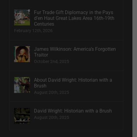
Fur Trade Gift Diplomacy in the Pays
d’en Haut Great Lakes Area 16th-19th
Centuries
February 12th, 2026
James Wilkinson: America’s Forgotten
Traitor
October 2nd, 2025
About David Wright: Historian with a
Brush
August 20th, 2025
David Wright: Historian with a Brush
August 20th, 2025