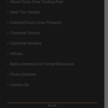
About Crazy Crow Trading Post
Meet The Owners
Featured Crazy Crow Products
Customer Service
Customer Reviews
Articles
Native American & Frontier Resources
Photo Galleries
Contact Us
Recent