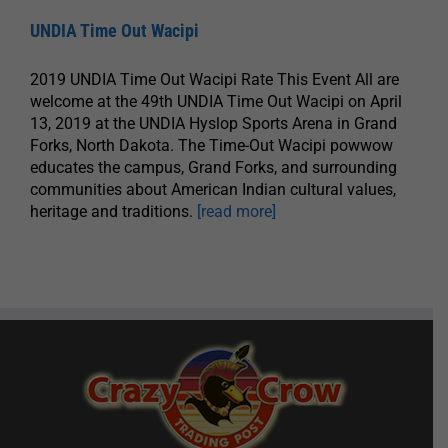
UNDIA Time Out Wacipi
2019 UNDIA Time Out Wacipi Rate This Event All are
welcome at the 49th UNDIA Time Out Wacipi on April
13, 2019 at the UNDIA Hyslop Sports Arena in Grand
Forks, North Dakota. The Time-Out Wacipi powwow
educates the campus, Grand Forks, and surrounding
communities about American Indian cultural values,
heritage and traditions.
[read more]