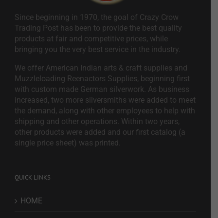
Since beginning in 1970, the goal of Crazy Crow
Trading Post has been to provide the best quality
products at fair and competitive prices, while
bringing you the very best service in the industry.
We offer American Indian arts & craft supplies and
Muzzleloading Reenactors Supplies, beginning first
with custom made German silverwork. As business
increased, two more silversmiths were added to meet
the demand, along with other employees to help with
shipping and other operations. Within two years,
other products were added and our first catalog (a
single price sheet) was printed.
QUICK LINKS
HOME