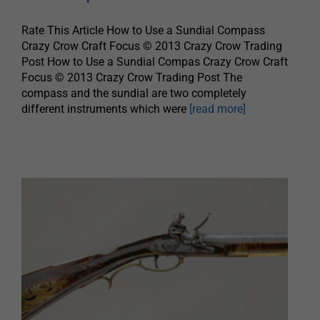
Rate This Article How to Use a Sundial Compass
Crazy Crow Craft Focus © 2013 Crazy Crow Trading
Post How to Use a Sundial Compas Crazy Crow Craft
Focus © 2013 Crazy Crow Trading Post The
compass and the sundial are two completely
different instruments which were
[read more]