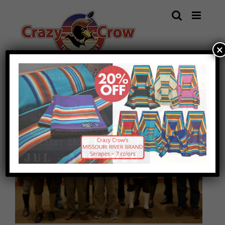
Skip
to
content
×