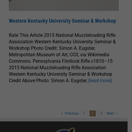
Western Kentucky University Seminar & Workshop
Rate This Article 2015 National Muzzleloading Rifle
Association Western Kentucky University Seminar &
Workshop Photo Credit: Simon A. Eugster,
Metropolitan Museum of Art, CC0, via Wikimedia
Commons. Pennsylvania Flintlock Rifle c1810–15
2015 National Muzzleloading Rifle Association
Western Kentucky University Seminar & Workshop
Credit Above Photo: Simon A. Eugster,
[read more]
Previous
1
2
3
Next