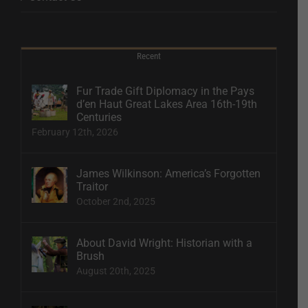
Recent
Fur Trade Gift Diplomacy in the Pays
d’en Haut Great Lakes Area 16th-19th
Centuries
February 12th, 2026
James Wilkinson: America’s Forgotten
Traitor
October 2nd, 2025
About David Wright: Historian with a
Brush
August 20th, 2025