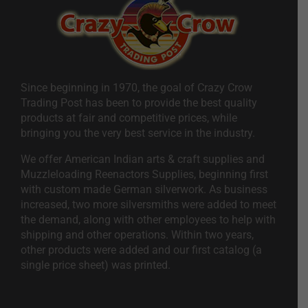
Since beginning in 1970, the goal of Crazy Crow
Trading Post has been to provide the best quality
products at fair and competitive prices, while
bringing you the very best service in the industry.
We offer American Indian arts & craft supplies and
Muzzleloading Reenactors Supplies, beginning first
with custom made German silverwork. As business
increased, two more silversmiths were added to meet
the demand, along with other employees to help with
shipping and other operations. Within two years,
other products were added and our first catalog (a
single price sheet) was printed.