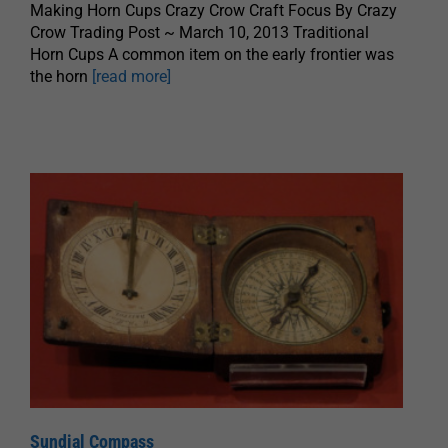
Making Horn Cups Crazy Crow Craft Focus By Crazy
Crow Trading Post ~ March 10, 2013 Traditional
Horn Cups A common item on the early frontier was
the horn
[read more]
Sundial Compass