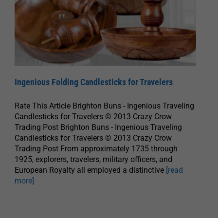
Ingenious Folding Candlesticks for Travelers
Rate This Article Brighton Buns - Ingenious Traveling
Candlesticks for Travelers © 2013 Crazy Crow
Trading Post Brighton Buns - Ingenious Traveling
Candlesticks for Travelers © 2013 Crazy Crow
Trading Post From approximately 1735 through
1925, explorers, travelers, military officers, and
European Royalty all employed a distinctive
[read
more]