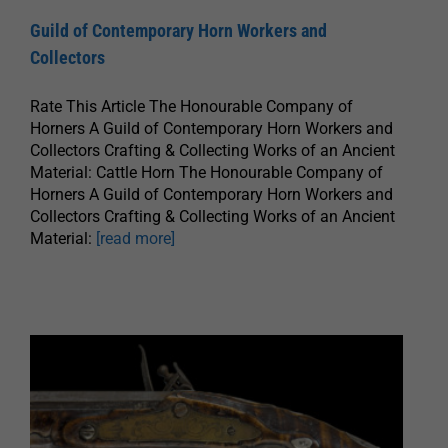
Guild of Contemporary Horn Workers and
Collectors
Rate This Article The Honourable Company of
Horners A Guild of Contemporary Horn Workers and
Collectors Crafting & Collecting Works of an Ancient
Material: Cattle Horn The Honourable Company of
Horners A Guild of Contemporary Horn Workers and
Collectors Crafting & Collecting Works of an Ancient
Material:
[read more]