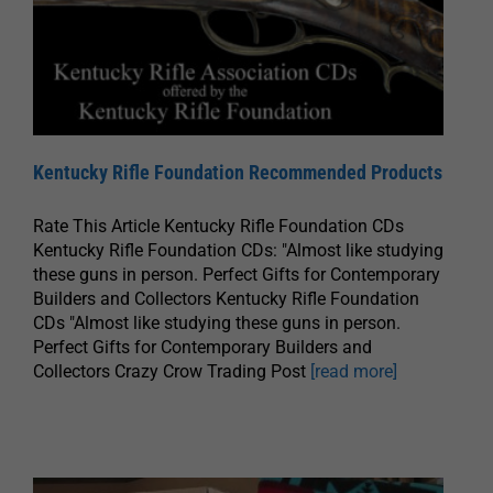
Kentucky Rifle Foundation Recommended Products
Rate This Article Kentucky Rifle Foundation CDs
Kentucky Rifle Foundation CDs: "Almost like studying
these guns in person. Perfect Gifts for Contemporary
Builders and Collectors Kentucky Rifle Foundation
CDs "Almost like studying these guns in person.
Perfect Gifts for Contemporary Builders and
Collectors Crazy Crow Trading Post
[read more]