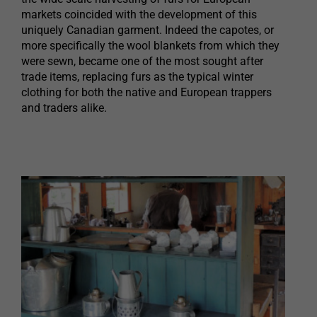
markets coincided with the development of this
uniquely Canadian garment. Indeed the capotes, or
more specifically the wool blankets from which they
were sewn, became one of the most sought after
trade items, replacing furs as the typical winter
clothing for both the native and European trappers
and traders alike.