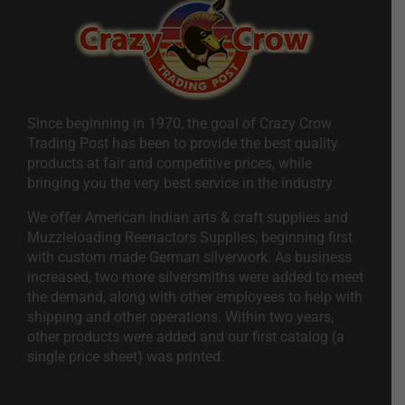
Since beginning in 1970, the goal of Crazy Crow
Trading Post has been to provide the best quality
products at fair and competitive prices, while
bringing you the very best service in the industry.
We offer American Indian arts & craft supplies and
Muzzleloading Reenactors Supplies, beginning first
with custom made German silverwork. As business
increased, two more silversmiths were added to meet
the demand, along with other employees to help with
shipping and other operations. Within two years,
other products were added and our first catalog (a
single price sheet) was printed.