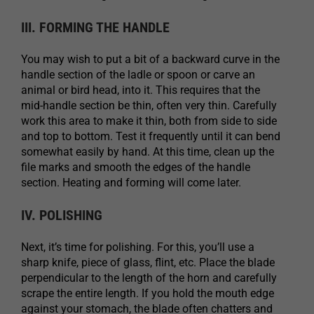
III. FORMING THE HANDLE
You may wish to put a bit of a backward curve in the
handle section of the ladle or spoon or carve an
animal or bird head, into it. This requires that the
mid-handle section be thin, often very thin. Carefully
work this area to make it thin, both from side to side
and top to bottom. Test it frequently until it can bend
somewhat easily by hand. At this time, clean up the
file marks and smooth the edges of the handle
section. Heating and forming will come later.
IV. POLISHING
Next, it’s time for polishing. For this, you’ll use a
sharp knife, piece of glass, flint, etc. Place the blade
perpendicular to the length of the horn and carefully
scrape the entire length. If you hold the mouth edge
against your stomach, the blade often chatters and