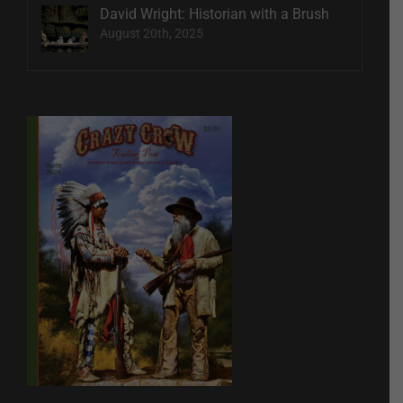
David Wright: Historian with a Brush
August 20th, 2025