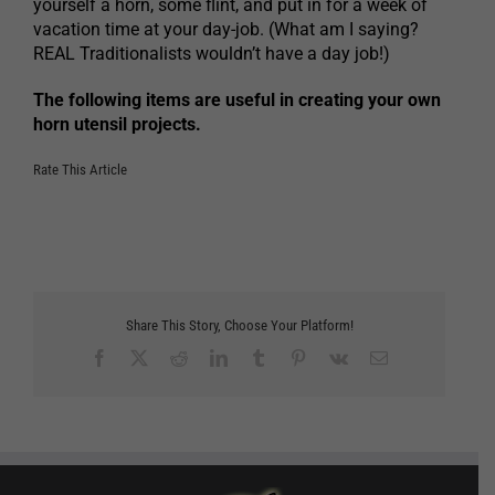
yourself a horn, some flint, and put in for a week of
vacation time at your day-job. (What am I saying?
REAL Traditionalists wouldn’t have a day job!)
The following items are useful in creating your own
horn utensil projects.
Rate This Article
Share This Story, Choose Your Platform!
Facebook
X
Reddit
LinkedIn
Tumblr
Pinterest
Vk
Email