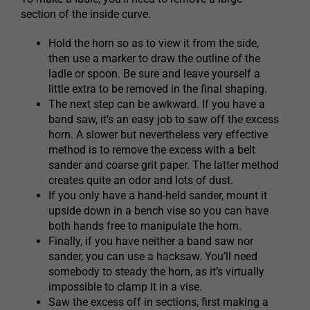
section of the inside curve.
Hold the horn so as to view it from the side,
then use a marker to draw the outline of the
ladle or spoon. Be sure and leave yourself a
little extra to be removed in the final shaping.
The next step can be awkward. If you have a
band saw, it’s an easy job to saw off the excess
horn. A slower but nevertheless very effective
method is to remove the excess with a belt
sander and coarse grit paper. The latter method
creates quite an odor and lots of dust.
If you only have a hand-held sander, mount it
upside down in a bench vise so you can have
both hands free to manipulate the horn.
Finally, if you have neither a band saw nor
sander, you can use a hacksaw. You’ll need
somebody to steady the horn, as it’s virtually
impossible to clamp it in a vise.
Saw the excess off in sections, first making a