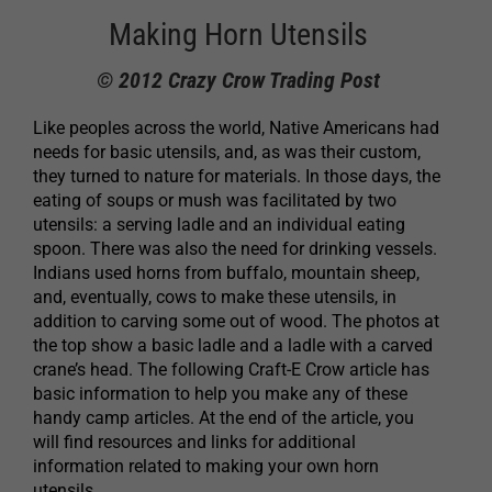
Making Horn Utensils
© 2012 Crazy Crow Trading Post
Like peoples across the world, Native Americans had
needs for basic utensils, and, as was their custom,
they turned to nature for materials. In those days, the
eating of soups or mush was facilitated by two
utensils: a serving ladle and an individual eating
spoon. There was also the need for drinking vessels.
Indians used horns from buffalo, mountain sheep,
and, eventually, cows to make these utensils, in
addition to carving some out of wood. The photos at
the top show a basic ladle and a ladle with a carved
crane’s head. The following Craft-E Crow article has
basic information to help you make any of these
handy camp articles. At the end of the article, you
will find resources and links for additional
information related to making your own horn
utensils.