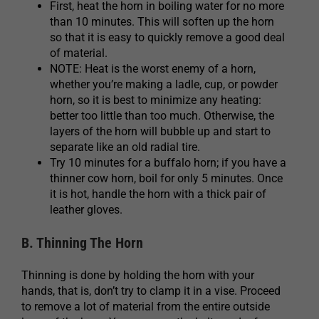
First, heat the horn in boiling water for no more
than 10 minutes. This will soften up the horn
so that it is easy to quickly remove a good deal
of material.
NOTE: Heat is the worst enemy of a horn,
whether you’re making a ladle, cup, or powder
horn, so it is best to minimize any heating:
better too little than too much. Otherwise, the
layers of the horn will bubble up and start to
separate like an old radial tire.
Try 10 minutes for a buffalo horn; if you have a
thinner cow horn, boil for only 5 minutes. Once
it is hot, handle the horn with a thick pair of
leather gloves.
B. Thinning The Horn
Thinning is done by holding the horn with your
hands, that is, don’t try to clamp it in a vise. Proceed
to remove a lot of material from the entire outside