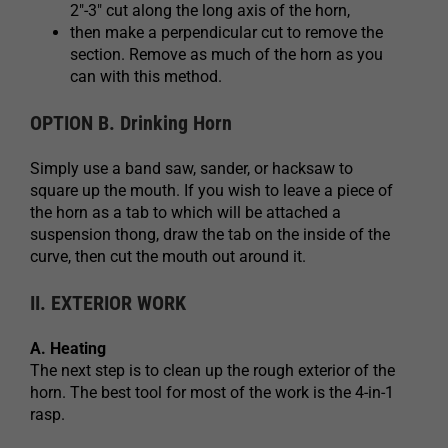
2″-3″ cut along the long axis of the horn,
then make a perpendicular cut to remove the
section. Remove as much of the horn as you
can with this method.
OPTION B. Drinking Horn
Simply use a band saw, sander, or hacksaw to
square up the mouth. If you wish to leave a piece of
the horn as a tab to which will be attached a
suspension thong, draw the tab on the inside of the
curve, then cut the mouth out around it.
II. EXTERIOR WORK
A. Heating
The next step is to clean up the rough exterior of the
horn. The best tool for most of the work is the 4-in-1
rasp.