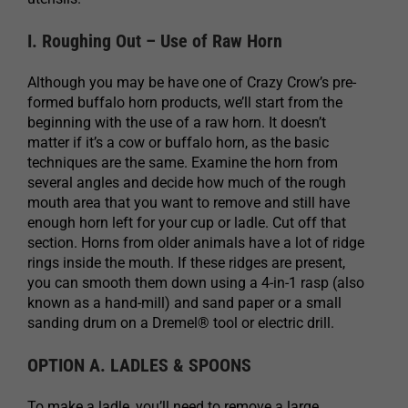
I. Roughing Out – Use of Raw Horn
Although you may be have one of Crazy Crow’s pre-
formed buffalo horn products, we’ll start from the
beginning with the use of a raw horn. It doesn’t
matter if it’s a cow or buffalo horn, as the basic
techniques are the same. Examine the horn from
several angles and decide how much of the rough
mouth area that you want to remove and still have
enough horn left for your cup or ladle. Cut off that
section. Horns from older animals have a lot of ridge
rings inside the mouth. If these ridges are present,
you can smooth them down using a 4-in-1 rasp (also
known as a hand-mill) and sand paper or a small
sanding drum on a Dremel® tool or electric drill.
OPTION A. LADLES & SPOONS
To make a ladle, you’ll need to remove a large