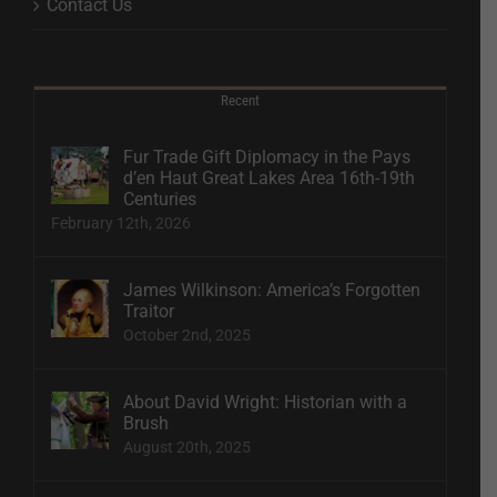
Contact Us
Recent
Fur Trade Gift Diplomacy in the Pays
d’en Haut Great Lakes Area 16th-19th
Centuries
February 12th, 2026
James Wilkinson: America’s Forgotten
Traitor
October 2nd, 2025
About David Wright: Historian with a
Brush
August 20th, 2025