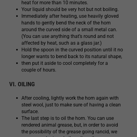
heat for more than 10 minutes.
Your liquid should be very hot but not boiling.
Immediately after heating, use heavily gloved
hands to gently bend the neck of the horn
around the curved side of a small metal can.
(You can use anything that’s round and not
affected by heat, such as a glass jar.)
Hold the spoon in the curved position until it no
longer wants to bend back to its natural shape,
then put it aside to cool completely for a
couple of hours.
VI. OILING
After cooling, lightly work the horn again with
steel wool, just to make sure of having a clean
surface.
The last step is to oil the horn. You can use
rendered animal grease, but, in order to avoid
the possibility of the grease going rancid, we