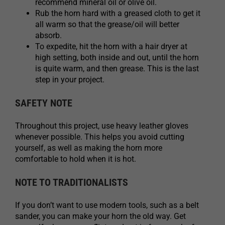
recommend mineral oil or olive oil.
Rub the horn hard with a greased cloth to get it
all warm so that the grease/oil will better
absorb.
To expedite, hit the horn with a hair dryer at
high setting, both inside and out, until the horn
is quite warm, and then grease. This is the last
step in your project.
SAFETY NOTE
Throughout this project, use heavy leather gloves
whenever possible. This helps you avoid cutting
yourself, as well as making the horn more
comfortable to hold when it is hot.
NOTE TO TRADITIONALISTS
If you don’t want to use modern tools, such as a belt
sander, you can make your horn the old way. Get