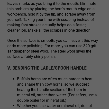
leaves marks as you bring it to the mouth. Eliminate
this problem by placing the horn’s mouth edge on a
workbench, hold it by the tip, and scrape away from
yourself. Taking your time with scraping instead of
making fast strokes actually helps do a faster,
cleaner job. Make all the scrapes in one direction.
Once the surface is smooth, you can leave it this way
or do more polishing. For more, you can use 320-grit
sandpaper or steel wool. The steel wool gives the
surface a fairly shiny polish.
V. BENDING THE LADLE/SPOON HANDLE
Buffalo horns are often much harder to heat
and shape than cow horns, so we suggest
heating the handle section of the horn in
mineral oil, rather than water. (For safety, use a
double boiler for mineral oil.)
Whether you use water or mineral oil, do not