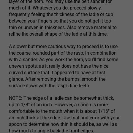
layer of the horn. You may use the belt sander for
much of it. Whatever you do, proceed slowly,
frequently feeling the thickness of the ladle or cup
between your fingers so that you do not get it too
thin or uneven in thickness. Also remove material to
refine the overall shape of the ladle at this time.
A slower but more cautious way to proceed is to use
the coarse, rounded part of the rasp, in combination
with a sander. As you work the horn, you’ll find some
uneven spots, as it really does not have the nice
curved surface that it appeared to have at first
glance. After removing the bumps, smooth the
surface down with the rasp’s fine teeth.
NOTE: The edge of a ladle can be somewhat thick,
up to 1/8″ of an inch. However, a spoon is more
comfortable to the mouth when it is about 1/16″ of
an inch thick at the edge. Use trial and error with your
spoon to determine how thin it should be, as well as
how much to angle back the front edges.