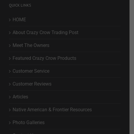
QUICK LINKS
HOME
About Crazy Crow Trading Post
Meet The Owners
Featured Crazy Crow Products
Customer Service
Customer Reviews
Articles
Native American & Frontier Resources
Photo Galleries