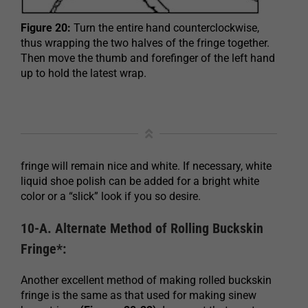
Figure 20:
Turn the entire hand counterclockwise,
thus wrapping the two halves of the fringe together.
Then move the thumb and forefinger of the left hand
up to hold the latest wrap.
fringe will remain nice and white. If necessary, white
liquid shoe polish can be added for a bright white
color or a “slick” look if you so desire.
10-A. Alternate Method of Rolling Buckskin
Fringe*:
Another excellent method of making rolled buckskin
fringe is the same as that used for making sinew