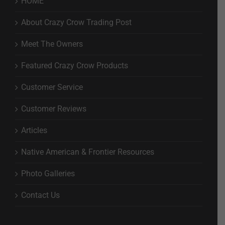
HOME
About Crazy Crow Trading Post
Meet The Owners
Featured Crazy Crow Products
Customer Service
Customer Reviews
Articles
Native American & Frontier Resources
Photo Galleries
Contact Us