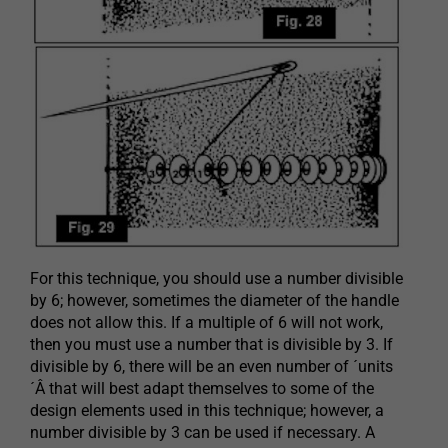
For this technique, you should use a number divisible
by 6; however, sometimes the diameter of the handle
does not allow this. If a multiple of 6 will not work,
then you must use a number that is divisible by 3. If
divisible by 6, there will be an even number of ´units
´Â that will best adapt themselves to some of the
design elements used in this technique; however, a
number divisible by 3 can be used if necessary. A