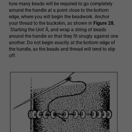
how many beads will be required to go completely
around the handle at a point close to the bottom
edge, where you will begin the beadwork. Anchor
your thread to the buckskin, as shown in
Figure 28
,
´Starting the Unit´Â, and wrap a string of beads
around the handle so that they fit snugly against one
another. Do not begin exactly at the bottom edge of
the handle, as the beads and thread will tend to slip
off.