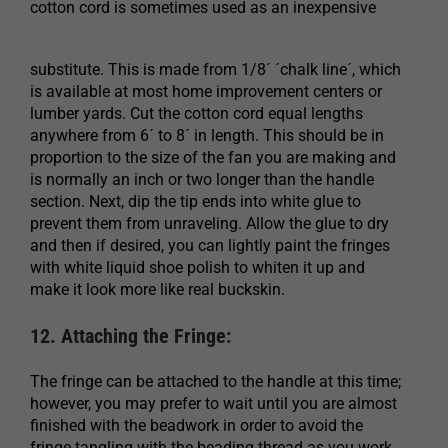
cotton cord is sometimes used as an inexpensive
substitute. This is made from 1/8´ ´chalk line´, which
is available at most home improvement centers or
lumber yards. Cut the cotton cord equal lengths
anywhere from 6´ to 8´ in length. This should be in
proportion to the size of the fan you are making and
is normally an inch or two longer than the handle
section. Next, dip the tip ends into white glue to
prevent them from unraveling. Allow the glue to dry
and then if desired, you can lightly paint the fringes
with white liquid shoe polish to whiten it up and
make it look more like real buckskin.
12. Attaching the Fringe:
The fringe can be attached to the handle at this time;
however, you may prefer to wait until you are almost
finished with the beadwork in order to avoid the
fringe tangling with the beading thread as you work.