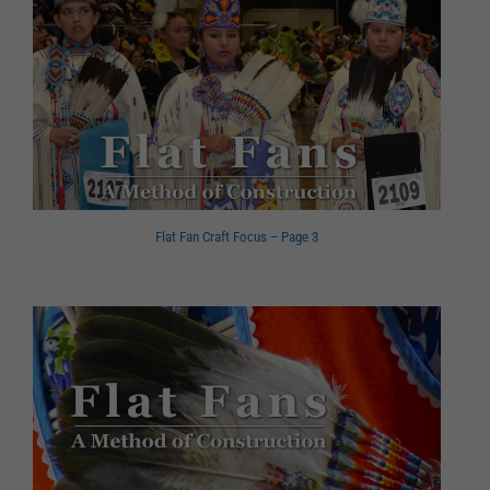
Flat Fan Craft Focus – Page 3