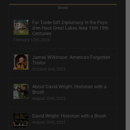
Recent
Fur Trade Gift Diplomacy in the Pays
d’en Haut Great Lakes Area 16th-19th
Centuries
February 12th, 2026
James Wilkinson: America’s Forgotten
Traitor
October 2nd, 2025
About David Wright: Historian with a
Brush
August 20th, 2025
David Wright: Historian with a Brush
August 20th, 2025