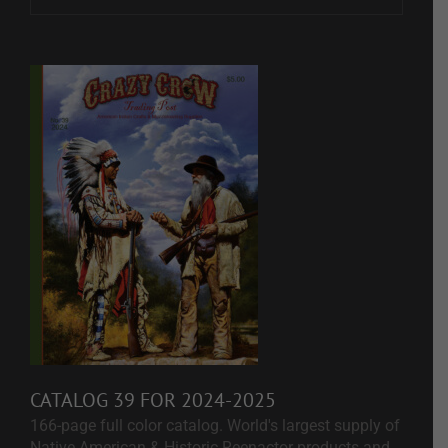
CATALOG 39 FOR 2024-2025
166-page full color catalog. World's largest supply of
Native American & Historic Reenactor products and