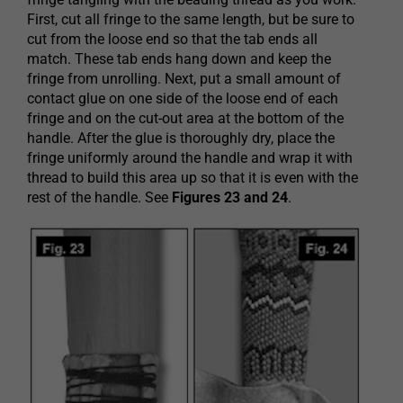
First, cut all fringe to the same length, but be sure to
cut from the loose end so that the tab ends all
match. These tab ends hang down and keep the
fringe from unrolling. Next, put a small amount of
contact glue on one side of the loose end of each
fringe and on the cut-out area at the bottom of the
handle. After the glue is thoroughly dry, place the
fringe uniformly around the handle and wrap it with
thread to build this area up so that it is even with the
rest of the handle. See
Figures 23 and 24
.