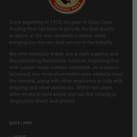
Since beginning in 1970, the goal of Crazy Crow
Trading Post has been to provide the best quality
products at fair and competitive prices, while
bringing you the very best service in the industry.
We offer American Indian arts & craft supplies and
Muzzleloading Reenactors Supplies, beginning first
with custom made German silverwork. As business
increased, two more silversmiths were added to meet
the demand, along with other employees to help with
shipping and other operations. Within two years,
other products were added and our first catalog (a
single price sheet) was printed.
QUICK LINKS