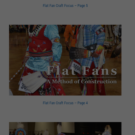
Flat Fan Craft Focus – Page 5
Flat Fan Craft Focus – Page 4