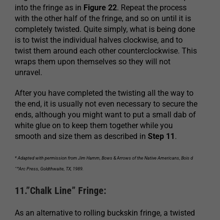
into the fringe as in
Figure 22
. Repeat the process
with the other half of the fringe, and so on until it is
completely twisted. Quite simply, what is being done
is to twist the individual halves clockwise, and to
twist them around each other counterclockwise. This
wraps them upon themselves so they will not
unravel.
After you have completed the twisting all the way to
the end, it is usually not even necessary to secure the
ends, although you might want to put a small dab of
white glue on to keep them together while you
smooth and size them as described in
Step 11
.
* Adapted with permission from Jim Hamm, Bows & Arrows of the Native Americans, Bois d
´™Arc Press, Goldthwaite, TX, 1989.
11.”Chalk Line” Fringe:
As an alternative to rolling buckskin fringe, a twisted