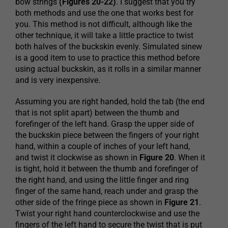
bow strings
(Figures 20-22)
. I suggest that you try
both methods and use the one that works best for
you. This method is not difficult, although like the
other technique, it will take a little practice to twist
both halves of the buckskin evenly. Simulated sinew
is a good item to use to practice this method before
using actual buckskin, as it rolls in a similar manner
and is very inexpensive.
Assuming you are right handed, hold the tab (the end
that is not split apart) between the thumb and
forefinger of the left hand. Grasp the upper side of
the buckskin piece between the fingers of your right
hand, within a couple of inches of your left hand,
and twist it clockwise as shown in
Figure 20
. When it
is tight, hold it between the thumb and forefinger of
the right hand, and using the little finger and ring
finger of the same hand, reach under and grasp the
other side of the fringe piece as shown in
Figure 21
.
Twist your right hand counterclockwise and use the
fingers of the left hand to secure the twist that is put