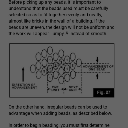
Before picking up any beads, it is important to
understand that the beads used must be carefully
selected so as to fit together evenly and neatly,
almost like bricks in the wall of a building. If the
beads are uneven, the design will not be uniform and
the work will appear ´lumpy´Â instead of smooth.
On the other hand, irregular beads can be used to
advantage when adding beads, as described below.
In order to begin beading, you must first determine