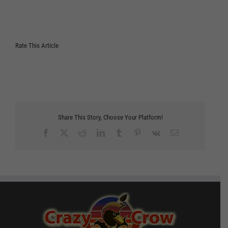
Rate This Article
Share This Story, Choose Your Platform!
Facebook
X
Reddit
LinkedIn
Tumblr
Pinterest
Vk
Email