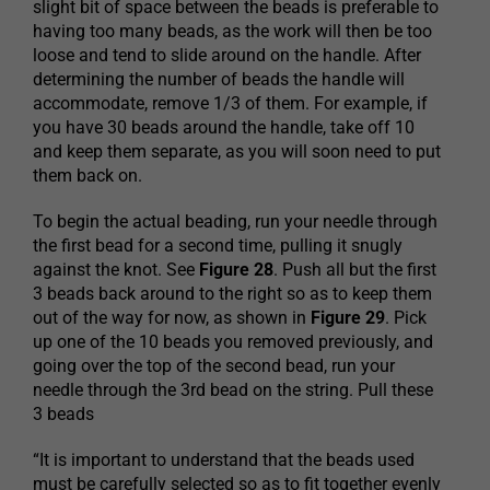
slight bit of space between the beads is preferable to
having too many beads, as the work will then be too
loose and tend to slide around on the handle. After
determining the number of beads the handle will
accommodate, remove 1/3 of them. For example, if
you have 30 beads around the handle, take off 10
and keep them separate, as you will soon need to put
them back on.
To begin the actual beading, run your needle through
the first bead for a second time, pulling it snugly
against the knot. See
Figure 28
. Push all but the first
3 beads back around to the right so as to keep them
out of the way for now, as shown in
Figure 29
. Pick
up one of the 10 beads you removed previously, and
going over the top of the second bead, run your
needle through the 3rd bead on the string. Pull these
3 beads
“It is important to understand that the beads used
must be carefully selected so as to fit together evenly