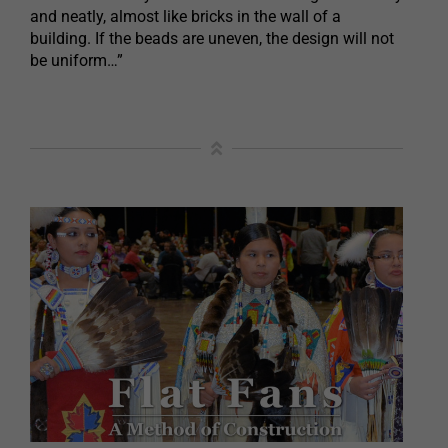
and neatly, almost like bricks in the wall of a
building. If the beads are uneven, the design will not
be uniform…”