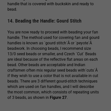
handle that is covered with buckskin and ready to
bead.
14. Beading the Handle: Gourd Stitch
You are now ready to proceed with beading your fan
handle. The method used for covering fan and gourd
handles is known as ´gourd stitch´Â or ´peyote´Â
beadwork. In choosing beads, I recommend size
13/0 seed beads or smaller, and Czech ´Cut´ Beads
are ideal because of the reflective flat areas on each
bead. Other beads are acceptable and Indian
craftsmen often mix regular seed beads with´cuts´Â
if they wish to use a color that is not available in cut
beads. There are 3 different gourd-stitch techniques
which are used on fan handles, and I will describe
the most common, which consists of repeating units
of 3 beads, as shown in
Figure 27
.