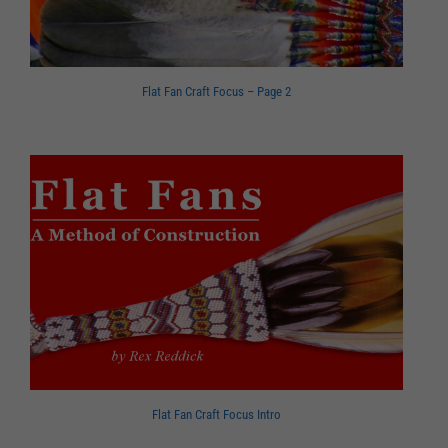
Flat Fan Craft Focus – Page 2
Flat Fan Craft Focus Intro