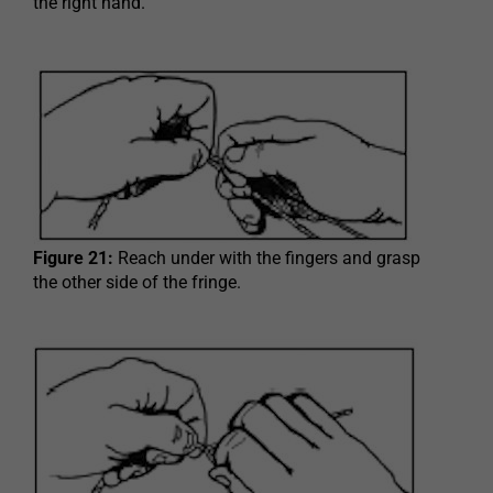
the right hand.
Figure 21:
Reach under with the fingers and grasp
the other side of the fringe.