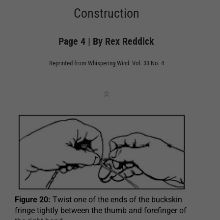
Construction
Page 4 | By Rex Reddick
Reprinted from Whispering Wind: Vol. 33 No. 4
Figure 20:
Twist one of the ends of the buckskin
fringe tightly between the thumb and forefinger of