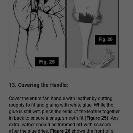
13. Covering the Handle:
Cover the entire fan handle with leather by cutting
roughly to fit and gluing with white glue. While the
glue is still wet, pinch the ends of the leather together
in back to ensure a snug, smooth fit
(Figure 25)
. Any
extra leather should be trimmed off with scissors
after the glue dries.
Figure 26
shows the front of a