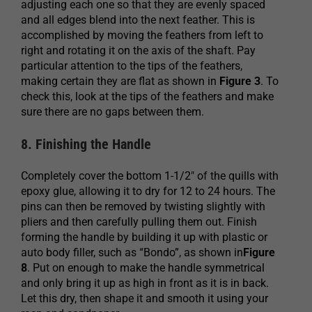
adjusting each one so that they are evenly spaced
and all edges blend into the next feather. This is
accomplished by moving the feathers from left to
right and rotating it on the axis of the shaft. Pay
particular attention to the tips of the feathers,
making certain they are flat as shown in
Figure 3
. To
check this, look at the tips of the feathers and make
sure there are no gaps between them.
8. Finishing the Handle
Completely cover the bottom 1-1/2″ of the quills with
epoxy glue, allowing it to dry for 12 to 24 hours. The
pins can then be removed by twisting slightly with
pliers and then carefully pulling them out. Finish
forming the handle by building it up with plastic or
auto body filler, such as “Bondo”, as shown in
Figure
8
. Put on enough to make the handle symmetrical
and only bring it up as high in front as it is in back.
Let this dry, then shape it and smooth it using your