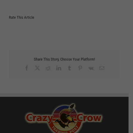
Rate This Article
Share This Story, Choose Your Platform!
Facebook
X
Reddit
LinkedIn
Tumblr
Pinterest
Vk
Email