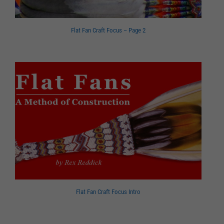
Flat Fan Craft Focus – Page 2
Flat Fan Craft Focus Intro