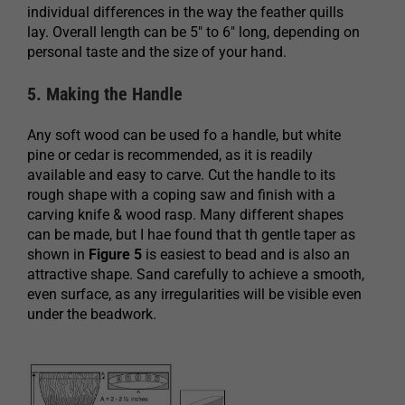
individual differences in the way the feather quills
lay. Overall length can be 5″ to 6″ long, depending on
personal taste and the size of your hand.
5. Making the Handle
Any soft wood can be used fo a handle, but white
pine or cedar is recommended, as it is readily
available and easy to carve. Cut the handle to its
rough shape with a coping saw and finish with a
carving knife & wood rasp. Many different shapes
can be made, but I hae found that th gentle taper as
shown in
Figure 5
is easiest to bead and is also an
attractive shape. Sand carefully to achieve a smooth,
even surface, as any irregularities will be visible even
under the beadwork.