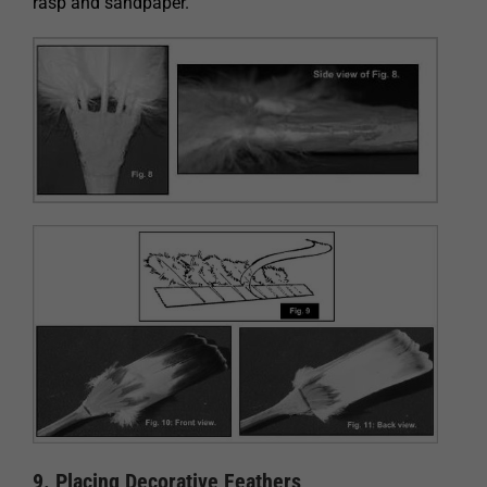
rasp and sandpaper.
9. Placing Decorative Feathers