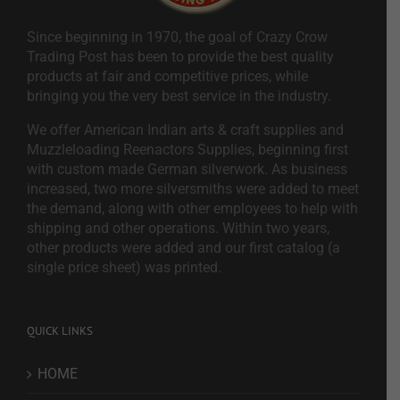
Since beginning in 1970, the goal of Crazy Crow
Trading Post has been to provide the best quality
products at fair and competitive prices, while
bringing you the very best service in the industry.
We offer American Indian arts & craft supplies and
Muzzleloading Reenactors Supplies, beginning first
with custom made German silverwork. As business
increased, two more silversmiths were added to meet
the demand, along with other employees to help with
shipping and other operations. Within two years,
other products were added and our first catalog (a
single price sheet) was printed.
QUICK LINKS
HOME