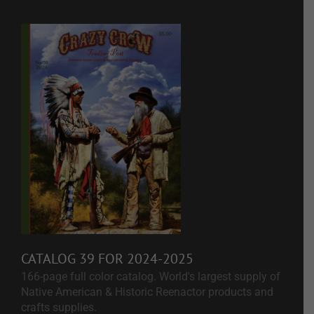
CATALOG 39 FOR 2024-2025
166-page full color catalog. World's largest supply of
Native American & Historic Reenactor products and
crafts supplies.