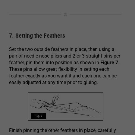
7. Setting the Feathers
Set the two outside feathers in place, then using a
pair of needle nose pliers and 2 or 3 straight pins per
feather, pin them into position as shown in
Figure 7
.
These pins allow great flexibility in setting each
feather exactly as you want it and each one can be
easily adjusted at any time prior to gluing.
Finish pinning the other feathers in place, carefully