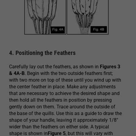
4. Positioning the Feathers
Carefully lay out the feathers, as shown in
Figures 3
& 4A-B
. Begin with the two outside feathers first;
with two more on top of these until you wind up with
the center feather in place. Make any adjustments
that are necessary to achieve the desired shape and
then hold all the feathers in position by pressing
gently down on them. Trace around the outside of
the base of the quills. Use this as a guide to draw the
shape of your handle, leaving it approximately 1/8″
wider than the feathers on either side. A typical
shape is shown in
Figure 5
, but this will vary with