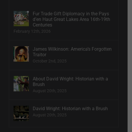
Fur Trade Gift Diplomacy in the Pays
d’en Haut Great Lakes Area 16th-19th
Centuries
February 12th, 2026
James Wilkinson: America’s Forgotten
Traitor
October 2nd, 2025
About David Wright: Historian with a
Brush
August 20th, 2025
David Wright: Historian with a Brush
August 20th, 2025