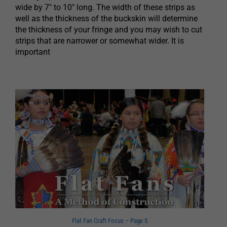
wide by 7″ to 10″ long. The width of these strips as
well as the thickness of the buckskin will determine
the thickness of your fringe and you may wish to cut
strips that are narrower or somewhat wider. It is
important
Flat Fan Craft Focus – Page 5