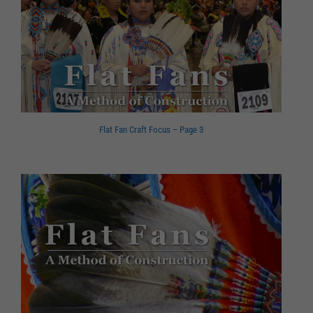
Flat Fan Craft Focus – Page 3