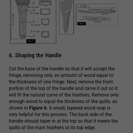
6. Shaping the Handle
Cut the base of the handle so that it will accept the
fringe, removing only an amount of wood equal to
the thickness of one fringe. Next, remove the front
portion of the top of the handle and carve it out so it
will fit the natural curve of the feathers. Remove only
enough wood to equal the thickness of the quills, as
shown in
Figure 6
. A small, tapered wood rasp is
very helpful for this process. The back side of the
handle should taper in at the top so that it meets the
quills of the main feathers at its top edge.