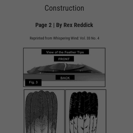
Construction
Page 2 | By Rex Reddick
Reprinted from Whispering Wind: Vol. 33 No. 4