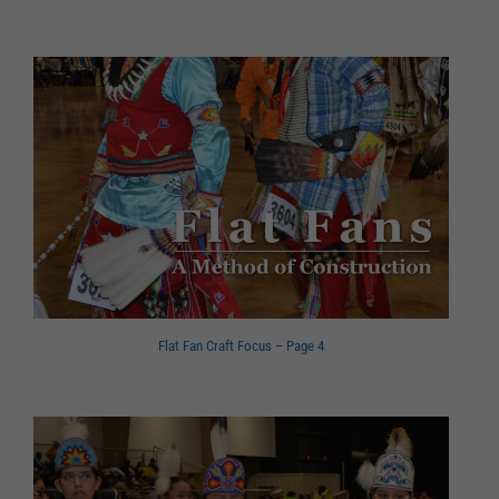
Flat Fan Craft Focus – Page 4