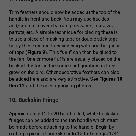
Trim feathers should now be added at the top of the
handle in front and back. You may use hackles
and/or small coverlets from pheasants, macaws,
parrots, etc. A simple technique for placing these is
to use a piece of masking tape or double stick tape
to lay these on and then covering with another piece
of tape
(Figure 9)
. This “unit” can then be glued to
the fan. One or more fluffs are usually placed on the
back of the fan, in the same configuration as they
grow on the bird. Other decorative feathers can also
be added here and are very attractive. See
Figures 10
thru 12
and the accompanying photos.
10. Buckskin Fringe
Approximately 12 to 20 hand-rolled, white buckskin
fringes can be added to the fan handle which must
be made before attaching to the handle. Begin by
cutting a piece of buckskin into 12 to 16 strips 1/4″