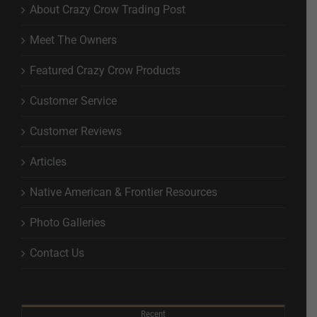
About Crazy Crow Trading Post
Meet The Owners
Featured Crazy Crow Products
Customer Service
Customer Reviews
Articles
Native American & Frontier Resources
Photo Galleries
Contact Us
Recent