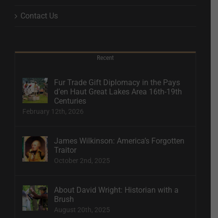
Contact Us
Recent
Fur Trade Gift Diplomacy in the Pays
d’en Haut Great Lakes Area 16th-19th
Centuries
February 12th, 2026
James Wilkinson: America’s Forgotten
Traitor
October 2nd, 2025
About David Wright: Historian with a
Brush
August 20th, 2025