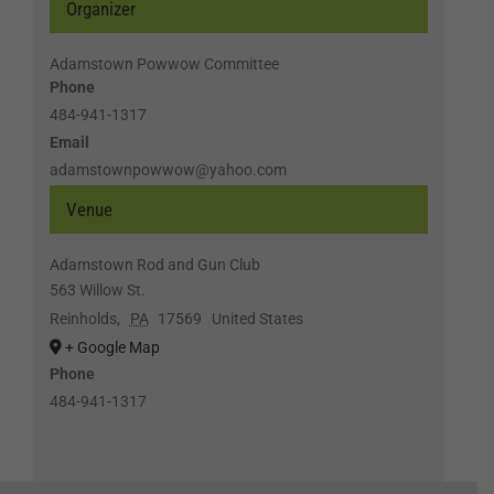
Organizer
Adamstown Powwow Committee
Phone
484-941-1317
Email
adamstownpowwow@yahoo.com
Venue
Adamstown Rod and Gun Club
563 Willow St.
Reinholds
,
PA
17569
United States
+ Google Map
Phone
484-941-1317