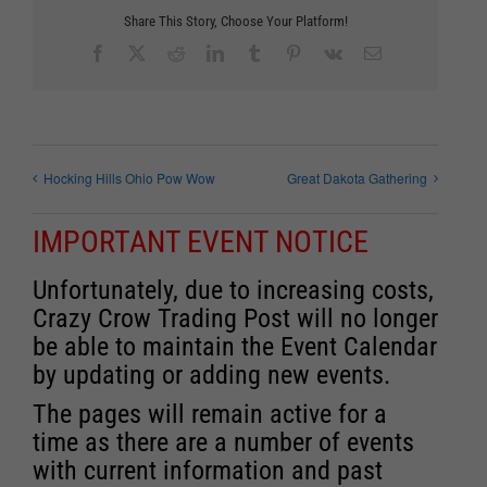
Share This Story, Choose Your Platform!
Facebook
X
Reddit
LinkedIn
Tumblr
Pinterest
Vk
Email
Hocking Hills Ohio Pow Wow
Great Dakota Gathering
IMPORTANT EVENT NOTICE
Unfortunately, due to increasing costs,
Crazy Crow Trading Post will no longer
be able to maintain the Event Calendar
by updating or adding new events.
The pages will remain active for a
time as there are a number of events
with current information and past