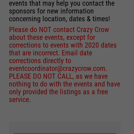
events that may help you contact the
sponsors for new information
concerning location, dates & times!
Please do NOT contact Crazy Crow
about these events, except for
corrections to events with 2020 dates
that are incorrect. Email date
corrections directly to
eventcoordinator@crazycrow.com
.
PLEASE DO NOT CALL, as we have
nothing to do with the events and have
only provided the listings as a free
service.