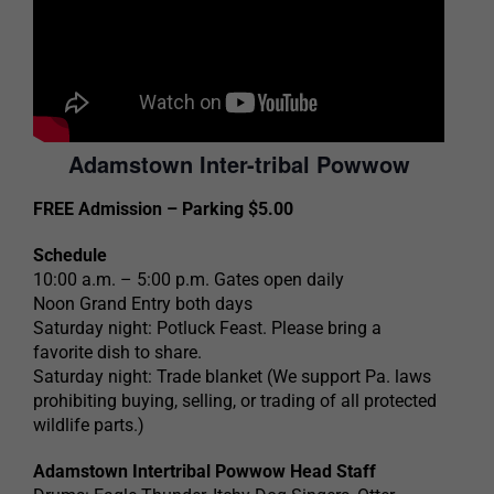
Adamstown Inter-tribal Powwow
FREE Admission – Parking $5.00
Schedule
10:00 a.m. – 5:00 p.m. Gates open daily
Noon Grand Entry both days
Saturday night: Potluck Feast. Please bring a
favorite dish to share.
Saturday night: Trade blanket (We support Pa. laws
prohibiting buying, selling, or trading of all protected
wildlife parts.)
Adamstown Intertribal Powwow Head Staff