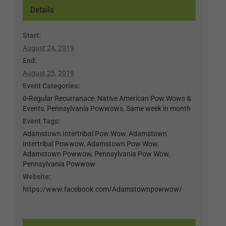
Details
Start:
August 24, 2019
End:
August 25, 2019
Event Categories:
0-Regular Recurranace
,
Native American Pow Wows &
Events
,
Pennsylvania Powwows
,
Same week in month
Event Tags:
Adamstown Intertribal Pow Wow
,
Adamstown
Intertribal Powwow
,
Adamstown Pow Wow
,
Adamstown Powwow
,
Pennsylvania Pow Wow
,
Pennsylvania Powwow
Website:
https://www.facebook.com/Adamstownpowwow/