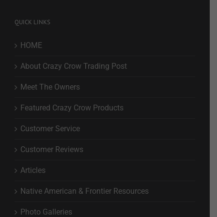
QUICK LINKS
HOME
About Crazy Crow Trading Post
Meet The Owners
Featured Crazy Crow Products
Customer Service
Customer Reviews
Articles
Native American & Frontier Resources
Photo Galleries