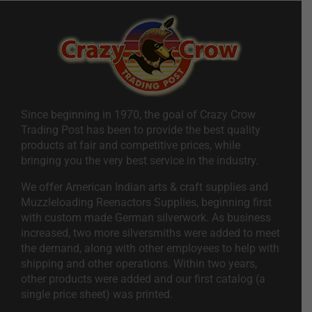
Since beginning in 1970, the goal of Crazy Crow
Trading Post has been to provide the best quality
products at fair and competitive prices, while
bringing you the very best service in the industry.
We offer American Indian arts & craft supplies and
Muzzleloading Reenactors Supplies, beginning first
with custom made German silverwork. As business
increased, two more silversmiths were added to meet
the demand, along with other employees to help with
shipping and other operations. Within two years,
other products were added and our first catalog (a
single price sheet) was printed.