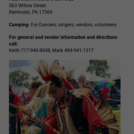
563 Willow Street
Reinholds, PA 17569
Camping:
For Dancers, singers, vendors, volunteers.
For general and vendor information and directions
call:
Keith 717-940-8048, Mark 484-941-1317