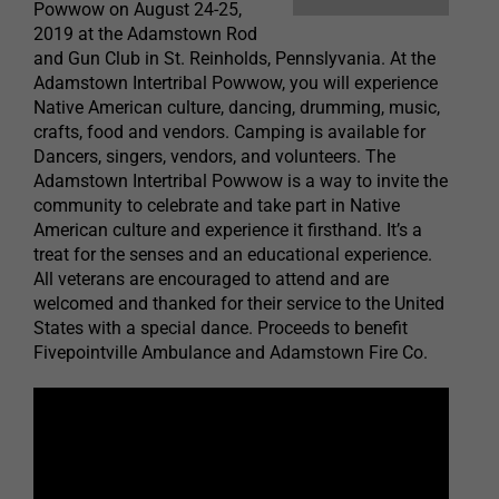
Powwow on August 24-25,
2019 at the Adamstown Rod
and Gun Club in St. Reinholds, Pennslyvania. At the
Adamstown Intertribal Powwow, you will experience
Native American culture, dancing, drumming, music,
crafts, food and vendors. Camping is available for
Dancers, singers, vendors, and volunteers. The
Adamstown Intertribal Powwow is a way to invite the
community to celebrate and take part in Native
American culture and experience it firsthand. It’s a
treat for the senses and an educational experience.
All veterans are encouraged to attend and are
welcomed and thanked for their service to the United
States with a special dance. Proceeds to benefit
Fivepointville Ambulance and Adamstown Fire Co.