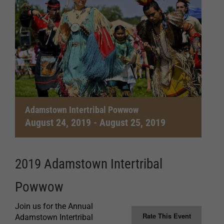
Adamstown Intertribal Powwow
August 24, 2019
-
August 25, 2019
2019 Adamstown Intertribal
Powwow
Join us for the Annual
Rate This Event
Adamstown Intertribal