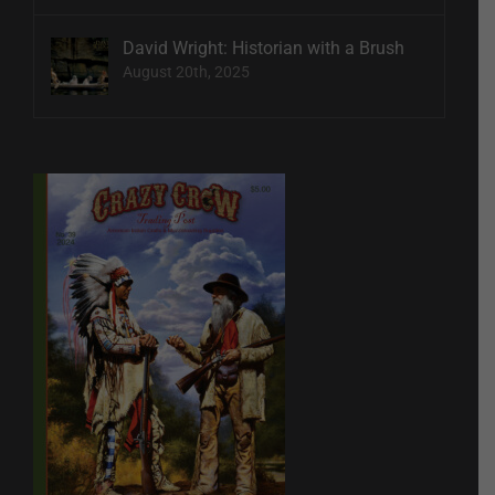
David Wright: Historian with a Brush
August 20th, 2025