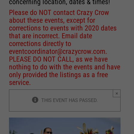
concerning location, dates & times!
Please do NOT contact Crazy Crow
about these events, except for
corrections to events with 2020 dates
that are incorrect. Email date
corrections directly to
eventcoordinator@crazycrow.com
.
PLEASE DO NOT CALL, as we have
nothing to do with the events and have
only provided the listings as a free
service.
×
THIS EVENT HAS PASSED.