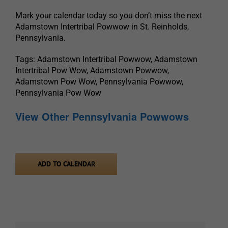
Mark your calendar today so you don’t miss the next
Adamstown Intertribal Powwow in St. Reinholds,
Pennsylvania.
Tags: Adamstown Intertribal Powwow, Adamstown
Intertribal Pow Wow, Adamstown Powwow,
Adamstown Pow Wow, Pennsylvania Powwow,
Pennsylvania Pow Wow
View Other Pennsylvania Powwows
ADD TO CALENDAR