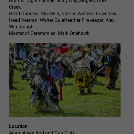
Drums: Eagle Thunder, Itchy Dog Singers, Otter
Creek,
Head Dancers: Vic Alvin, Natalie Wisteria Bowersox.
Head Veteran: Walter Quietfeather Firekeeper: Alex
Wimbrough
Master of Ceremonies: Mark Onehawk
Location
Adamstown Rod and Gun Club