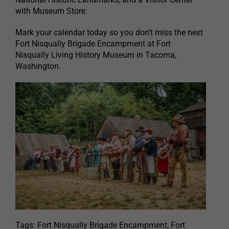
with Museum Store.
Mark your calendar today so you don’t miss the next
Fort Nisqually Brigade Encampment at Fort
Nisqually Living History Museum in Tacoma,
Washington.
Tags: Fort Nisqually Brigade Encampment, Fort