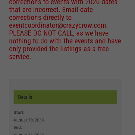
corrections to events with 2020 dates
that are incorrect. Email date
corrections directly to
eventcoordinator@crazycrow.com
.
PLEASE DO NOT CALL, as we have
nothing to do with the events and have
only provided the listings as a free
service.
Details
Start:
August 10, 2019
End:
August 11, 2019