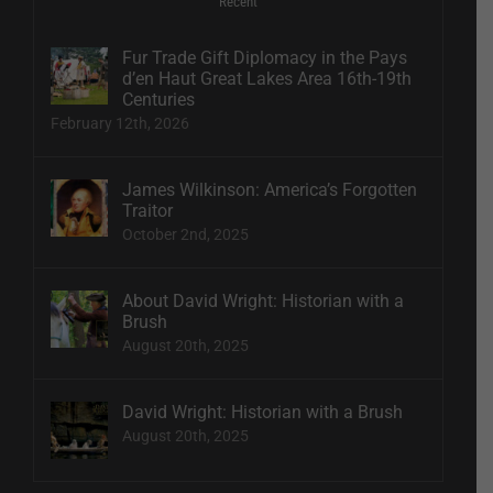
Recent
Fur Trade Gift Diplomacy in the Pays
d’en Haut Great Lakes Area 16th-19th
Centuries
February 12th, 2026
James Wilkinson: America’s Forgotten
Traitor
October 2nd, 2025
About David Wright: Historian with a
Brush
August 20th, 2025
David Wright: Historian with a Brush
August 20th, 2025