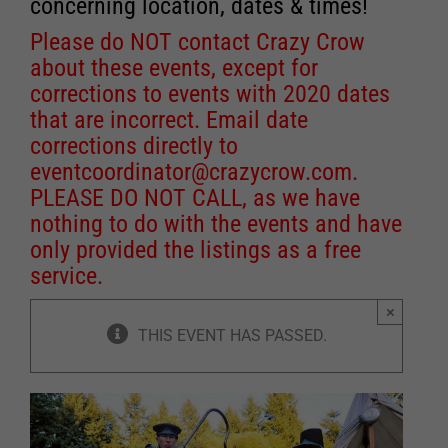
concerning location, dates & times!
Please do NOT contact Crazy Crow
about these events, except for
corrections to events with 2020 dates
that are incorrect. Email date
corrections directly to
eventcoordinator@crazycrow.com
.
PLEASE DO NOT CALL, as we have
nothing to do with the events and have
only provided the listings as a free
service.
×
THIS EVENT HAS PASSED.