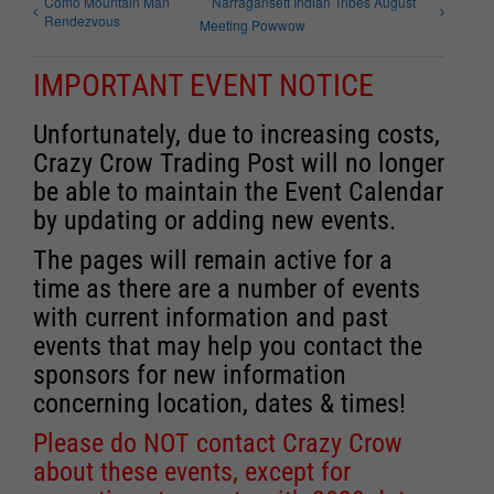
Como Mountain Man
Narragansett Indian Tribes August
Rendezvous
Meeting Powwow
IMPORTANT EVENT NOTICE
Unfortunately, due to increasing costs,
Crazy Crow Trading Post will no longer
be able to maintain the Event Calendar
by updating or adding new events.
The pages will remain active for a
time as there are a number of events
with current information and past
events that may help you contact the
sponsors for new information
concerning location, dates & times!
Please do NOT contact Crazy Crow
about these events, except for