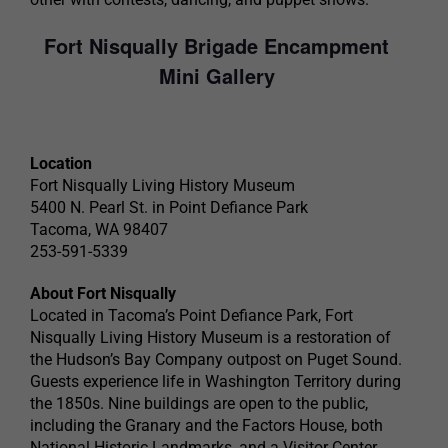
Fort Nisqually Brigade Encampment
Mini Gallery
Location
Fort Nisqually Living History Museum
5400 N. Pearl St. in Point Defiance Park
Tacoma, WA 98407
253-591-5339
About Fort Nisqually
Located in Tacoma’s Point Defiance Park, Fort
Nisqually Living History Museum is a restoration of
the Hudson’s Bay Company outpost on Puget Sound.
Guests experience life in Washington Territory during
the 1850s. Nine buildings are open to the public,
including the Granary and the Factors House, both
National Historic Landmarks, and a Visitor Center