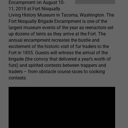
Encampment on August 10-
11, 2019 at Fort Nisqually
Living History Museum in Tacoma, Washington. The
Fort Nisqually Brigade Encampment is one of the
largest museum events of the year as reenactors set
up dozens of tents as they arrive at the Fort. The
annual encampment recreates the bustle and
excitement of the historic visit of fur traders to the
Fort in 1855. Guests will witness the arrival of the
brigade (the convoy that delivered a year’s worth of
furs) and spirited contests between trappers and
traders – from obstacle course races to cooking
contests.