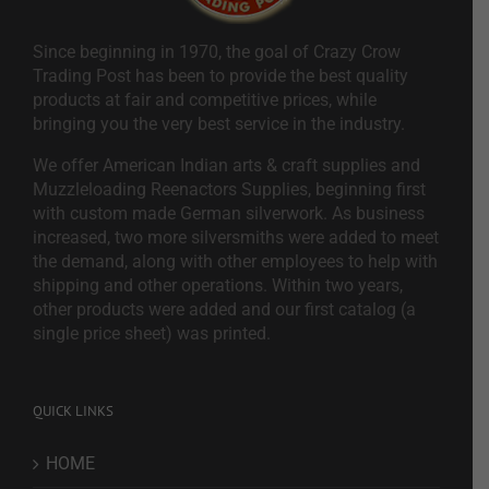
Since beginning in 1970, the goal of Crazy Crow
Trading Post has been to provide the best quality
products at fair and competitive prices, while
bringing you the very best service in the industry.
We offer American Indian arts & craft supplies and
Muzzleloading Reenactors Supplies, beginning first
with custom made German silverwork. As business
increased, two more silversmiths were added to meet
the demand, along with other employees to help with
shipping and other operations. Within two years,
other products were added and our first catalog (a
single price sheet) was printed.
QUICK LINKS
HOME