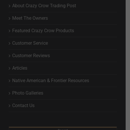
About Crazy Crow Trading Post
Meet The Owners
Featured Crazy Crow Products
Customer Service
Customer Reviews
Articles
Native American & Frontier Resources
Photo Galleries
Contact Us