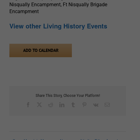
Nisqually Encampment, Ft Nisqually Brigade
Encampment
View other Living History Events
ADD TO CALENDAR
Share This Story, Choose Your Platform!
Facebook
X
Reddit
LinkedIn
Tumblr
Pinterest
Vk
Email