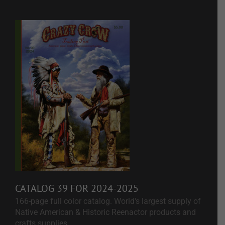
CATALOG 39 FOR 2024-2025
166-page full color catalog. World's largest supply of
Native American & Historic Reenactor products and
crafts supplies.