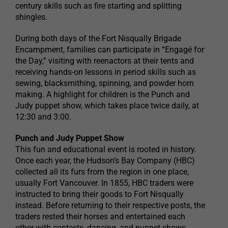
century skills such as fire starting and splitting
shingles.
During both days of the Fort Nisqually Brigade
Encampment, families can participate in “Engagé for
the Day,” visiting with reenactors at their tents and
receiving hands-on lessons in period skills such as
sewing, blacksmithing, spinning, and powder horn
making. A highlight for children is the Punch and
Judy puppet show, which takes place twice daily, at
12:30 and 3:00.
Punch and Judy Puppet Show
This fun and educational event is rooted in history.
Once each year, the Hudson’s Bay Company (HBC)
collected all its furs from the region in one place,
usually Fort Vancouver. In 1855, HBC traders were
instructed to bring their goods to Fort Nisqually
instead. Before returning to their respective posts, the
traders rested their horses and entertained each
other with contests, dancing, and puppet shows.