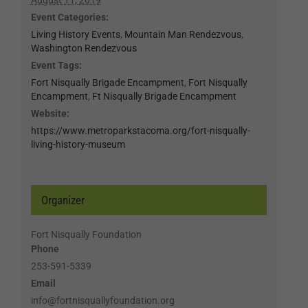
Event Categories:
Living History Events
,
Mountain Man Rendezvous
,
Washington Rendezvous
Event Tags:
Fort Nisqually Brigade Encampment
,
Fort Nisqually
Encampment
,
Ft Nisqually Brigade Encampment
Website:
https://www.metroparkstacoma.org/fort-nisqually-
living-history-museum
Organizer
Fort Nisqually Foundation
Phone
253-591-5339
Email
info@fortnisquallyfoundation.org