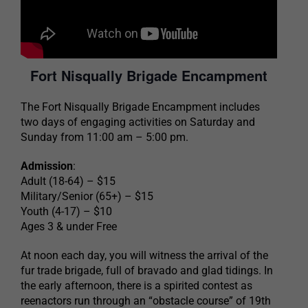
Fort Nisqually Brigade Encampment
The Fort Nisqually Brigade Encampment includes
two days of engaging activities on Saturday and
Sunday from 11:00 am – 5:00 pm.
Admission
:
Adult (18-64) – $15
Military/Senior (65+) – $15
Youth (4-17) – $10
Ages 3 & under Free
At noon each day, you will witness the arrival of the
fur trade brigade, full of bravado and glad tidings. In
the early afternoon, there is a spirited contest as
reenactors run through an “obstacle course” of 19th