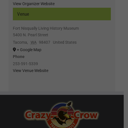
View Organizer Website
Venue
Fort Nisqually Living History Museum
5400 N. Pearl Street
Tacoma
,
WA
98407
United States
+ Google Map
Phone
253-591-5339
View Venue Website