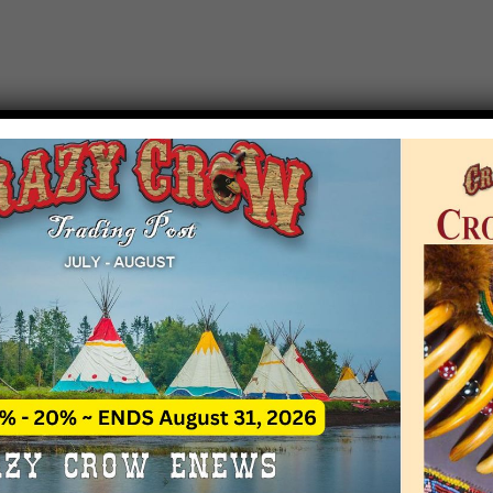
T EVENT NOTICE
 due to increasing costs, Crazy Crow Trading Po
r by updating or adding new events.
 remain active for a time as there are a numbe
at may help you contact the sponsors for new 
contact Crazy Crow about these events, except
 incorrect. Email date corrections directly to
ev
s we have nothing to do with the events and ha