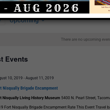
Upcoming
y
Select
date.
There are no upcoming even
st Events
gust 10, 2019
-
August 11, 2019
rt Nisqually Brigade Encampment
t Nisqually Living History Museum
5400 N. Pearl Street, Tacom
9 Fort Nisqually Brigade Encampment Rate This Event Travel b