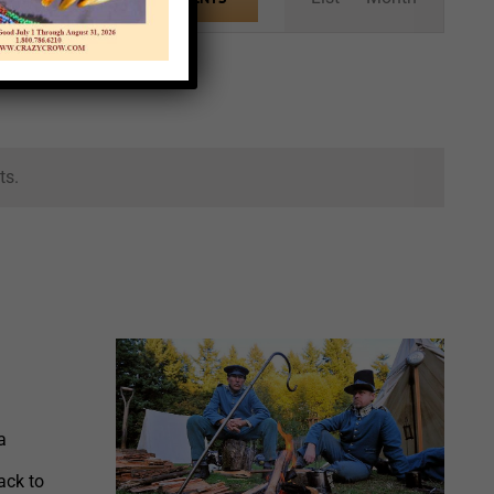
Views
Navigation
ts.
a
ack to