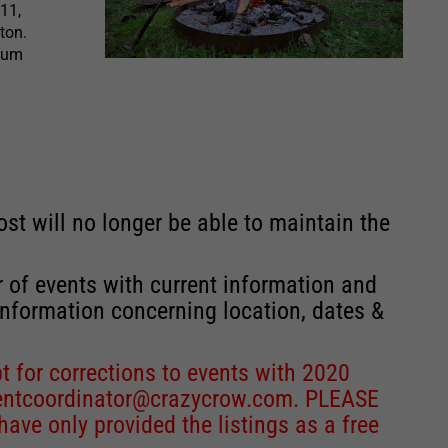
11,
ton.
seum
st will no longer be able to maintain the
r of events with current information and
information concerning location, dates &
 for corrections to events with 2020
entcoordinator@crazycrow.com
. PLEASE
ve only provided the listings as a free