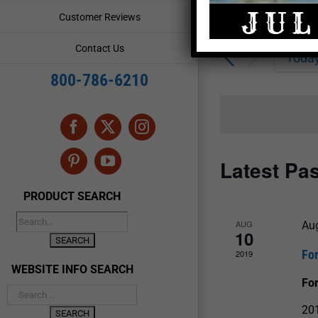
Enter
Events
Customer Reviews
Keyword.
Search
Search
Contact Us
for
Toda
and
Events
800-786-6210
by
Views
Keyword.
Navigation
Facebook
X
Instagram
Latest Pa
Pinterest
YouTube
PRODUCT SEARCH
AUG
Au
10
Fo
2019
WEBSITE INFO SEARCH
For
201