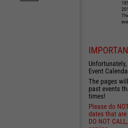
185
201
The
eve
IMPORTAN
Unfortunately,
Event Calenda
The pages will
past events th
times!
Please do NOT 
dates that are
DO NOT CALL, a