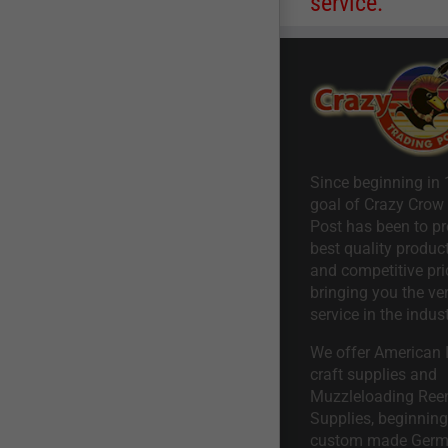
service.
Since beginning in 
goal of Crazy Crow
Post has been to pr
best quality product
and competitive pri
bringing you the ve
service in the indust
We offer American I
craft supplies and
Muzzleloading Ree
Supplies, beginning 
custom made Ger