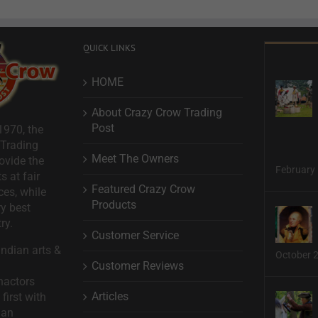
QUICK LINKS
HOME
About Crazy Crow Trading
Post
1970, the
 Trading
Meet The Owners
ovide the
February 
s at fair
Featured Crazy Crow
ces, while
Products
ry best
ry.
Customer Service
ndian arts &
October 
Customer Reviews
nactors
Articles
first with
man