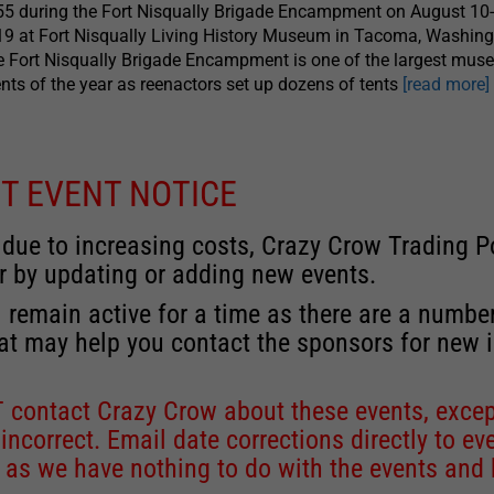
5 during the Fort Nisqually Brigade Encampment on August 10-
9 at Fort Nisqually Living History Museum in Tacoma, Washing
 Fort Nisqually Brigade Encampment is one of the largest mu
nts of the year as reenactors set up dozens of tents
[read more]
T EVENT NOTICE
 due to increasing costs, Crazy Crow Trading Po
r by updating or adding new events.
 remain active for a time as there are a numbe
at may help you contact the sponsors for new 
contact Crazy Crow about these events, except
 incorrect. Email date corrections directly to
ev
s we have nothing to do with the events and ha