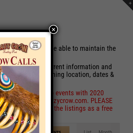
×
st will no longer be able to maintain the
r of events with current information and
information concerning location, dates &
 for corrections to events with 2020
entcoordinator@crazycrow.com
. PLEASE
ve only provided the listings as a free
Event
List
Month
FIND EVENTS