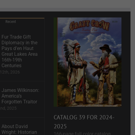
Recent
Fur Trade Gift
Diplomacy in the
Pays d’en Haut
Great Lakes Area
16th-19th
Centuries
12th, 2026
James Wilkinson:
America’s
Forgotten Traitor
2nd, 2025
CATALOG 39 FOR 2024-
2025
About David
Wright: Historian
166-page full color catalog.