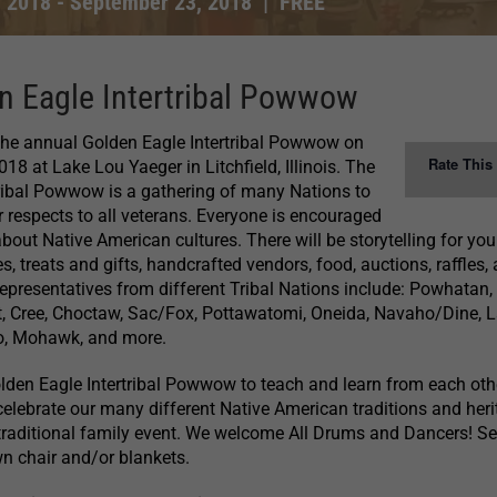
, 2018
-
September 23, 2018
|
FREE
n Eagle Intertribal Powwow
 the annual Golden Eagle Intertribal Powwow on
Rate This
8 at Lake Lou Yaeger in Litchfield, Illinois. The
ribal Powwow is a gathering of many Nations to
respects to all veterans. Everyone is encouraged
bout Native American cultures. There will be storytelling for yo
es, treats and gifts, handcrafted vendors, food, auctions, raffles,
presentatives from different Tribal Nations include: Powhatan,
t, Cree, Choctaw, Sac/Fox, Pottawatomi, Oneida, Navaho/Dine, L
o, Mohawk, and more.
lden Eagle Intertribal Powwow to teach and learn from each oth
celebrate our many different Native American traditions and heri
 traditional family event. We welcome All Drums and Dancers! Se
wn chair and/or blankets.