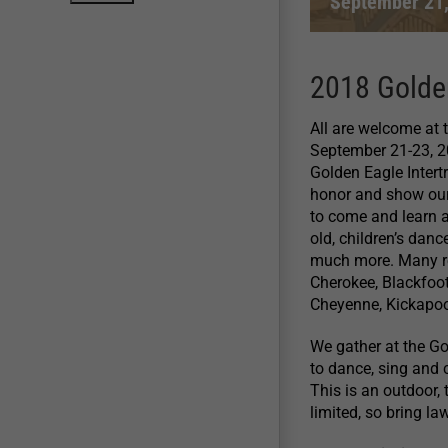
September 21
2018 Golde
All are welcome at
September 21-23, 201
Golden Eagle Intert
honor and show our 
to come and learn a
old, children’s danc
much more. Many re
Cherokee, Blackfoo
Cheyenne, Kickapo
We gather at the Go
to dance, sing and 
This is an outdoor,
limited, so bring la