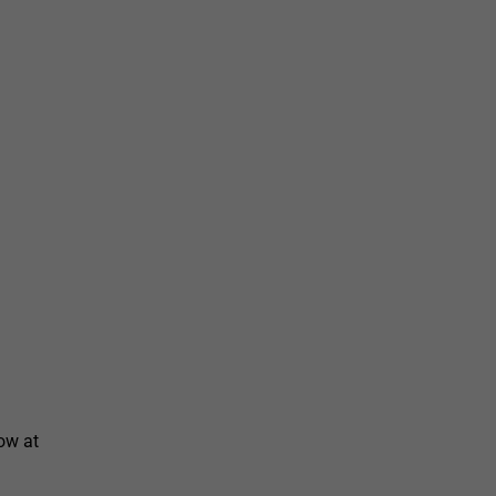
ow at