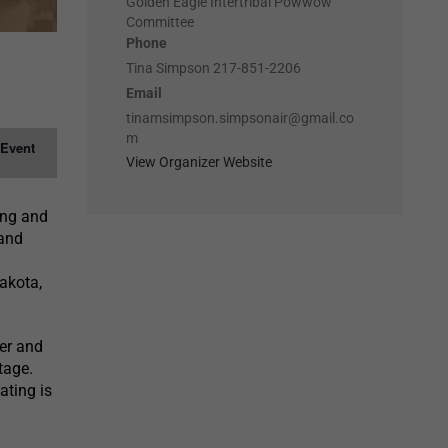
Golden Eagle Intertribal Powwow
Committee
Phone
Tina Simpson 217-851-2206
Email
tinamsimpson.simpsonair@gmail.co
m
 Event
View Organizer Website
ung and
 and
akota,
er and
tage.
ating is