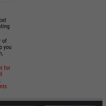
ost
ating
r of
lp you
n,
t for
il
.
nts