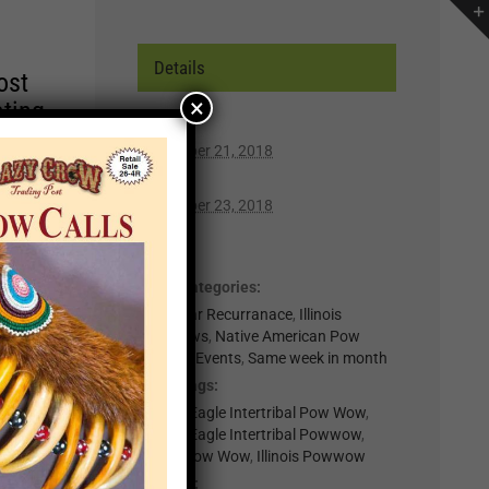
Details
ost
×
ating
Start:
September 21, 2018
r of
End:
lp you
September 23, 2018
n,
Cost:
Free
Event Categories:
t for
0-Regular Recurranace
,
Illinois
il
Powwows
,
Native American Pow
.
Wows & Events
,
Same week in month
nts
Event Tags:
Golden Eagle Intertribal Pow Wow
,
Golden Eagle Intertribal Powwow
,
×
Illinois Pow Wow
,
Illinois Powwow
Website: