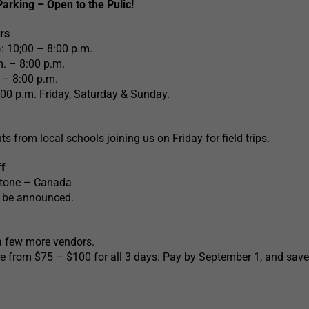
arking – Open to the Pulic!
rs
: 10;00 – 8:00 p.m.
. – 8:00 p.m.
 – 8:00 p.m.
:00 p.m. Friday, Saturday & Sunday.
ts from local schools joining us on Friday for field trips.
f
Stone – Canada
o be announced.
a few more vendors.
e from $75 – $100 for all 3 days. Pay by September 1, and save