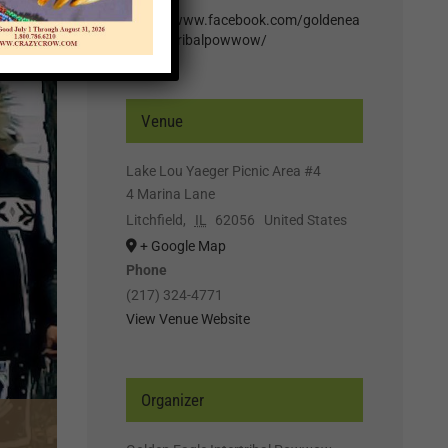
https://www.facebook.com/goldenea
gleintertribalpowwow/
Venue
Lake Lou Yaeger Picnic Area #4
4 Marina Lane
Litchfield
,
IL
62056
United States
+ Google Map
Phone
(217) 324-4771
View Venue Website
Organizer