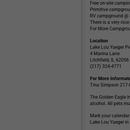
Free on-site camping
Primitive campgrou
RV campground @ $
There is a very nic
For More Campgroun
Location
Lake Lou Yaeger Pi
4 Marina Lane
Litchfield, IL 62056
(217) 324-4771
For More Informat
Tina Simpson 217
The Golden Eagle In
alcohol. All pets mu
Mark your calendar 
Lake Lou Yaeger in Li