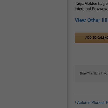
Tags: Golden Eagle
Intertribal Powwow,
View Other Il
ADD TO CALEN
Share This Story, Choo
Autumn Pioneer F