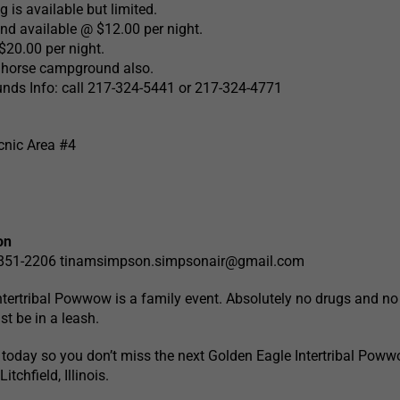
 is available but limited.
nd available @ $12.00 per night.
20.00 per night.
e horse campground also.
ds Info: call 217-324-5441 or 217-324-4771
cnic Area #4
on
-851-2206
tinamsimpson.simpsonair@gmail.com
tertribal Powwow is a family event. Absolutely no drugs and no
st be in a leash.
today so you don’t miss the next Golden Eagle Intertribal Poww
tchfield, Illinois.