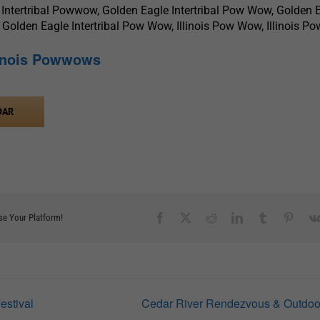
 Intertribal Powwow, Golden Eagle Intertribal Pow Wow, Golden 
 Golden Eagle Intertribal Pow Wow, Illinois Pow Wow, Illinois 
linois Powwows
DAR
Facebook
X
Reddit
LinkedIn
Tumblr
Pinter
se Your Platform!
estival
Cedar River Rendezvous & Outdoo