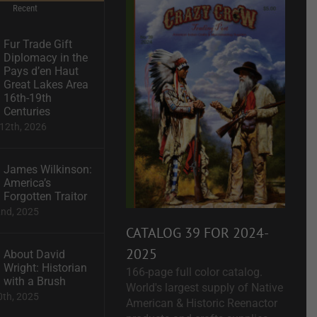
Recent
Fur Trade Gift
Diplomacy in the
Pays d’en Haut
Great Lakes Area
16th-19th
Centuries
12th, 2026
James Wilkinson:
America’s
Forgotten Traitor
2nd, 2025
CATALOG 39 FOR 2024-
2025
About David
Wright: Historian
166-page full color catalog.
with a Brush
World's largest supply of Native
0th, 2025
American & Historic Reenactor