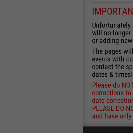
IMPORTAN
Unfortunately,
will no longer
or adding new
The pages will
events with cu
contact the sp
dates & times!
Please do NOT
corrections to
date correctio
PLEASE DO NOT
and have only 