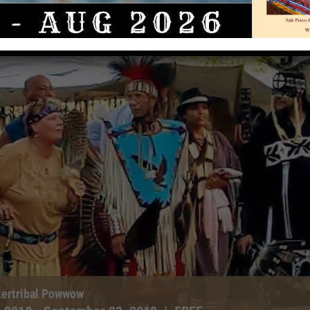
tertribal Powwow