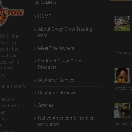
QUICK LINKS
HOME
About Crazy Crow Trading
Post
1970, the
 Trading
Meet The Owners
ovide the
February 
s at fair
Featured Crazy Crow
ces, while
Products
ry best
ry.
Customer Service
ndian arts &
October 
Customer Reviews
nactors
Articles
first with
man
Native American & Frontier
ness
August 2
Resources
e
dded to