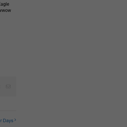
Eagle
Powwow
est
Vk
Email
r Days