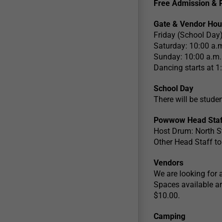
Free Admission & P
Gate & Vendor Hou
Friday (School Day)
Saturday: 10:00 a.m
Sunday: 10:00 a.m.
Dancing starts at 1
School Day
There will be studen
Powwow Head Staf
Host Drum: North 
Other Head Staff t
Vendors
We are looking for 
Spaces available ar
$10.00.
Camping