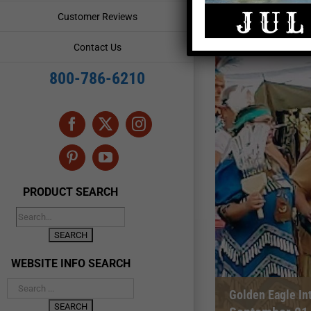
Customer Reviews
Contact Us
800-786-6210
Facebook
X
Instagram
Pinterest
YouTube
PRODUCT SEARCH
WEBSITE INFO SEARCH
Golden Eagle In