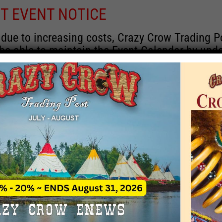
T EVENT NOTICE
 due to increasing costs, Crazy Crow Trading P
 be able to maintain the Event Calendar by upd
 events.
 remain active for a time as there are a numbe
rrent information and past events that may he
onsors for new information concerning locatio
 contact Crazy Crow about these events, excep
 events with 2020 dates that are incorrect. Ema
ns directly to
eventcoordinator@crazycrow.com
 CALL, as we have nothing to do with the eve
provided the listings as a free service.
THIS EVENT HAS PASSED.