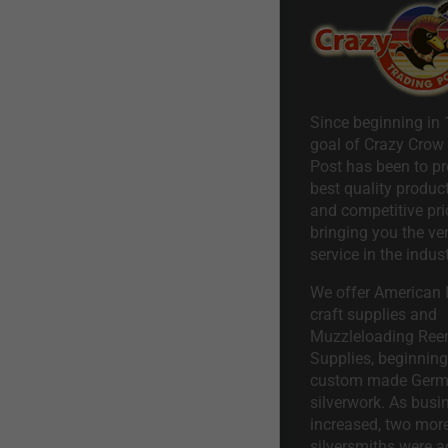
Since beginning in 
goal of Crazy Crow
Post has been to pr
best quality product
and competitive pri
bringing you the ve
service in the indust
We offer American I
craft supplies and
Muzzleloading Ree
Supplies, beginning 
custom made Ger
silverwork. As busi
increased, two mor
silversmiths were a