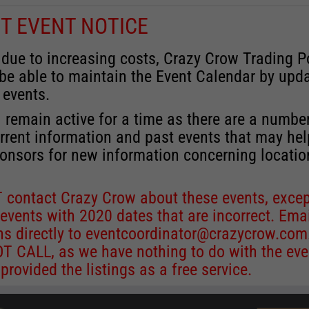
T EVENT NOTICE
 due to increasing costs, Crazy Crow Trading P
 be able to maintain the Event Calendar by upd
 events.
 remain active for a time as there are a numbe
rrent information and past events that may he
onsors for new information concerning locatio
 contact Crazy Crow about these events, excep
 events with 2020 dates that are incorrect. Ema
ns directly to
eventcoordinator@crazycrow.com
 CALL, as we have nothing to do with the eve
provided the listings as a free service.