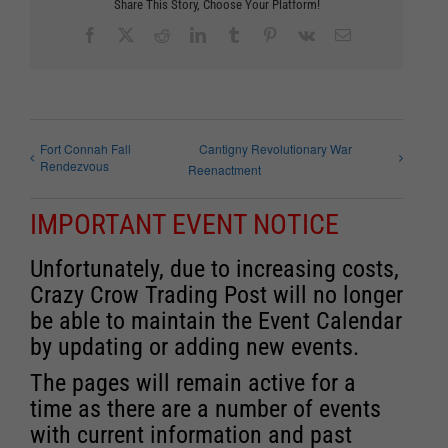
Share This Story, Choose Your Platform!
Facebook
X
Reddit
LinkedIn
Tumblr
Pinterest
Vk
Email
Fort Connah Fall
Cantigny Revolutionary War
Rendezvous
Reenactment
IMPORTANT EVENT NOTICE
Unfortunately, due to increasing costs,
Crazy Crow Trading Post will no longer
be able to maintain the Event Calendar
by updating or adding new events.
The pages will remain active for a
time as there are a number of events
with current information and past