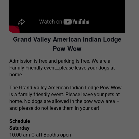
Grand Valley American Indian Lodge
Pow Wow
Admission is free and parking is free. We are a
Family Friendly event…please leave your dogs at
home.
The Grand Valley American Indian Lodge Pow Wow
is a family friendly event. Please leave your pets at
home. No dogs are allowed in the pow wow area –
and please do not leave them in your car!
Schedule
Saturday
10:00 am Craft Booths open