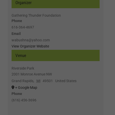
Organizer
Gathering Thunder Foundation
Phone
616-364-4697
Email
wabushna@yahoo.com
View Organizer Website
Venue
Riverside Park
2001 Monroe Avenue NW
Grand Rapids
,
MI
49501
United States
+ Google Map
Phone
(616) 456-3696