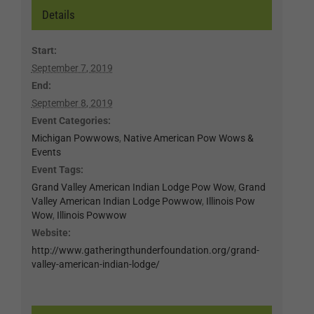
Details
Start:
September 7, 2019
End:
September 8, 2019
Event Categories:
Michigan Powwows
,
Native American Pow Wows &
Events
Event Tags:
Grand Valley American Indian Lodge Pow Wow
,
Grand
Valley American Indian Lodge Powwow
,
Illinois Pow
Wow
,
Illinois Powwow
Website:
http://www.gatheringthunderfoundation.org/grand-
valley-american-indian-lodge/