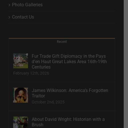
Photo Galleries
Contact Us
Recent
Fur Trade Gift Diplomacy in the Pays
d’en Haut Great Lakes Area 16th-19th
Centuries
February 12th, 2026
James Wilkinson: America’s Forgotten
Traitor
October 2nd, 2025
About David Wright: Historian with a
Brush