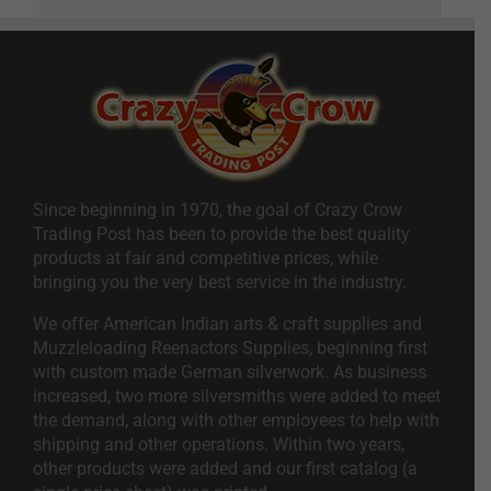
Since beginning in 1970, the goal of Crazy Crow
Trading Post has been to provide the best quality
products at fair and competitive prices, while
bringing you the very best service in the industry.
We offer American Indian arts & craft supplies and
Muzzleloading Reenactors Supplies, beginning first
with custom made German silverwork. As business
increased, two more silversmiths were added to meet
the demand, along with other employees to help with
shipping and other operations. Within two years,
other products were added and our first catalog (a