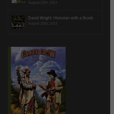
August 20th, 2025
David Wright: Historian with a Brush
August 20th, 2025