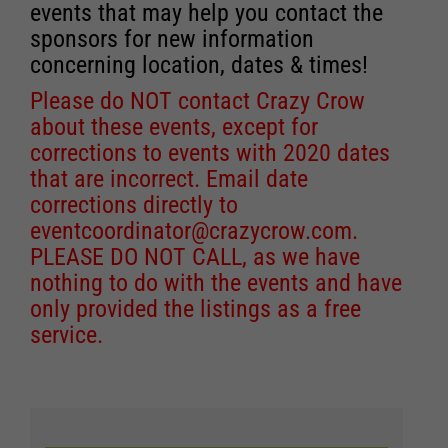
events that may help you contact the
sponsors for new information
concerning location, dates & times!
Please do NOT contact Crazy Crow
about these events, except for
corrections to events with 2020 dates
that are incorrect. Email date
corrections directly to
eventcoordinator@crazycrow.com
.
PLEASE DO NOT CALL, as we have
nothing to do with the events and have
only provided the listings as a free
service.