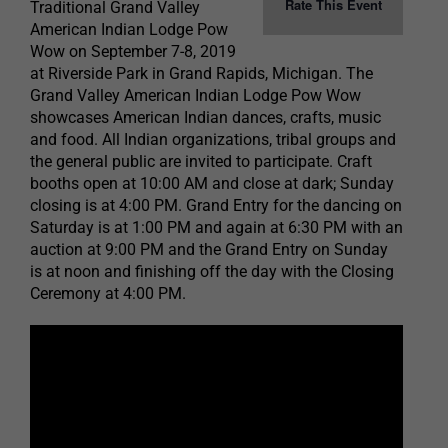
Rate This Event
Traditional Grand Valley
American Indian Lodge Pow
Wow on September 7-8, 2019
at Riverside Park in Grand Rapids, Michigan. The
Grand Valley American Indian Lodge Pow Wow
showcases American Indian dances, crafts, music
and food. All Indian organizations, tribal groups and
the general public are invited to participate. Craft
booths open at 10:00 AM and close at dark; Sunday
closing is at 4:00 PM. Grand Entry for the dancing on
Saturday is at 1:00 PM and again at 6:30 PM with an
auction at 9:00 PM and the Grand Entry on Sunday
is at noon and finishing off the day with the Closing
Ceremony at 4:00 PM.