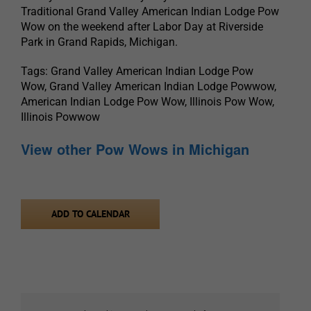
Traditional Grand Valley American Indian Lodge Pow
Wow on the weekend after Labor Day at Riverside
Park in Grand Rapids, Michigan.
Tags: Grand Valley American Indian Lodge Pow
Wow, Grand Valley American Indian Lodge Powwow,
American Indian Lodge Pow Wow, Illinois Pow Wow,
Illinois Powwow
View other Pow Wows in Michigan
ADD TO CALENDAR