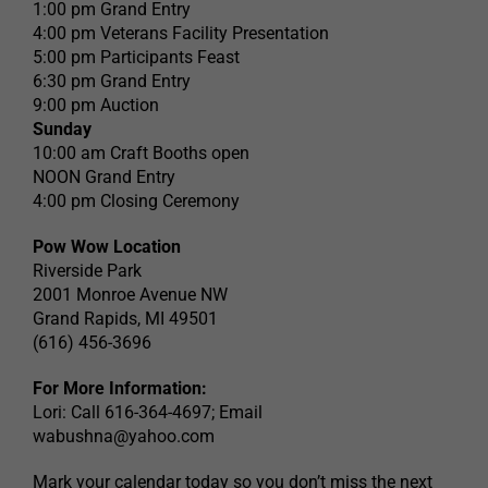
1:00 pm Grand Entry
4:00 pm Veterans Facility Presentation
5:00 pm Participants Feast
6:30 pm Grand Entry
9:00 pm Auction
Sunday
10:00 am Craft Booths open
NOON Grand Entry
4:00 pm Closing Ceremony
Pow Wow Location
Riverside Park
2001 Monroe Avenue NW
Grand Rapids, MI 49501
(616) 456-3696
For More Information:
Lori: Call 616-364-4697; Email
wabushna@yahoo.com
Mark your calendar today so you don’t miss the next