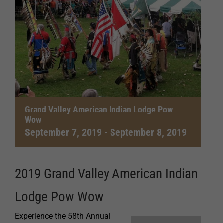
Grand Valley American Indian Lodge Pow
Wow
September 7, 2019
-
September 8, 2019
2019 Grand Valley American Indian
Lodge Pow Wow
Experience the 58th Annual