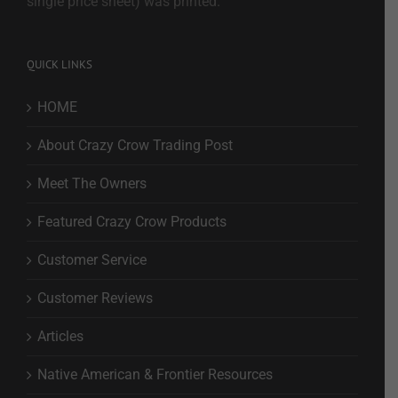
single price sheet) was printed.
QUICK LINKS
HOME
About Crazy Crow Trading Post
Meet The Owners
Featured Crazy Crow Products
Customer Service
Customer Reviews
Articles
Native American & Frontier Resources