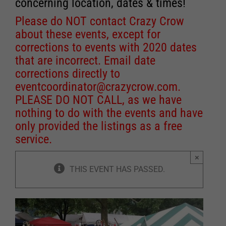
concerning location, dates & times!
Please do NOT contact Crazy Crow
about these events, except for
corrections to events with 2020 dates
that are incorrect. Email date
corrections directly to
eventcoordinator@crazycrow.com
.
PLEASE DO NOT CALL, as we have
nothing to do with the events and have
only provided the listings as a free
service.
×
THIS EVENT HAS PASSED.