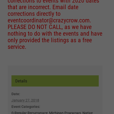
corrections to events with 2020 dates
that are incorrect. Email date
corrections directly to
eventcoordinator@crazycrow.com
.
PLEASE DO NOT CALL, as we have
nothing to do with the events and have
only provided the listings as a free
service.
Details
Date:
January 27, 2018
Event Categories:
0-Regular Recurranace
,
Michigan Powwows
,
Native