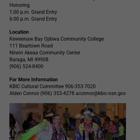
Honoring
1:00 p.m. Grand Entry
6:00 p.m. Grand Entry
Location
Keweenaw Bay Ojibwa Community College
111 Beartown Road
Niiwin Akeaa Community Center
Baraga, MI 49908
(906) 524-8400
For More Information
KBIC Cultural Committee 906-353-7020
Alden Connor (906) 353-4278
aconnor@kbic-nsn.gov