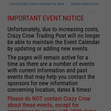
Shooting Star Casino Contest Pow Wow
Military History Fest
IMPORTANT EVENT NOTICE
Unfortunately, due to increasing costs,
Crazy Crow Trading Post will no longer
be able to maintain the Event Calendar
by updating or adding new events.
The pages will remain active for a
time as there are a number of events
with current information and past
events that may help you contact the
sponsors for new information
concerning location, dates & times!
Please do NOT contact Crazy Crow
about these events, except for