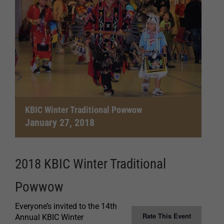
KBIC Winter Traditional Powwow
January 27, 2018
2018 KBIC Winter Traditional
Powwow
Everyone’s invited to the 14th
Rate This Event
Annual KBIC Winter