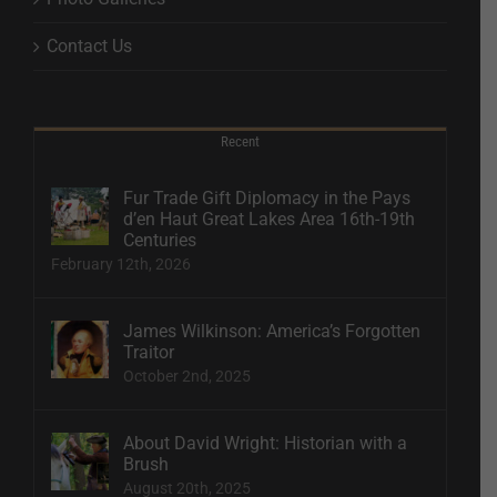
Contact Us
Recent
Fur Trade Gift Diplomacy in the Pays
d’en Haut Great Lakes Area 16th-19th
Centuries
February 12th, 2026
James Wilkinson: America’s Forgotten
Traitor
October 2nd, 2025
About David Wright: Historian with a
Brush
August 20th, 2025