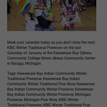
Mark your calendar today so you don’t miss the next
KBIC Winter Traditional Powwow on the last
Saturday of January at the Keweenaw Bay Ojibwa
Community College Niiwin Akeaa Community Center
in Baraga, Michigan.
Tags: Keweenaw Bay Indian Community Winter
Traditional Powwow, Keweenaw Bay Indian
Community Winter Traditional Pow Wow, Keweenaw
Bay Indian Community Winter Powwow, Keweenaw
Bay Indian Community Winter Powwow, Michigan
Powwow, Michigan Pow Wow, KBIC Winter
Traditional Powwow, KBIC Winter Traditional Pow