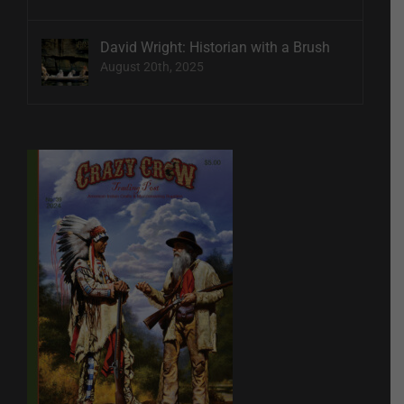
David Wright: Historian with a Brush
August 20th, 2025