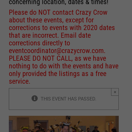
concerning location, dates & times!
Please do NOT contact Crazy Crow
about these events, except for
corrections to events with 2020 dates
that are incorrect. Email date
corrections directly to
eventcoordinator@crazycrow.com
.
PLEASE DO NOT CALL, as we have
nothing to do with the events and have
only provided the listings as a free
service.
×
THIS EVENT HAS PASSED.