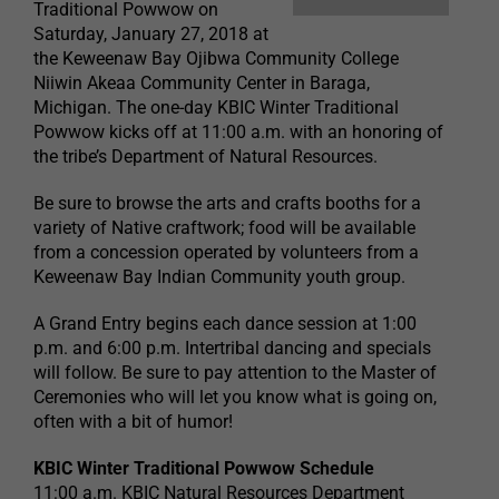
Traditional Powwow on
Saturday, January 27, 2018 at
the Keweenaw Bay Ojibwa Community College
Niiwin Akeaa Community Center in Baraga,
Michigan. The one-day KBIC Winter Traditional
Powwow kicks off at 11:00 a.m. with an honoring of
the tribe’s Department of Natural Resources.
Be sure to browse the arts and crafts booths for a
variety of Native craftwork; food will be available
from a concession operated by volunteers from a
Keweenaw Bay Indian Community youth group.
A Grand Entry begins each dance session at 1:00
p.m. and 6:00 p.m. Intertribal dancing and specials
will follow. Be sure to pay attention to the Master of
Ceremonies who will let you know what is going on,
often with a bit of humor!
KBIC Winter Traditional Powwow Schedule
11:00 a.m. KBIC Natural Resources Department