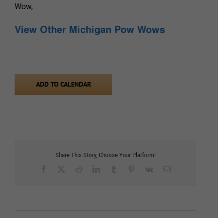
Wow,
View Other Michigan Pow Wows
ADD TO CALENDAR
Share This Story, Choose Your Platform!
Facebook
X
Reddit
LinkedIn
Tumblr
Pinterest
Vk
Email