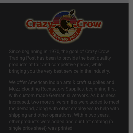
Since beginning in 1970, the goal of Crazy Crow
Trading Post has been to provide the best quality
products at fair and competitive prices, while
bringing you the very best service in the industry.
We offer American Indian arts & craft supplies and
Muzzleloading Reenactors Supplies, beginning first
with custom made German silverwork. As business
increased, two more silversmiths were added to meet
the demand, along with other employees to help with
shipping and other operations. Within two years,
other products were added and our first catalog (a
single price sheet) was printed.