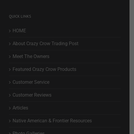
QUICK LINKS
HOME
About Crazy Crow Trading Post
Meet The Owners
Featured Crazy Crow Products
Customer Service
Customer Reviews
Articles
Native American & Frontier Resources
Photo Galleries