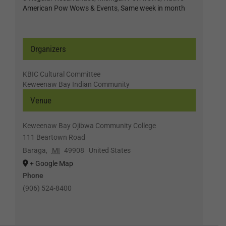
American Pow Wows & Events
,
Same week in month
Organizers
KBIC Cultural Committee
Keweenaw Bay Indian Community
Venue
Keweenaw Bay Ojibwa Community College
111 Beartown Road
Baraga
,
MI
49908
United States
+ Google Map
Phone
(906) 524-8400