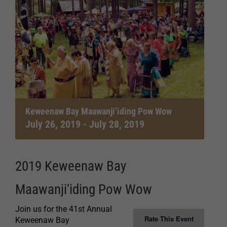
Keweenaw Bay Maawanji’iding Pow Wow
July 26, 2019
-
July 28, 2019
2019 Keweenaw Bay
Maawanji’iding Pow Wow
Join us for the 41st Annual
Rate This Event
Keweenaw Bay