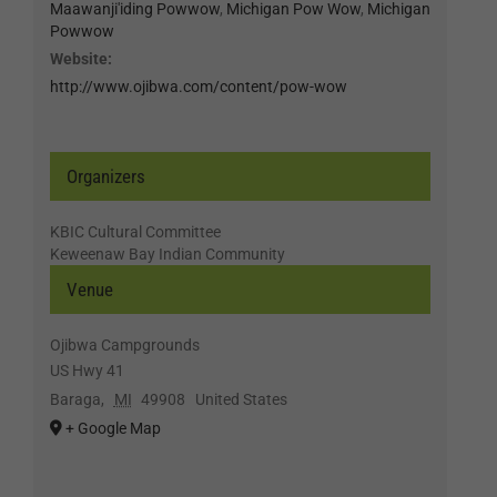
Maawanji'iding Powwow
,
Michigan Pow Wow
,
Michigan
Powwow
Website:
http://www.ojibwa.com/content/pow-wow
Organizers
KBIC Cultural Committee
Keweenaw Bay Indian Community
Venue
Ojibwa Campgrounds
US Hwy 41
Baraga
,
MI
49908
United States
+ Google Map