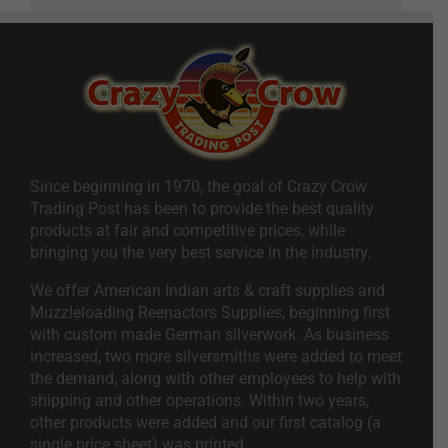
Since beginning in 1970, the goal of Crazy Crow
Trading Post has been to provide the best quality
products at fair and competitive prices, while
bringing you the very best service in the industry.
We offer American Indian arts & craft supplies and
Muzzleloading Reenactors Supplies, beginning first
with custom made German silverwork. As business
increased, two more silversmiths were added to meet
the demand, along with other employees to help with
shipping and other operations. Within two years,
other products were added and our first catalog (a
single price sheet) was printed.