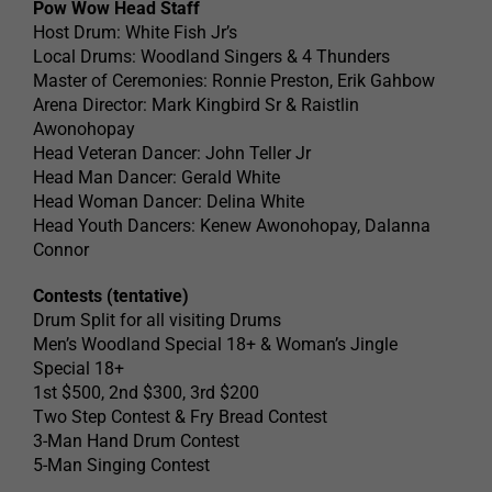
Pow Wow Head Staff
Host Drum: White Fish Jr’s
Local Drums: Woodland Singers & 4 Thunders
Master of Ceremonies: Ronnie Preston, Erik Gahbow
Arena Director: Mark Kingbird Sr & Raistlin
Awonohopay
Head Veteran Dancer: John Teller Jr
Head Man Dancer: Gerald White
Head Woman Dancer: Delina White
Head Youth Dancers: Kenew Awonohopay, Dalanna
Connor
Contests (tentative)
Drum Split for all visiting Drums
Men’s Woodland Special 18+ & Woman’s Jingle
Special 18+
1st $500, 2nd $300, 3rd $200
Two Step Contest & Fry Bread Contest
3-Man Hand Drum Contest
5-Man Singing Contest