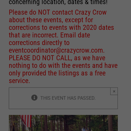
concerning location, dates & times!
Please do NOT contact Crazy Crow
about these events, except for
corrections to events with 2020 dates
that are incorrect. Email date
corrections directly to
eventcoordinator@crazycrow.com
.
PLEASE DO NOT CALL, as we have
nothing to do with the events and have
only provided the listings as a free
service.
×
THIS EVENT HAS PASSED.