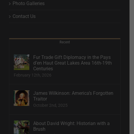
Photo Galleries
Contact Us
Recent
Fur Trade Gift Diplomacy in the Pays
d’en Haut Great Lakes Area 16th-19th
Centuries
February 12th, 2026
James Wilkinson: America’s Forgotten
Traitor
October 2nd, 2025
About David Wright: Historian with a
Brush