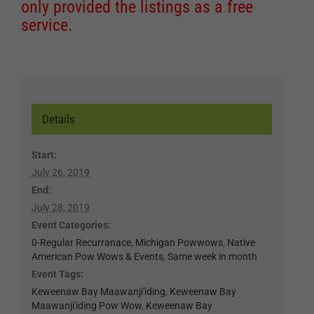
only provided the listings as a free
service.
Details
Start:
July 26, 2019
End:
July 28, 2019
Event Categories:
0-Regular Recurranace
,
Michigan Powwows
,
Native
American Pow Wows & Events
,
Same week in month
Event Tags:
Keweenaw Bay Maawanji'iding
,
Keweenaw Bay
Maawanji'iding Pow Wow
,
Keweenaw Bay