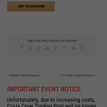
ADD TO CALENDAR
Share This Story, Choose Your Platform!
Facebook
X
Reddit
LinkedIn
Tumblr
Pinterest
Vk
Email
Kihekah Steh Powwow
Fort Totten Days Powwow
IMPORTANT EVENT NOTICE
Unfortunately, due to increasing costs,
Crazy Crow Trading Post will no longer