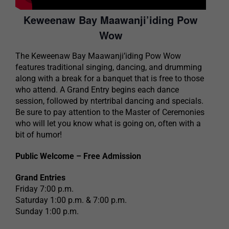
Keweenaw Bay Maawanji’iding Pow
Wow
The Keweenaw Bay Maawanji’iding Pow Wow
features traditional singing, dancing, and drumming
along with a break for a banquet that is free to those
who attend. A Grand Entry begins each dance
session, followed by ntertribal dancing and specials.
Be sure to pay attention to the Master of Ceremonies
who will let you know what is going on, often with a
bit of humor!
Public Welcome – Free Admission
Grand Entries
Friday 7:00 p.m.
Saturday 1:00 p.m. & 7:00 p.m.
Sunday 1:00 p.m.