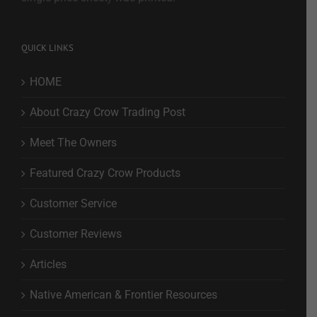
QUICK LINKS
HOME
About Crazy Crow Trading Post
Meet The Owners
Featured Crazy Crow Products
Customer Service
Customer Reviews
Articles
Native American & Frontier Resources