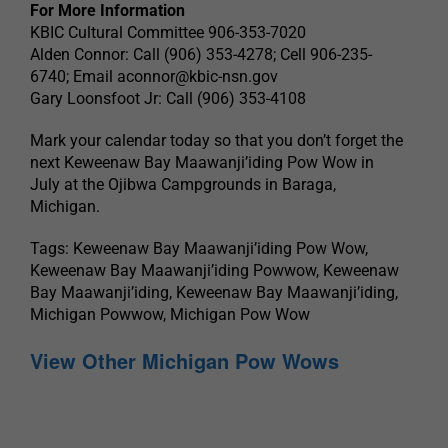
For More Information
KBIC Cultural Committee 906-353-7020
Alden Connor: Call (906) 353-4278; Cell 906-235-
6740; Email
aconnor@kbic-nsn.gov
Gary Loonsfoot Jr: Call (906) 353-4108
Mark your calendar today so that you don’t forget the
next Keweenaw Bay Maawanji’iding Pow Wow in
July at the Ojibwa Campgrounds in Baraga,
Michigan.
Tags: Keweenaw Bay Maawanji’iding Pow Wow,
Keweenaw Bay Maawanji’iding Powwow, Keweenaw
Bay Maawanji’iding, Keweenaw Bay Maawanji’iding,
Michigan Powwow, Michigan Pow Wow
View Other Michigan Pow Wows