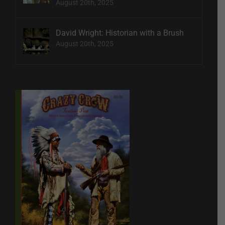
August 20th, 2025
David Wright: Historian with a Brush
August 20th, 2025