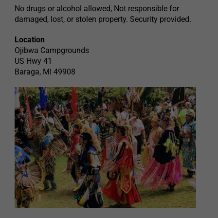
No drugs or alcohol allowed, Not responsible for
damaged, lost, or stolen property. Security provided.
Location
Ojibwa Campgrounds
US Hwy 41
Baraga, MI 49908