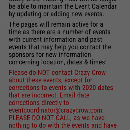
be able to maintain the Event Calendar
by updating or adding new events.
The pages will remain active for a
time as there are a number of events
with current information and past
events that may help you contact the
sponsors for new information
concerning location, dates & times!
Please do NOT contact Crazy Crow
about these events, except for
corrections to events with 2020 dates
that are incorrect. Email date
corrections directly to
eventcoordinator@crazycrow.com
.
PLEASE DO NOT CALL, as we have
nothing to do with the events and have