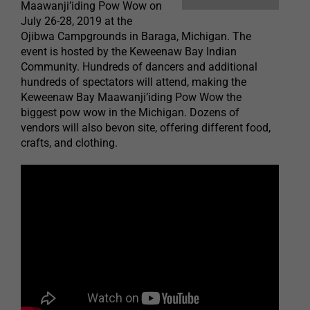
Maawanji’iding Pow Wow on
July 26-28, 2019 at the
Ojibwa Campgrounds in Baraga, Michigan. The
event is hosted by the Keweenaw Bay Indian
Community. Hundreds of dancers and additional
hundreds of spectators will attend, making the
Keweenaw Bay Maawanji’iding Pow Wow the
biggest pow wow in the Michigan. Dozens of
vendors will also bevon site, offering different food,
crafts, and clothing.