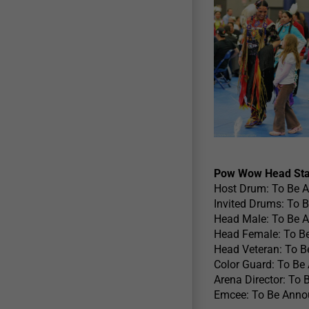
Pow Wow Head Sta
Host Drum: To Be 
Invited Drums: To 
Head Male: To Be 
Head Female: To B
Head Veteran: To 
Color Guard: To B
Arena Director: To
Emcee: To Be Ann