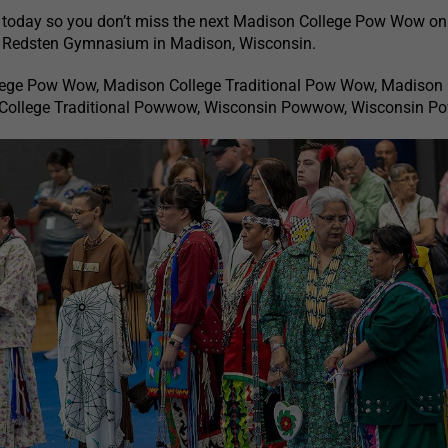
 today so you don’t miss the next Madison College Pow Wow on t
t Redsten Gymnasium in Madison, Wisconsin.
lege Pow Wow, Madison College Traditional Pow Wow, Madison 
ollege Traditional Powwow, Wisconsin Powwow, Wisconsin 