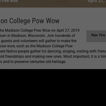
April 27,
e Pow Wow
son College Pow Wow
 the Madison College Pow Wow on April 27, 2019
Rate This
um in Madison, Wisconsin. Join hundreds of
guests and volunteers will gather to make the
 pow wow, such as the Madison College Pow
re Native people gather for dancing, singing, visiting with frie
 old friendships and making new ones. Most important, it is a tim
s and to preserve centuries old heritage.