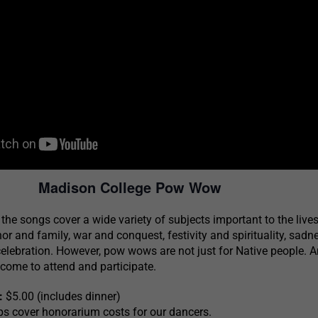
Madison College Pow Wow
, the songs cover a wide variety of subjects important to the lives
or and family, war and conquest, festivity and spirituality, sad
elebration. However, pow wows are not just for Native people. 
come to attend and participate.
:
$5.00 (includes dinner)
ps cover honorarium costs for our dancers.