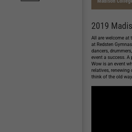
Madison Colleg
2019 Madi
All are welcome at
at Redsten Gymnasi
dancers, drummers, 
event a success. A
Wow is an event whe
relatives, renewing
think of the old way