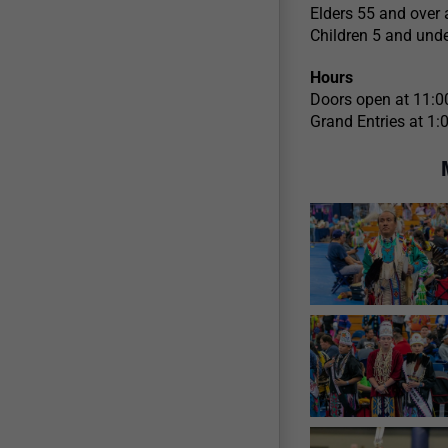
Elders 55 and over 
Children 5 and unde
Hours
Doors open at 11:0
Grand Entries at 1: