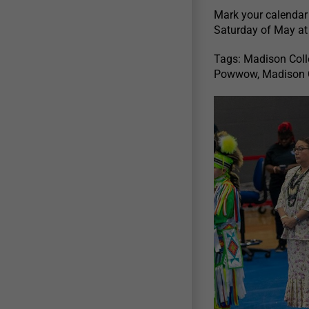
Mark your calendar
Saturday of May a
Tags: Madison Col
Powwow, Madison C