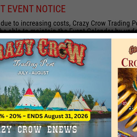
T EVENT NOTICE
 due to increasing costs, Crazy Crow Trading P
 be able to maintain the Event Calendar by upd
 events.
 remain active for a time as there are a numbe
rrent information and past events that may he
onsors for new information concerning locatio
 contact Crazy Crow about these events, excep
 events with 2020 dates that are incorrect. Ema
ns directly to
eventcoordinator@crazycrow.com
 CALL, as we have nothing to do with the eve
provided the listings as a free service.
THIS EVENT HAS PASSED.