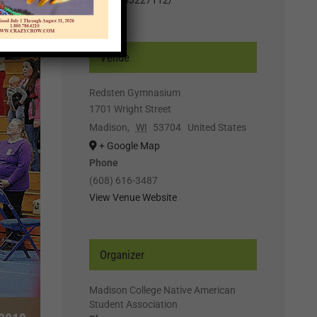
Venue
Redsten Gymnasium
1701 Wright Street
Madison
,
WI
53704
United States
+ Google Map
Phone
(608) 616-3487
View Venue Website
Organizer
Madison College Native American
Student Association