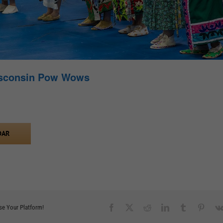
isconsin Pow Wows
DAR
Facebook
X
Reddit
LinkedIn
Tumblr
Pinter
se Your Platform!