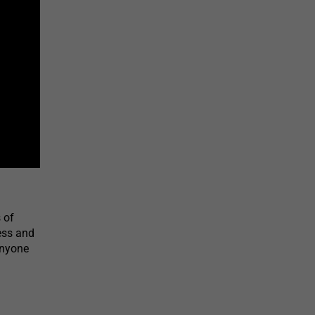
 of
ness and
Anyone