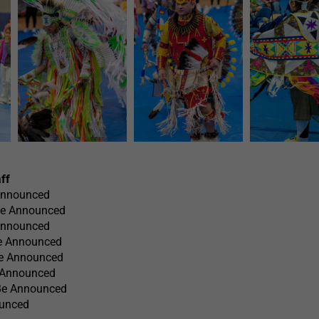
ff
Announced
Be Announced
Announced
e Announced
Be Announced
e Announced
 Be Announced
ounced