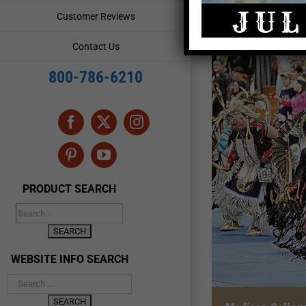
Customer Reviews
Contact Us
800-786-6210
Facebook
X
Instagram
Pinterest
YouTube
PRODUCT SEARCH
WEBSITE INFO SEARCH