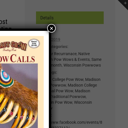
Details
ost
×
ating
Date:
April 27, 2019
r of
Event Categories:
lp you
0-Regular Recurranace
,
Native
American Pow Wows & Events
,
Same
n,
week in month
,
Wisconsin Powwows
Event Tags:
t for
Madison College Pow Wow
,
Madison
College Powwow
,
Madison College
il
Traditional Pow Wow
,
Madison
.
College Traditional Powwow
,
nts
Wisconsin Pow Wow
,
Wisconsin
Powwow
Website:
×
https://www.facebook.com/events/8
04983383227112/