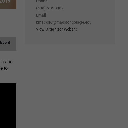
 2019
Phone
(608) 616-3487
Email
kmackley@madisoncollege.edu
View Organizer Website
 Event
nds and
e to