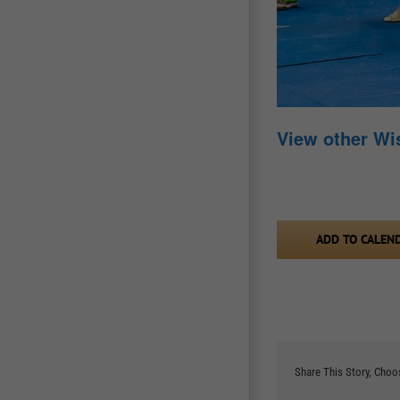
View other W
ADD TO CALEN
Share This Story, Choo