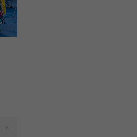
est
Vk
Email