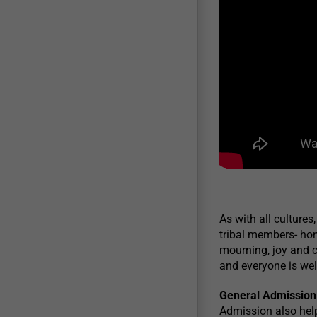
As with all cultures
tribal members- hon
mourning, joy and c
and everyone is wel
General Admission
Admission also hel