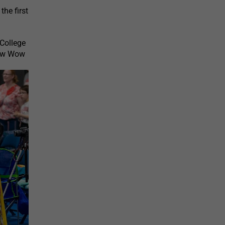
he first
College
Pow Wow