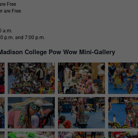
are Free
r are Free
0 a.m.
00 p.m. and 7:00 p.m.
Madison College Pow Wow Mini-Gallery