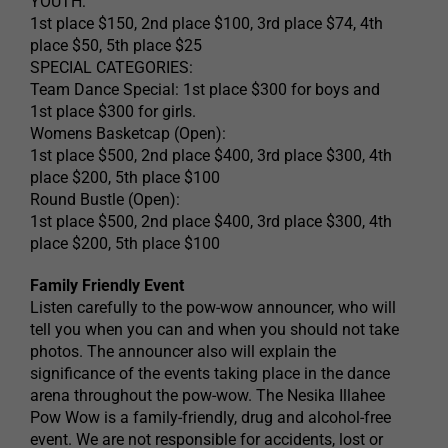
YOUTH:
1st place $150, 2nd place $100, 3rd place $74, 4th
place $50, 5th place $25
SPECIAL CATEGORIES:
Team Dance Special: 1st place $300 for boys and
1st place $300 for girls.
Womens Basketcap (Open):
1st place $500, 2nd place $400, 3rd place $300, 4th
place $200, 5th place $100
Round Bustle (Open):
1st place $500, 2nd place $400, 3rd place $300, 4th
place $200, 5th place $100
Family Friendly Event
Listen carefully to the pow-wow announcer, who will
tell you when you can and when you should not take
photos. The announcer also will explain the
significance of the events taking place in the dance
arena throughout the pow-wow. The Nesika Illahee
Pow Wow is a family-friendly, drug and alcohol-free
event. We are not responsible for accidents, lost or