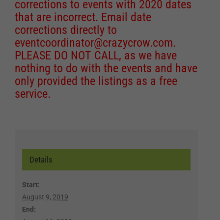
corrections to events with 2020 dates
that are incorrect. Email date
corrections directly to
eventcoordinator@crazycrow.com
.
PLEASE DO NOT CALL, as we have
nothing to do with the events and have
only provided the listings as a free
service.
Details
Start:
August 9, 2019
End: