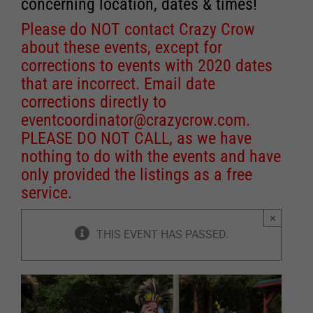
concerning location, dates & times!
Please do NOT contact Crazy Crow
about these events, except for
corrections to events with 2020 dates
that are incorrect. Email date
corrections directly to
eventcoordinator@crazycrow.com
.
PLEASE DO NOT CALL, as we have
nothing to do with the events and have
only provided the listings as a free
service.
×
THIS EVENT HAS PASSED.