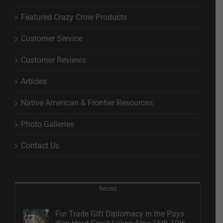
Featured Crazy Crow Products
Customer Service
Customer Reviews
Articles
Native American & Frontier Resources
Photo Galleries
Contact Us
Recent
Fur Trade Gift Diplomacy in the Pays