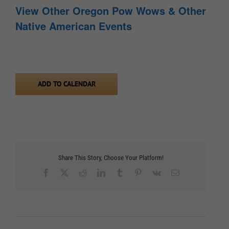
View Other Oregon Pow Wows & Other
Native American Events
ADD TO CALENDAR
Share This Story, Choose Your Platform!
Facebook
X
Reddit
LinkedIn
Tumblr
Pinterest
Vk
Email