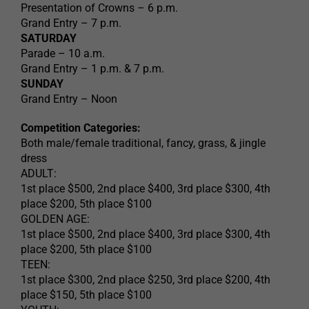
Presentation of Crowns – 6 p.m.
Grand Entry – 7 p.m.
SATURDAY
Parade – 10 a.m.
Grand Entry – 1 p.m. & 7 p.m.
SUNDAY
Grand Entry – Noon
Competition Categories:
Both male/female traditional, fancy, grass, & jingle
dress
ADULT:
1st place $500, 2nd place $400, 3rd place $300, 4th
place $200, 5th place $100
GOLDEN AGE:
1st place $500, 2nd place $400, 3rd place $300, 4th
place $200, 5th place $100
TEEN:
1st place $300, 2nd place $250, 3rd place $200, 4th
place $150, 5th place $100