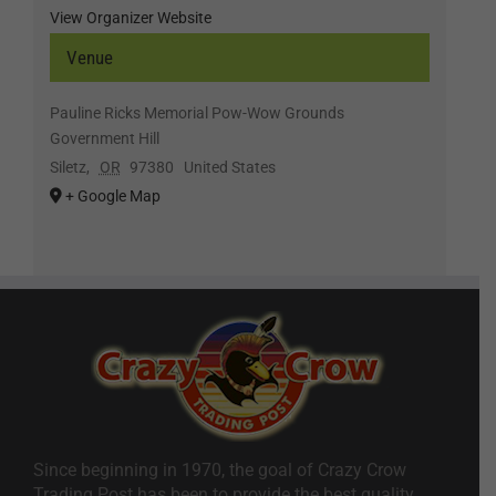
View Organizer Website
Venue
Pauline Ricks Memorial Pow-Wow Grounds
Government Hill
Siletz
,
OR
97380
United States
+ Google Map
Since beginning in 1970, the goal of Crazy Crow
Trading Post has been to provide the best quality