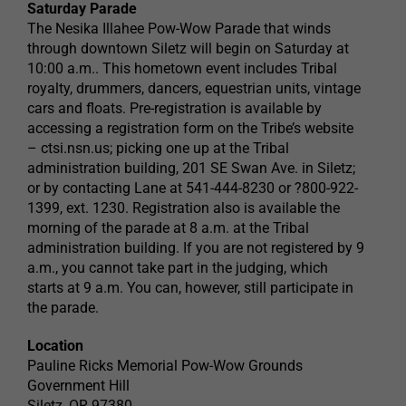
Saturday Parade
The Nesika Illahee Pow-Wow Parade that winds
through downtown Siletz will begin on Saturday at
10:00 a.m.. This hometown event includes Tribal
royalty, drummers, dancers, equestrian units, vintage
cars and floats. Pre-registration is available by
accessing a registration form on the Tribe’s website
– ctsi.nsn.us; picking one up at the Tribal
administration building, 201 SE Swan Ave. in Siletz;
or by contacting Lane at 541-444-8230 or ?800-922-
1399, ext. 1230. Registration also is available the
morning of the parade at 8 a.m. at the Tribal
administration building. If you are not registered by 9
a.m., you cannot take part in the judging, which
starts at 9 a.m. You can, however, still participate in
the parade.
Location
Pauline Ricks Memorial Pow-Wow Grounds
Government Hill
Siletz, OR 97380