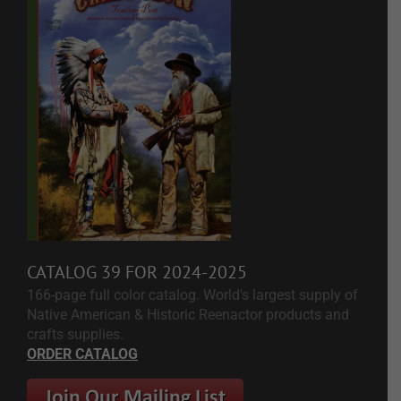
CATALOG 39 FOR 2024-2025
166-page full color catalog. World's largest supply of
Native American & Historic Reenactor products and
crafts supplies.
ORDER CATALOG