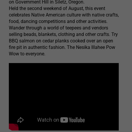
on Government Hill in Siletz, Oregon.
Held the second weekend of August, this event
celebrates Native American culture with native crafts,
food, dancing competitions and other activities.
Wander through a world of teepees and vendors
selling beads, blankets, clothing and other crafts. Try
BBQ salmon on cedar planks cooked over an open
fire pit in authentic fashion. The Nesika Illahee Pow
Wow to everyone.