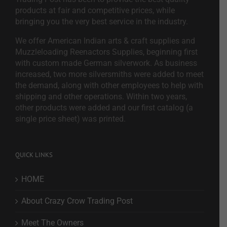
products at fair and competitive prices, while
bringing you the very best service in the industry.
We offer American Indian arts & craft supplies and
Muzzleloading Reenactors Supplies, beginning first
with custom made German silverwork. As business
increased, two more silversmiths were added to meet
the demand, along with other employees to help with
shipping and other operations. Within two years,
other products were added and our first catalog (a
single price sheet) was printed.
QUICK LINKS
HOME
About Crazy Crow Trading Post
Meet The Owners