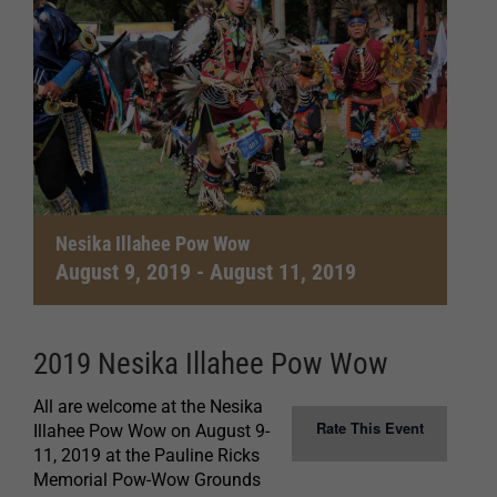
Nesika Illahee Pow Wow
August 9, 2019
-
August 11, 2019
2019 Nesika Illahee Pow Wow
All are welcome at the Nesika
Rate This Event
Illahee Pow Wow on August 9-
11, 2019 at the Pauline Ricks
Memorial Pow-Wow Grounds