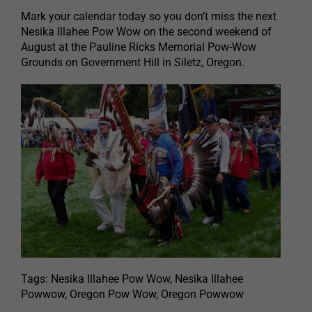
Mark your calendar today so you don’t miss the next
Nesika Illahee Pow Wow on the second weekend of
August at the Pauline Ricks Memorial Pow-Wow
Grounds on Government Hill in Siletz, Oregon.
Tags: Nesika Illahee Pow Wow, Nesika Illahee
Powwow, Oregon Pow Wow, Oregon Powwow