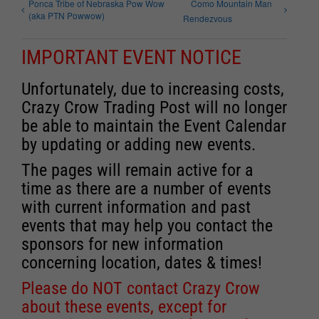
Ponca Tribe of Nebraska Pow Wow
Como Mountain Man
(aka PTN Powwow)
Rendezvous
IMPORTANT EVENT NOTICE
Unfortunately, due to increasing costs,
Crazy Crow Trading Post will no longer
be able to maintain the Event Calendar
by updating or adding new events.
The pages will remain active for a
time as there are a number of events
with current information and past
events that may help you contact the
sponsors for new information
concerning location, dates & times!
Please do NOT contact Crazy Crow
about these events, except for