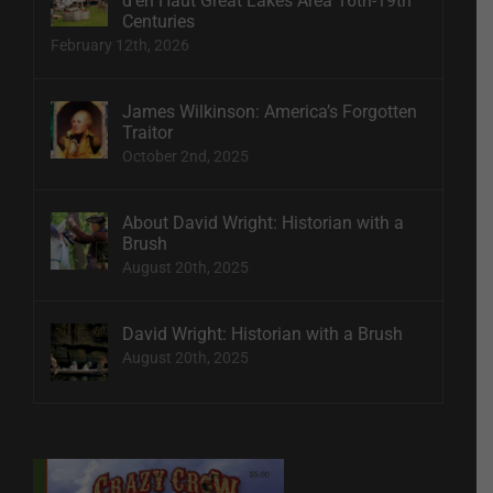
d’en Haut Great Lakes Area 16th-19th
Centuries
February 12th, 2026
James Wilkinson: America’s Forgotten
Traitor
October 2nd, 2025
About David Wright: Historian with a
Brush
August 20th, 2025
David Wright: Historian with a Brush
August 20th, 2025