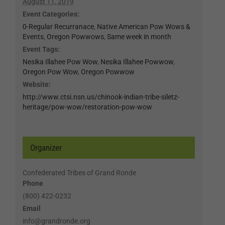
August 11, 2019
Event Categories:
0-Regular Recurranace
,
Native American Pow Wows &
Events
,
Oregon Powwows
,
Same week in month
Event Tags:
Nesika Illahee Pow Wow
,
Nesika Illahee Powwow
,
Oregon Pow Wow
,
Oregon Powwow
Website:
http://www.ctsi.nsn.us/chinook-indian-tribe-siletz-
heritage/pow-wow/restoration-pow-wow
Organizer
Confederated Tribes of Grand Ronde
Phone
(800) 422-0232
Email
info@grandronde.org