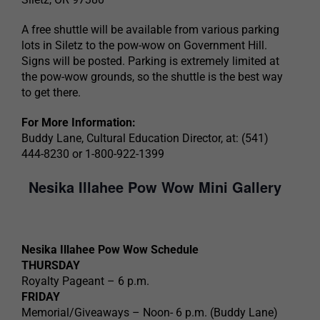
A free shuttle will be available from various parking
lots in Siletz to the pow-wow on Government Hill.
Signs will be posted. Parking is extremely limited at
the pow-wow grounds, so the shuttle is the best way
to get there.
For More Information:
Buddy Lane, Cultural Education Director, at: (541)
444-8230 or 1-800-922-1399
Nesika Illahee Pow Wow Mini Gallery
Nesika Illahee Pow Wow Schedule
THURSDAY
Royalty Pageant – 6 p.m.
FRIDAY
Memorial/Giveaways – Noon- 6 p.m. (Buddy Lane)