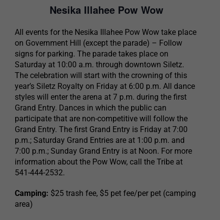
Nesika Illahee Pow Wow
All events for the Nesika Illahee Pow Wow take place
on Government Hill (except the parade) – Follow
signs for parking. The parade takes place on
Saturday at 10:00 a.m. through downtown Siletz.
The celebration will start with the crowning of this
year’s Siletz Royalty on Friday at 6:00 p.m. All dance
styles will enter the arena at 7 p.m. during the first
Grand Entry. Dances in which the public can
participate that are non-competitive will follow the
Grand Entry. The first Grand Entry is Friday at 7:00
p.m.; Saturday Grand Entries are at 1:00 p.m. and
7:00 p.m.; Sunday Grand Entry is at Noon. For more
information about the Pow Wow, call the Tribe at
541-444-2532.
Camping:
$25 trash fee, $5 pet fee/per pet (camping
area)