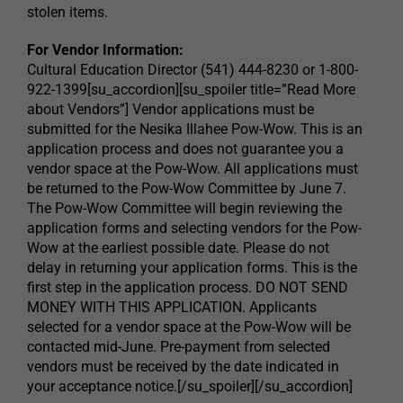
stolen items.
For Vendor Information:
Cultural Education Director (541) 444-8230 or 1-800-
922-1399[su_accordion][su_spoiler title=”Read More
about Vendors”] Vendor applications must be
submitted for the Nesika Illahee Pow-Wow. This is an
application process and does not guarantee you a
vendor space at the Pow-Wow. All applications must
be returned to the Pow-Wow Committee by June 7.
The Pow-Wow Committee will begin reviewing the
application forms and selecting vendors for the Pow-
Wow at the earliest possible date. Please do not
delay in returning your application forms. This is the
first step in the application process. DO NOT SEND
MONEY WITH THIS APPLICATION. Applicants
selected for a vendor space at the Pow-Wow will be
contacted mid-June. Pre-payment from selected
vendors must be received by the date indicated in
your acceptance notice.[/su_spoiler][/su_accordion]