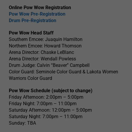
Online Pow Wow Registration
Pow Wow Pre-Registration
Drum Pre-Registration
Pow Wow Head Staff
Southern Emcee: Juaquin Hamilton
Northern Emcee: Howard Thomson
Arena Director: Chaske LeBlanc
Arena Director: Wendall Powless
Drum Judge: Calvin “Beaver” Campbell
Color Guard: Seminole Color Guard & Lakota Women
Warriors Color Guard
Pow Wow Schedule (subject to change)
Friday Afternoon: 2:00pm – 5:00pm
Friday Night: 7:00pm – 11:00pm
Saturday Afternoon: 12:00pm – 5:00pm
Saturday Night: 7:00pm – 11:00pm
Sunday: TBA