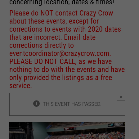
concerning location, dates & times!
Please do NOT contact Crazy Crow
about these events, except for
corrections to events with 2020 dates
that are incorrect. Email date
corrections directly to
eventcoordinator@crazycrow.com
.
PLEASE DO NOT CALL, as we have
nothing to do with the events and have
only provided the listings as a free
service.
×
THIS EVENT HAS PASSED.