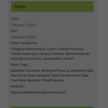
Details
Start:
February 7, 2020
End:
February 9, 2020
Event Categories:
0-Regular Recurranace
,
Casino
,
Florida Powwow
,
Florida Powwows
,
History Festivals
,
Native American
Pow Wows & Events
,
Same week in month
Event Tags:
Seminole Pow Wow
,
Seminole Powwow
,
Seminole Tribal
Fair & Pow Wow
,
Seminole Tribal Fair Seminole Tribal
Pow Wow
,
Seminole Tribal Powwow
Website:
http://semtribefairandpowwow.com/