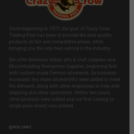
Since beginning in 1970, the goal of Crazy Crow
Trading Post has been to provide the best quality
products at fair and competitive prices, while
bringing you the very best service in the industry.
We offer American Indian arts & craft supplies and
Muzzleloading Reenactors Supplies, beginning first
with custom made German silverwork. As business
increased, two more silversmiths were added to meet
the demand, along with other employees to help with
shipping and other operations. Within two years,
other products were added and our first catalog (a
single price sheet) was printed.
QUICK LINKS