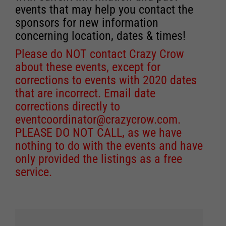
events that may help you contact the
sponsors for new information
concerning location, dates & times!
Please do NOT contact Crazy Crow
about these events, except for
corrections to events with 2020 dates
that are incorrect. Email date
corrections directly to
eventcoordinator@crazycrow.com
.
PLEASE DO NOT CALL, as we have
nothing to do with the events and have
only provided the listings as a free
service.