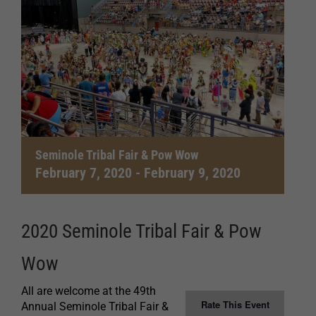
Seminole Tribal Fair & Pow Wow
February 7, 2020
-
February 9, 2020
2020 Seminole Tribal Fair & Pow
Wow
All are welcome at the 49th
Rate This Event
Annual Seminole Tribal Fair &