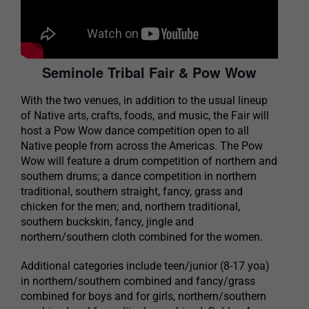
Seminole Tribal Fair & Pow Wow
With the two venues, in addition to the usual lineup
of Native arts, crafts, foods, and music, the Fair will
host a Pow Wow dance competition open to all
Native people from across the Americas. The Pow
Wow will feature a drum competition of northern and
southern drums; a dance competition in northern
traditional, southern straight, fancy, grass and
chicken for the men; and, northern traditional,
southern buckskin, fancy, jingle and
northern/southern cloth combined for the women.
Additional categories include teen/junior (8-17 yoa)
in northern/southern combined and fancy/grass
combined for boys and for girls, northern/southern