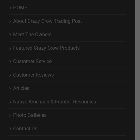
HOME
About Crazy Crow Trading Post
Meet The Owners
Featured Crazy Crow Products
Customer Service
Customer Reviews
Articles
Native American & Frontier Resources
Photo Galleries
Contact Us