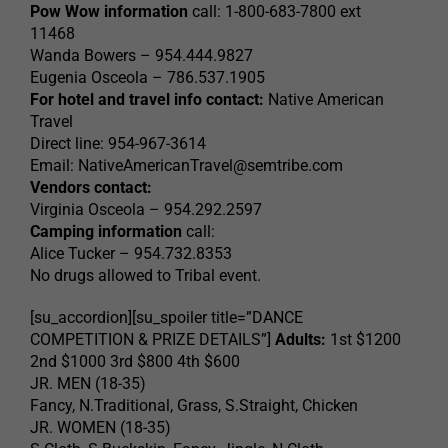
Pow Wow information
call: 1-800-683-7800 ext
11468
Wanda Bowers – 954.444.9827
Eugenia Osceola – 786.537.1905
For hotel and travel info contact:
Native American
Travel
Direct line: 954-967-3614
Email:
NativeAmericanTravel@semtribe.com
Vendors contact:
Virginia Osceola – 954.292.2597
Camping information
call:
Alice Tucker – 954.732.8353
No drugs allowed to Tribal event.
[su_accordion][su_spoiler title=”DANCE
COMPETITION & PRIZE DETAILS”]
Adults:
1st $1200
2nd $1000 3rd $800 4th $600
JR. MEN (18-35)
Fancy, N.Traditional, Grass, S.Straight, Chicken
JR. WOMEN (18-35)