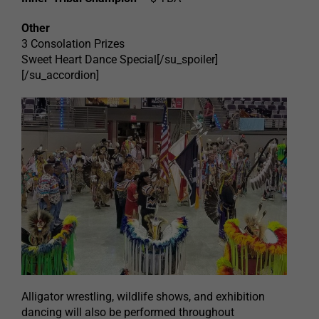
Other
3 Consolation Prizes
Sweet Heart Dance Special[/su_spoiler]
[/su_accordion]
Alligator wrestling, wildlife shows, and exhibition
dancing will also be performed throughout