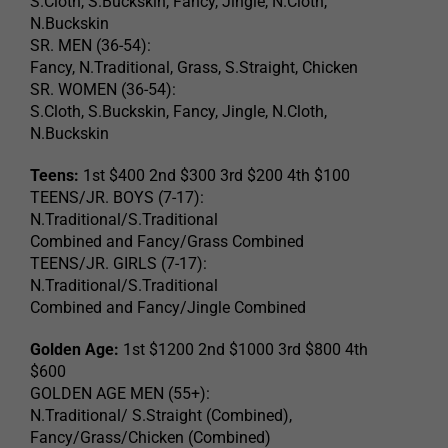
S.Cloth, S.Buckskin, Fancy, Jingle, N.Cloth,
N.Buckskin
SR. MEN (36-54):
Fancy, N.Traditional, Grass, S.Straight, Chicken
SR. WOMEN (36-54):
S.Cloth, S.Buckskin, Fancy, Jingle, N.Cloth,
N.Buckskin
Teens:
1st $400 2nd $300 3rd $200 4th $100
TEENS/JR. BOYS (7-17):
N.Traditional/S.Traditional
Combined and Fancy/Grass Combined
TEENS/JR. GIRLS (7-17):
N.Traditional/S.Traditional
Combined and Fancy/Jingle Combined
Golden Age:
1st $1200 2nd $1000 3rd $800 4th
$600
GOLDEN AGE MEN (55+):
N.Traditional/ S.Straight (Combined),
Fancy/Grass/Chicken (Combined)