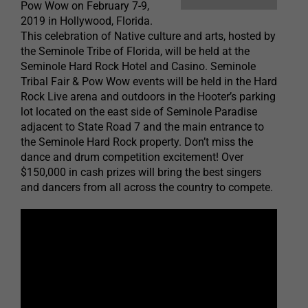
Pow Wow on February 7-9,
2019 in Hollywood, Florida.
This celebration of Native culture and arts, hosted by
the Seminole Tribe of Florida, will be held at the
Seminole Hard Rock Hotel and Casino. Seminole
Tribal Fair & Pow Wow events will be held in the Hard
Rock Live arena and outdoors in the Hooter’s parking
lot located on the east side of Seminole Paradise
adjacent to State Road 7 and the main entrance to
the Seminole Hard Rock property. Don’t miss the
dance and drum competition excitement! Over
$150,000 in cash prizes will bring the best singers
and dancers from all across the country to compete.