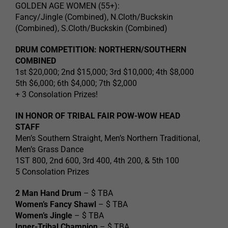
GOLDEN AGE WOMEN (55+):
Fancy/Jingle (Combined), N.Cloth/Buckskin
(Combined), S.Cloth/Buckskin (Combined)
DRUM COMPETITION: NORTHERN/SOUTHERN
COMBINED
1st $20,000; 2nd $15,000; 3rd $10,000; 4th $8,000
5th $6,000; 6th $4,000; 7th $2,000
+ 3 Consolation Prizes!
IN HONOR OF TRIBAL FAIR POW-WOW HEAD
STAFF
Men’s Southern Straight, Men’s Northern Traditional,
Men’s Grass Dance
1ST 800, 2nd 600, 3rd 400, 4th 200, & 5th 100
5 Consolation Prizes
2 Man Hand Drum
– $ TBA
Women’s Fancy Shawl
– $ TBA
Women’s Jingle
– $ TBA
Inner-Tribal Champion
– $ TBA