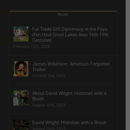
Recent
Fur Trade Gift Diplomacy in the Pays
d’en Haut Great Lakes Area 16th-19th
Centuries
February 12th, 2026
James Wilkinson: America’s Forgotten
Traitor
October 2nd, 2025
About David Wright: Historian with a
Brush
August 20th, 2025
David Wright: Historian with a Brush
August 20th, 2025