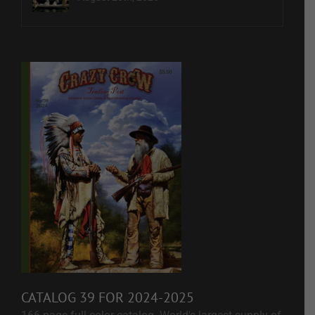
CATALOG 39 FOR 2024-2025