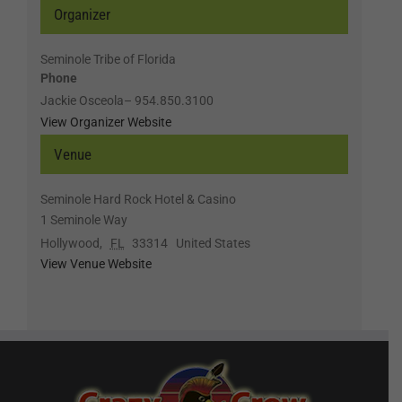
Organizer
Seminole Tribe of Florida
Phone
Jackie Osceola– 954.850.3100
View Organizer Website
Venue
Seminole Hard Rock Hotel & Casino
1 Seminole Way
Hollywood
,
FL
33314
United States
View Venue Website