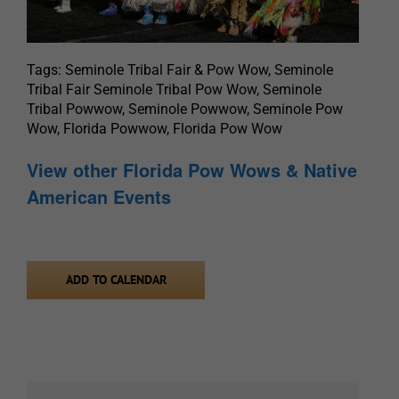
Tags: Seminole Tribal Fair & Pow Wow, Seminole
Tribal Fair Seminole Tribal Pow Wow, Seminole
Tribal Powwow, Seminole Powwow, Seminole Pow
Wow, Florida Powwow, Florida Pow Wow
View other Florida Pow Wows & Native
American Events
ADD TO CALENDAR