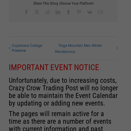
Share This Story, Choose Your Platform!
Facebook
X
Reddit
LinkedIn
Tumblr
Pinterest
Vk
Email
Cuyamaca College
Tioga Mountain Men Winter
Powwow
Rendezvous
IMPORTANT EVENT NOTICE
Unfortunately, due to increasing costs,
Crazy Crow Trading Post will no longer
be able to maintain the Event Calendar
by updating or adding new events.
The pages will remain active for a
time as there are a number of events
with current information and past