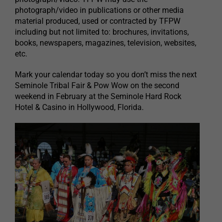
photograph/video in publications or other media
material produced, used or contracted by TFPW
including but not limited to: brochures, invitations,
books, newspapers, magazines, television, websites,
etc.
Mark your calendar today so you don’t miss the next
Seminole Tribal Fair & Pow Wow on the second
weekend in February at the Seminole Hard Rock
Hotel & Casino in Hollywood, Florida.