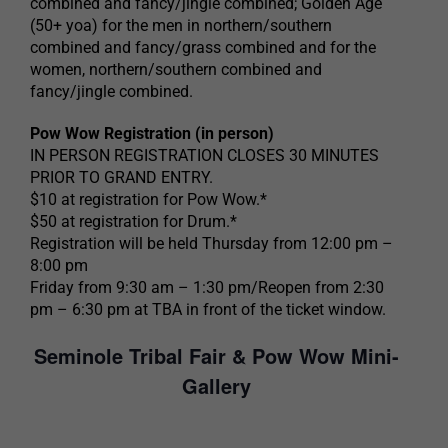
combined and fancy/jingle combined; Golden Age
(50+ yoa) for the men in northern/southern
combined and fancy/grass combined and for the
women, northern/southern combined and
fancy/jingle combined.
Pow Wow Registration (in person)
IN PERSON REGISTRATION CLOSES 30 MINUTES
PRIOR TO GRAND ENTRY.
$10 at registration for Pow Wow.*
$50 at registration for Drum.*
Registration will be held Thursday from 12:00 pm –
8:00 pm
Friday from 9:30 am – 1:30 pm/Reopen from 2:30
pm – 6:30 pm at TBA in front of the ticket window.
Seminole Tribal Fair & Pow Wow Mini-
Gallery