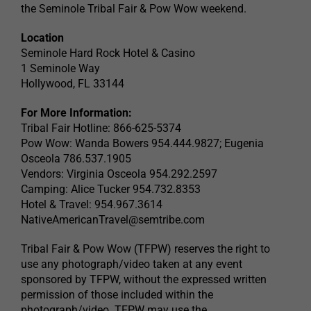
the Seminole Tribal Fair & Pow Wow weekend.
Location
Seminole Hard Rock Hotel & Casino
1 Seminole Way
Hollywood, FL 33144
For More Information:
Tribal Fair Hotline: 866-625-5374
Pow Wow: Wanda Bowers 954.444.9827; Eugenia
Osceola 786.537.1905
Vendors: Virginia Osceola 954.292.2597
Camping: Alice Tucker 954.732.8353
Hotel & Travel: 954.967.3614
NativeAmericanTravel@semtribe.com
Tribal Fair & Pow Wow (TFPW) reserves the right to
use any photograph/video taken at any event
sponsored by TFPW, without the expressed written
permission of those included within the
photograph/video. TFPW may use the