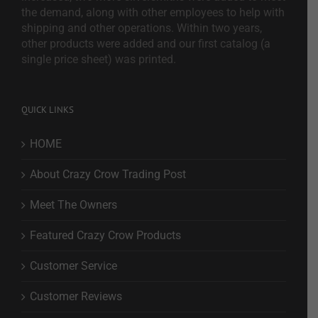
the demand, along with other employees to help with
shipping and other operations. Within two years,
other products were added and our first catalog (a
single price sheet) was printed.
QUICK LINKS
HOME
About Crazy Crow Trading Post
Meet The Owners
Featured Crazy Crow Products
Customer Service
Customer Reviews