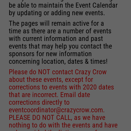
be able to maintain the Event Calendar
by updating or adding new events.
The pages will remain active for a
time as there are a number of events
with current information and past
events that may help you contact the
sponsors for new information
concerning location, dates & times!
Please do NOT contact Crazy Crow
about these events, except for
corrections to events with 2020 dates
that are incorrect. Email date
corrections directly to
eventcoordinator@crazycrow.com
.
PLEASE DO NOT CALL, as we have
nothing to do with the events and have