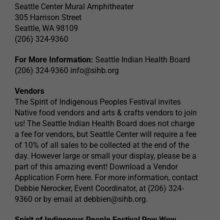
Seattle Center Mural Amphitheater
305 Harrison Street
Seattle, WA 98109
(206) 324-9360
For More Information:
Seattle Indian Health Board
(206) 324-9360
info@sihb.org
Vendors
The Spirit of Indigenous Peoples Festival invites
Native food vendors and arts & crafts vendors to join
us! The Seattle Indian Health Board does not charge
a fee for vendors, but Seattle Center will require a fee
of 10% of all sales to be collected at the end of the
day. However large or small your display, please be a
part of this amazing event! Download a Vendor
Application Form here. For more information, contact
Debbie Nerocker, Event Coordinator, at (206) 324-
9360 or by email at
debbien@sihb.org
.
Spirit of Indigenous People Festival Pow Wow