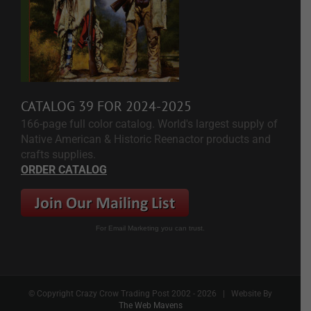
CATALOG 39 FOR 2024-2025
166-page full color catalog. World's largest supply of
Native American & Historic Reenactor products and
crafts supplies.
ORDER CATALOG
For Email Marketing you can trust.
© Copyright Crazy Crow Trading Post 2002 -
2026 | Website By
The Web Mavens