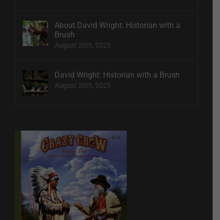
About David Wright: Historian with a
Brush
August 20th, 2025
David Wright: Historian with a Brush
August 20th, 2025