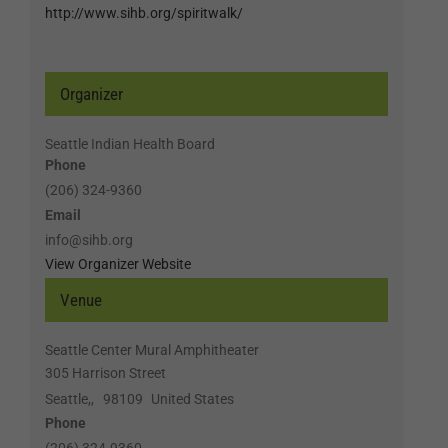
http://www.sihb.org/spiritwalk/
Organizer
Seattle Indian Health Board
Phone
(206) 324-9360
Email
info@sihb.org
View Organizer Website
Venue
Seattle Center Mural Amphitheater
305 Harrison Street
Seattle,
,
98109
United States
Phone