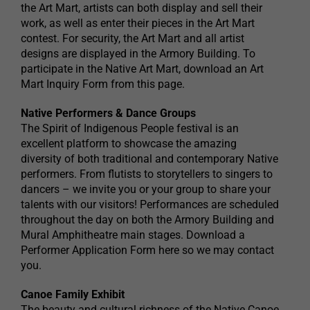
the Art Mart, artists can both display and sell their
work, as well as enter their pieces in the Art Mart
contest. For security, the Art Mart and all artist
designs are displayed in the Armory Building. To
participate in the Native Art Mart, download an Art
Mart Inquiry Form from this page.
Native Performers & Dance Groups
The Spirit of Indigenous People festival is an
excellent platform to showcase the amazing
diversity of both traditional and contemporary Native
performers. From flutists to storytellers to singers to
dancers – we invite you or your group to share your
talents with our visitors! Performances are scheduled
throughout the day on both the Armory Building and
Mural Amphitheatre main stages. Download a
Performer Application Form here so we may contact
you.
Canoe Family Exhibit
The beauty and cultural richness of the Native Canoe