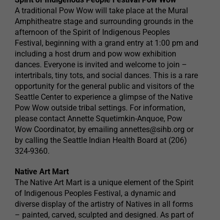
A traditional Pow Wow will take place at the Mural
Amphitheatre stage and surrounding grounds in the
afternoon of the Spirit of Indigenous Peoples
Festival, beginning with a grand entry at 1:00 pm and
including a host drum and pow wow exhibition
dances. Everyone is invited and welcome to join –
intertribals, tiny tots, and social dances. This is a rare
opportunity for the general public and visitors of the
Seattle Center to experience a glimpse of the Native
Pow Wow outside tribal settings. For information,
please contact Annette Squetimkin-Anquoe, Pow
Wow Coordinator, by emailing
annettes@sihb.org
or
by calling the Seattle Indian Health Board at (206)
324-9360.
Native Art Mart
The Native Art Mart is a unique element of the Spirit
of Indigenous Peoples Festival, a dynamic and
diverse display of the artistry of Natives in all forms
– painted, carved, sculpted and designed. As part of