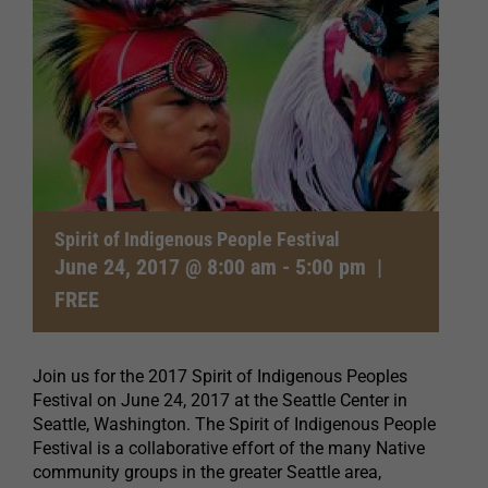
Spirit of Indigenous People Festival
June 24, 2017 @ 8:00 am
-
5:00 pm
|
FREE
Join us for the 2017 Spirit of Indigenous Peoples
Festival on June 24, 2017 at the Seattle Center in
Seattle, Washington. The Spirit of Indigenous People
Festival is a collaborative effort of the many Native
community groups in the greater Seattle area,