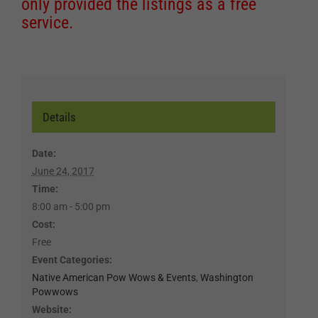
only provided the listings as a free
service.
Details
Date:
June 24, 2017
Time:
8:00 am - 5:00 pm
Cost:
Free
Event Categories:
Native American Pow Wows & Events
,
Washington
Powwows
Website: