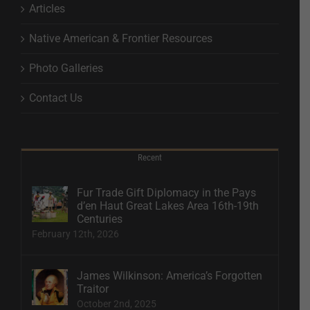
Articles
Native American & Frontier Resources
Photo Galleries
Contact Us
Recent
Fur Trade Gift Diplomacy in the Pays
d’en Haut Great Lakes Area 16th-19th
Centuries
February 12th, 2026
James Wilkinson: America’s Forgotten
Traitor
October 2nd, 2025