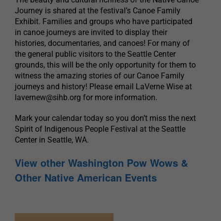
Journey is shared at the festival’s Canoe Family
Exhibit. Families and groups who have participated
in canoe journeys are invited to display their
histories, documentaries, and canoes! For many of
the general public visitors to the Seattle Center
grounds, this will be the only opportunity for them to
witness the amazing stories of our Canoe Family
journeys and history! Please email LaVerne Wise at
lavernew@sihb.org
for more information.
Mark your calendar today so you don’t miss the next
Spirit of Indigenous People Festival at the Seattle
Center in Seattle, WA.
View other Washington Pow Wows &
Other Native American Events