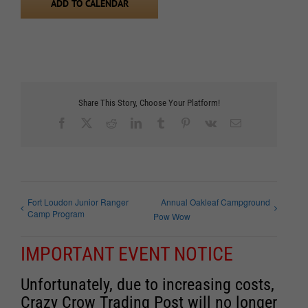
ADD TO CALENDAR
Share This Story, Choose Your Platform!
Facebook
X
Reddit
LinkedIn
Tumblr
Pinterest
Vk
Email
Fort Loudon Junior Ranger
Annual Oakleaf Campground
Camp Program
Pow Wow
IMPORTANT EVENT NOTICE
Unfortunately, due to increasing costs,
Crazy Crow Trading Post will no longer