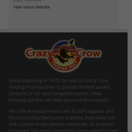
(206) 324-9360
View Venue Website
Since beginning in 1970, the goal of Crazy Crow
Trading Post has been to provide the best quality
products at fair and competitive prices, while
bringing you the very best service in the industry.
We offer American Indian arts & craft supplies and
Muzzleloading Reenactors Supplies, beginning first
with custom made German silverwork. As business
increased, two more silversmiths were added to meet