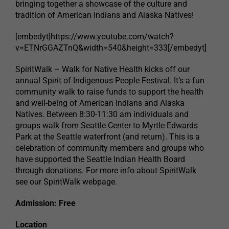
bringing together a showcase of the culture and
tradition of American Indians and Alaska Natives!
[embedyt]https://www.youtube.com/watch?
v=ETNrGGAZTnQ&width=540&height=333[/embedyt]
SpiritWalk – Walk for Native Health kicks off our
annual Spirit of Indigenous People Festival. It’s a fun
community walk to raise funds to support the health
and well-being of American Indians and Alaska
Natives. Between 8:30-11:30 am individuals and
groups walk from Seattle Center to Myrtle Edwards
Park at the Seattle waterfront (and return). This is a
celebration of community members and groups who
have supported the Seattle Indian Health Board
through donations. For more info about SpiritWalk
see our SpiritWalk webpage.
Admission: Free
Location