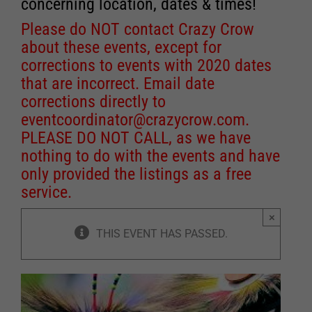
concerning location, dates & times!
Please do NOT contact Crazy Crow
about these events, except for
corrections to events with 2020 dates
that are incorrect. Email date
corrections directly to
eventcoordinator@crazycrow.com
.
PLEASE DO NOT CALL, as we have
nothing to do with the events and have
only provided the listings as a free
service.
×
THIS EVENT HAS PASSED.