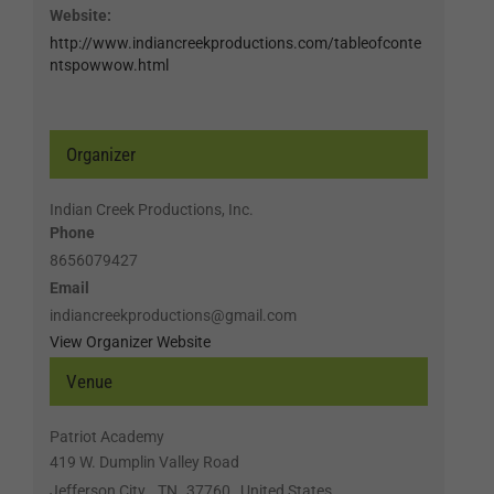
Website:
http://www.indiancreekproductions.com/tableofconte
ntspowwow.html
Organizer
Indian Creek Productions, Inc.
Phone
8656079427
Email
indiancreekproductions@gmail.com
View Organizer Website
Venue
Patriot Academy
419 W. Dumplin Valley Road
Jefferson City
,
TN
37760
United States