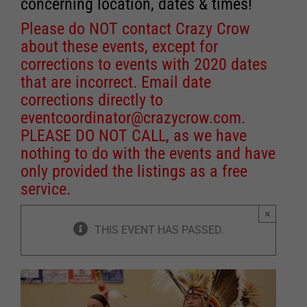
concerning location, dates & times!
Please do NOT contact Crazy Crow
about these events, except for
corrections to events with 2020 dates
that are incorrect. Email date
corrections directly to
eventcoordinator@crazycrow.com
.
PLEASE DO NOT CALL, as we have
nothing to do with the events and have
only provided the listings as a free
service.
×
THIS EVENT HAS PASSED.