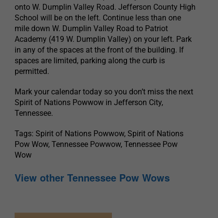
onto W. Dumplin Valley Road. Jefferson County High
School will be on the left. Continue less than one
mile down W. Dumplin Valley Road to Patriot
Academy (419 W. Dumplin Valley) on your left. Park
in any of the spaces at the front of the building. If
spaces are limited, parking along the curb is
permitted.
Mark your calendar today so you don’t miss the next
Spirit of Nations Powwow in Jefferson City,
Tennessee.
Tags: Spirit of Nations Powwow, Spirit of Nations
Pow Wow, Tennessee Powwow, Tennessee Pow
Wow
View other Tennessee Pow Wows