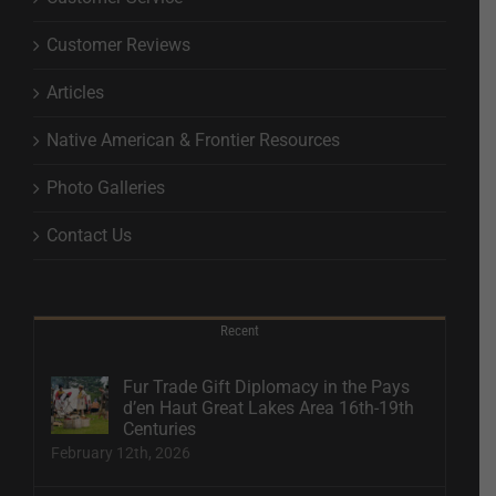
Customer Reviews
Articles
Native American & Frontier Resources
Photo Galleries
Contact Us
Recent
Fur Trade Gift Diplomacy in the Pays
d’en Haut Great Lakes Area 16th-19th
Centuries
February 12th, 2026