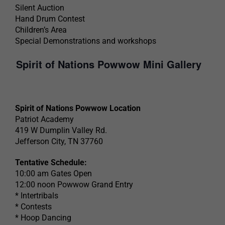
Silent Auction
Hand Drum Contest
Children’s Area
Special Demonstrations and workshops
Spirit of Nations Powwow Mini Gallery
Spirit of Nations Powwow Location
Patriot Academy
419 W Dumplin Valley Rd.
Jefferson City, TN 37760
Tentative Schedule:
10:00 am Gates Open
12:00 noon Powwow Grand Entry
* Intertribals
* Contests
* Hoop Dancing