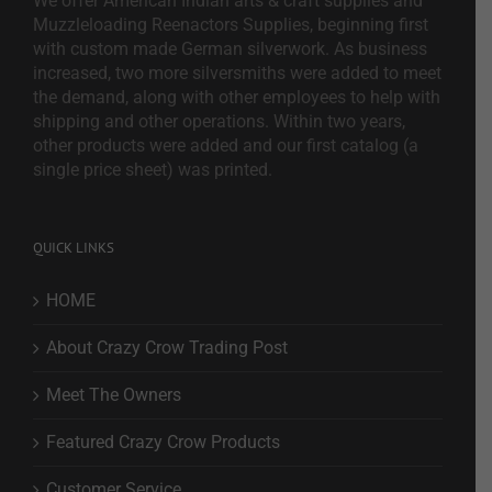
We offer American Indian arts & craft supplies and
Muzzleloading Reenactors Supplies, beginning first
with custom made German silverwork. As business
increased, two more silversmiths were added to meet
the demand, along with other employees to help with
shipping and other operations. Within two years,
other products were added and our first catalog (a
single price sheet) was printed.
QUICK LINKS
HOME
About Crazy Crow Trading Post
Meet The Owners
Featured Crazy Crow Products
Customer Service