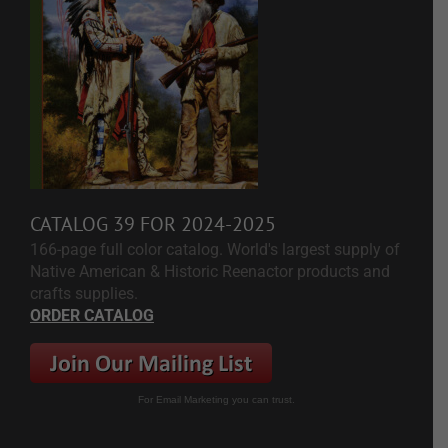
CATALOG 39 FOR 2024-2025
166-page full color catalog. World's largest supply of
Native American & Historic Reenactor products and
crafts supplies.
ORDER CATALOG
For Email Marketing you can trust.