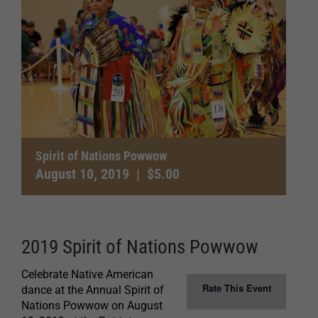
Spirit of Nations Powwow
August 10, 2019
|
$5.00
2019 Spirit of Nations Powwow
Celebrate Native American
Rate This Event
dance at the Annual Spirit of
Nations Powwow on August