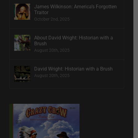
James Wilkinson: America’s Forgotten
Traitor
October 2nd, 2025
About David Wright: Historian with a
Brush
August 20th, 2025
David Wright: Historian with a Brush
August 20th, 2025