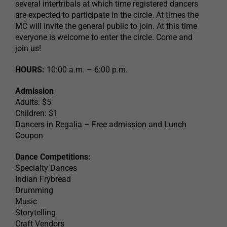
several intertribals at which time registered dancers
are expected to participate in the circle. At times the
MC will invite the general public to join. At this time
everyone is welcome to enter the circle. Come and
join us!
HOURS:
10:00 a.m. – 6:00 p.m.
Admission
Adults: $5
Children: $1
Dancers in Regalia – Free admission and Lunch
Coupon
Dance Competitions:
Specialty Dances
Indian Frybread
Drumming
Music
Storytelling
Craft Vendors