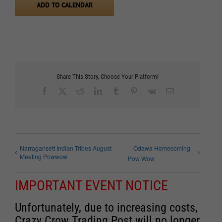
ADD TO CALENDAR
Share This Story, Choose Your Platform!
Facebook
X
Reddit
LinkedIn
Tumblr
Pinterest
Vk
Email
Narragansett Indian Tribes August
Odawa Homecoming
Meeting Powwow
Pow Wow
IMPORTANT EVENT NOTICE
Unfortunately, due to increasing costs,
Crazy Crow Trading Post will no longer