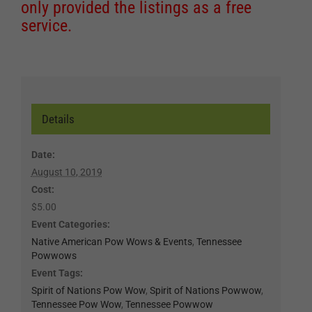
only provided the listings as a free
service.
Details
Date:
August 10, 2019
Cost:
$5.00
Event Categories:
Native American Pow Wows & Events
,
Tennessee
Powwows
Event Tags:
Spirit of Nations Pow Wow
,
Spirit of Nations Powwow
,
Tennessee Pow Wow
,
Tennessee Powwow