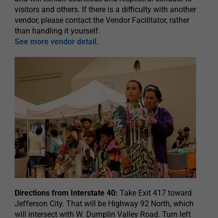
visitors and others. If there is a difficulty with another
vendor, please contact the Vendor Facilitator, rather
than handling it yourself.
See more vendor detail.
Directions from Interstate 40:
Take Exit 417 toward
Jefferson City. That will be Highway 92 North, which
will intersect with W. Dumplin Valley Road. Turn left