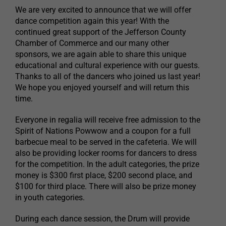
We are very excited to announce that we will offer
dance competition again this year! With the
continued great support of the Jefferson County
Chamber of Commerce and our many other
sponsors, we are again able to share this unique
educational and cultural experience with our guests.
Thanks to all of the dancers who joined us last year!
We hope you enjoyed yourself and will return this
time.
Everyone in regalia will receive free admission to the
Spirit of Nations Powwow and a coupon for a full
barbecue meal to be served in the cafeteria. We will
also be providing locker rooms for dancers to dress
for the competition. In the adult categories, the prize
money is $300 first place, $200 second place, and
$100 for third place. There will also be prize money
in youth categories.
During each dance session, the Drum will provide