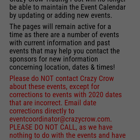
be able to maintain the Event Calendar
by updating or adding new events.
The pages will remain active for a
time as there are a number of events
with current information and past
events that may help you contact the
sponsors for new information
concerning location, dates & times!
Please do NOT contact Crazy Crow
about these events, except for
corrections to events with 2020 dates
that are incorrect. Email date
corrections directly to
eventcoordinator@crazycrow.com
.
PLEASE DO NOT CALL, as we have
nothing to do with the events and have