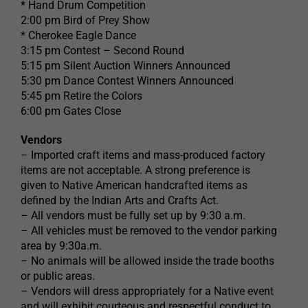
* Hand Drum Competition
2:00 pm Bird of Prey Show
* Cherokee Eagle Dance
3:15 pm Contest – Second Round
5:15 pm Silent Auction Winners Announced
5:30 pm Dance Contest Winners Announced
5:45 pm Retire the Colors
6:00 pm Gates Close
Vendors
– Imported craft items and mass-produced factory
items are not acceptable. A strong preference is
given to Native American handcrafted items as
defined by the Indian Arts and Crafts Act.
– All vendors must be fully set up by 9:30 a.m.
– All vehicles must be removed to the vendor parking
area by 9:30a.m.
– No animals will be allowed inside the trade booths
or public areas.
– Vendors will dress appropriately for a Native event
and will exhibit courteous and respectful conduct to