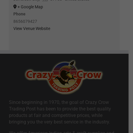
+ Google Map
Phone
8656079427
View Venue Website
Since beginning in 1970, the goal of Crazy Crow
Trading Post has been to provide the best quality
products at fair and competitive prices, while
bringing you the very best service in the industry.