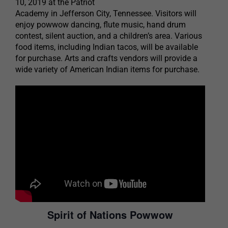
10, 2019 at the Patriot
Academy in Jefferson City, Tennessee. Visitors will
enjoy powwow dancing, flute music, hand drum
contest, silent auction, and a children’s area. Various
food items, including Indian tacos, will be available
for purchase. Arts and crafts vendors will provide a
wide variety of American Indian items for purchase.
Spirit of Nations Powwow