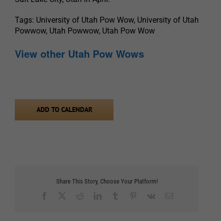
Tags: University of Utah Pow Wow, University of Utah
Powwow, Utah Powwow, Utah Pow Wow
View other Utah Pow Wows
ADD TO CALENDAR
Share This Story, Choose Your Platform!
Facebook
X
Reddit
LinkedIn
Tumblr
Pinterest
Vk
Email