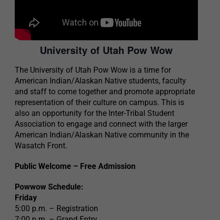
University of Utah Pow Wow
The University of Utah Pow Wow is a time for
American Indian/Alaskan Native students, faculty
and staff to come together and promote appropriate
representation of their culture on campus. This is
also an opportunity for the Inter-Tribal Student
Association to engage and connect with the larger
American Indian/Alaskan Native community in the
Wasatch Front.
Public Welcome – Free Admission
Powwow Schedule:
Friday
5:00 p.m. – Registration
7:00 p.m. – Grand Entry