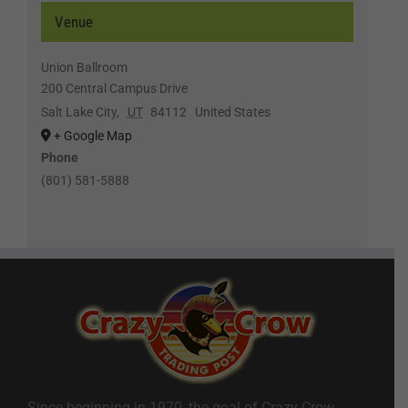
Venue
Union Ballroom
200 Central Campus Drive
Salt Lake City
,
UT
84112
United States
+ Google Map
Phone
(801) 581-5888
Since beginning in 1970, the goal of Crazy Crow