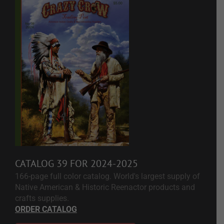
CATALOG 39 FOR 2024-2025
166-page full color catalog. World's largest supply of
Native American & Historic Reenactor products and
crafts supplies.
ORDER CATALOG