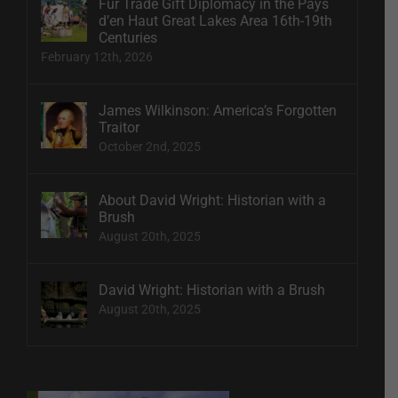
Fur Trade Gift Diplomacy in the Pays
d’en Haut Great Lakes Area 16th-19th
Centuries
February 12th, 2026
James Wilkinson: America’s Forgotten
Traitor
October 2nd, 2025
About David Wright: Historian with a
Brush
August 20th, 2025
David Wright: Historian with a Brush
August 20th, 2025