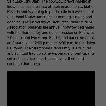
Salt Lake City, Utah. The powwow draws American
Indians across the state of Utah in addition to Idaho,
Nevada and Wyoming to participate in a weekend of
traditional Native American drumming, singing and
dancing. The University of Utah Inter-Tribal Student
Association presents the annual Powwow beginning
with the Grand Entry and dance session on Friday at
7:00 p.m. and two Grand Entries and dance sessions
on Saturday at 12:00 p.m. and 6:00 p.m. in the Union
Ballroom. The ceremonial Grand Entry is a cultural
and spiritual tradition where a parade of participants
enters the dance circle hosted by northern and
southern drummers.