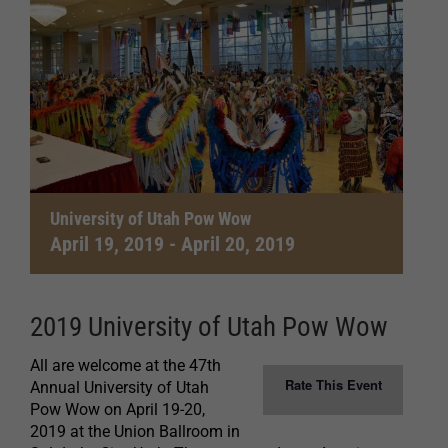
University of Utah Pow Wow
April 19, 2019
-
April 20, 2019
2019 University of Utah Pow Wow
All are welcome at the 47th
Rate This Event
Annual University of Utah
Pow Wow on April 19-20,
2019 at the Union Ballroom in