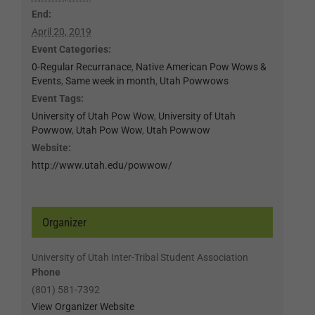
End:
April 20, 2019
Event Categories:
0-Regular Recurranace
,
Native American Pow Wows &
Events
,
Same week in month
,
Utah Powwows
Event Tags:
University of Utah Pow Wow
,
University of Utah
Powwow
,
Utah Pow Wow
,
Utah Powwow
Website:
http://www.utah.edu/powwow/
Organizer
University of Utah Inter-Tribal Student Association
Phone
(801) 581-7392
View Organizer Website