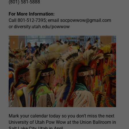
(801) 581-5888
For More Information:
Call 801-512-7395; email
socpowwow@gmail.com
or diversity.utah.edu/powwow
Mark your calendar today so you don’t miss the next
University of Utah Pow Wow at the Union Ballroom in
Salt Lake City, Utah in April.