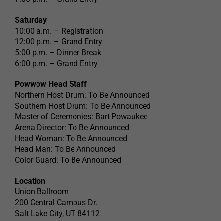
Saturday
10:00 a.m. – Registration
12:00 p.m. – Grand Entry
5:00 p.m. – Dinner Break
6:00 p.m. – Grand Entry
Powwow Head Staff
Northern Host Drum: To Be Announced
Southern Host Drum: To Be Announced
Master of Ceremonies: Bart Powaukee
Arena Director: To Be Announced
Head Woman: To Be Announced
Head Man: To Be Announced
Color Guard: To Be Announced
Location
Union Ballroom
200 Central Campus Dr.
Salt Lake City, UT 84112