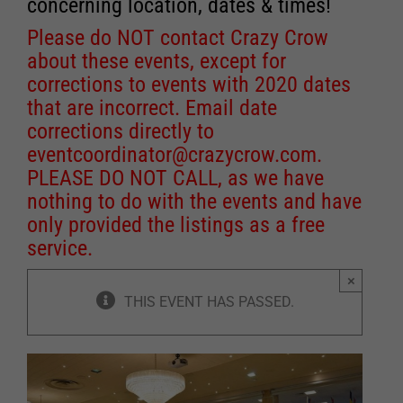
concerning location, dates & times!
Please do NOT contact Crazy Crow
about these events, except for
corrections to events with 2020 dates
that are incorrect. Email date
corrections directly to
eventcoordinator@crazycrow.com
.
PLEASE DO NOT CALL, as we have
nothing to do with the events and have
only provided the listings as a free
service.
×
THIS EVENT HAS PASSED.