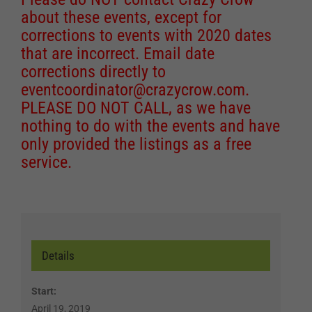
about these events, except for
corrections to events with 2020 dates
that are incorrect. Email date
corrections directly to
eventcoordinator@crazycrow.com
.
PLEASE DO NOT CALL, as we have
nothing to do with the events and have
only provided the listings as a free
service.
Details
Start:
April 19, 2019