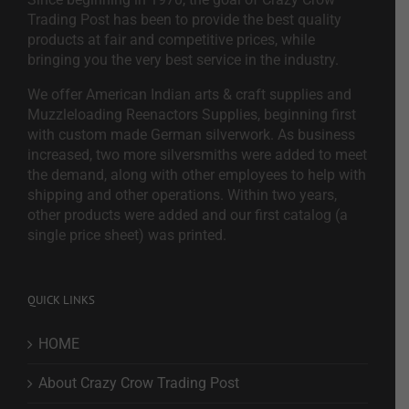
Trading Post has been to provide the best quality
products at fair and competitive prices, while
bringing you the very best service in the industry.
We offer American Indian arts & craft supplies and
Muzzleloading Reenactors Supplies, beginning first
with custom made German silverwork. As business
increased, two more silversmiths were added to meet
the demand, along with other employees to help with
shipping and other operations. Within two years,
other products were added and our first catalog (a
single price sheet) was printed.
QUICK LINKS
HOME
About Crazy Crow Trading Post