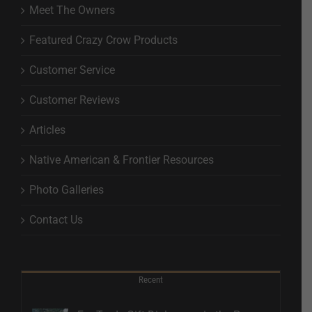
Meet The Owners
Featured Crazy Crow Products
Customer Service
Customer Reviews
Articles
Native American & Frontier Resources
Photo Galleries
Contact Us
Recent