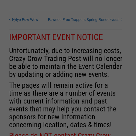
Kyiyo Pow Wow
Pawnee Free Trappers Spring Rendezvous
IMPORTANT EVENT NOTICE
Unfortunately, due to increasing costs,
Crazy Crow Trading Post will no longer
be able to maintain the Event Calendar
by updating or adding new events.
The pages will remain active for a
time as there are a number of events
with current information and past
events that may help you contact the
sponsors for new information
concerning location, dates & times!
Please do NOT contact Crazy Crow