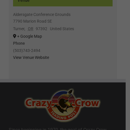
Venue
Aldersgate Conference Grounds
7790 Marion Road SE
Turner
,
OR
97392
United States
+ Google Map
Phone
(503)743-2494
View Venue Website
Since beginning in 1970, the goal of Crazy Crow