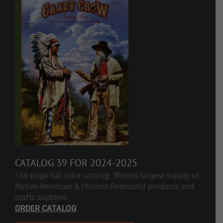
CATALOG 39 FOR 2024-2025
166-page full color catalog. World's largest supply of
Native American & Historic Reenactor products and
crafts supplies.
ORDER CATALOG