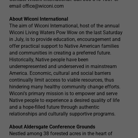
email
office@wiconi.com
About Wiconi International
The aim of Wiconi International, host of the annual
Wiconi Living Waters Pow Wow on the last Saturday
in July, is to provide education, encouragement and
offer practical support to Native American families
and communities in creating a preferred future.
Historically, Native people have been
underrepresented and underserved in mainstream
America. Economic, cultural and social barriers
continually limit access to viable resources, thus
hindering many healthy community change efforts.
Wiconi’s primary mission is to empower and serve
Native people to experience a desired quality of life
and a hope-filled future through authentic
relationships and culturally supportive programs.
About Aldersgate Conference Grounds
Nestled among 38 forested acres in the heart of