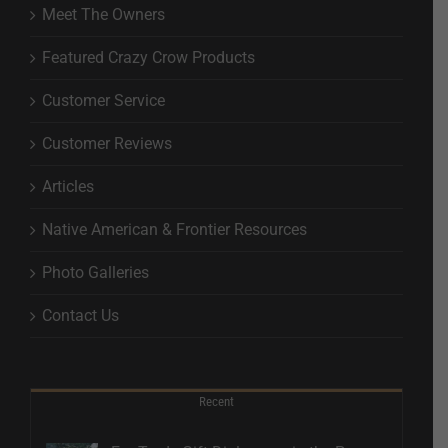
Meet The Owners
Featured Crazy Crow Products
Customer Service
Customer Reviews
Articles
Native American & Frontier Resources
Photo Galleries
Contact Us
Recent