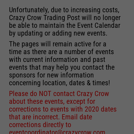
Unfortunately, due to increasing costs,
Crazy Crow Trading Post will no longer
be able to maintain the Event Calendar
by updating or adding new events.
The pages will remain active for a
time as there are a number of events
with current information and past
events that may help you contact the
sponsors for new information
concerning location, dates & times!
Please do NOT contact Crazy Crow
about these events, except for
corrections to events with 2020 dates
that are incorrect. Email date
corrections directly to
eventcoordinator@crazycrow.com
.