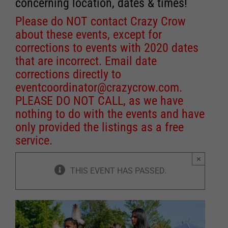
concerning location, dates & times!
Please do NOT contact Crazy Crow
about these events, except for
corrections to events with 2020 dates
that are incorrect. Email date
corrections directly to
eventcoordinator@crazycrow.com
.
PLEASE DO NOT CALL, as we have
nothing to do with the events and have
only provided the listings as a free
service.
×
THIS EVENT HAS PASSED.