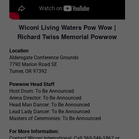
Wiconi Living Waters Pow Wow |
Richard Twiss Memorial Powwow
Location
Aldersgate Conference Grounds
7790 Marion Road SE
Turner, OR 97392
Powwow Head Staff
Host Drum: To Be Announced
Arena Director: To Be Announced
Head Man Dancer: To Be Announced
Lead Lady Dancer: To Be Announced
Masters of Ceremonies: To Be Announced
For More Information:
Contact Wiconi International: Call 360-546-1867 or