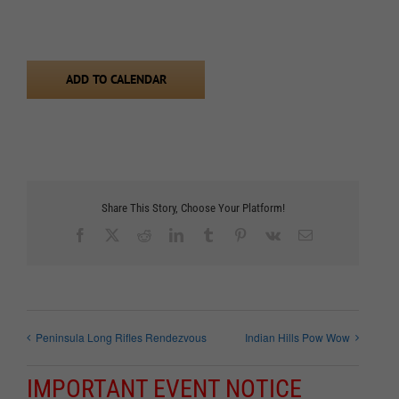
ADD TO CALENDAR
Share This Story, Choose Your Platform!
Facebook
X
Reddit
LinkedIn
Tumblr
Pinterest
Vk
Email
Peninsula Long Rifles Rendezvous
Indian Hills Pow Wow
IMPORTANT EVENT NOTICE