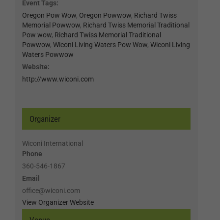
Event Tags:
Oregon Pow Wow
,
Oregon Powwow
,
Richard Twiss
Memorial Powwow
,
Richard Twiss Memorial Traditional
Pow wow
,
Richard Twiss Memorial Traditional
Powwow
,
Wiconi Living Waters Pow Wow
,
Wiconi Living
Waters Powwow
Website:
http://www.wiconi.com
Organizer
Wiconi International
Phone
360-546-1867
Email
office@wiconi.com
View Organizer Website