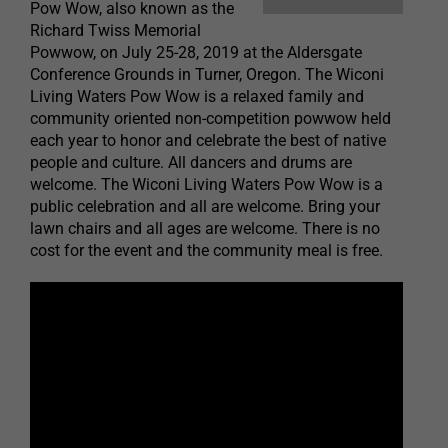
Pow Wow, also known as the
Richard Twiss Memorial
Powwow, on July 25-28, 2019 at the Aldersgate
Conference Grounds in Turner, Oregon. The Wiconi
Living Waters Pow Wow is a relaxed family and
community oriented non-competition powwow held
each year to honor and celebrate the best of native
people and culture. All dancers and drums are
welcome. The Wiconi Living Waters Pow Wow is a
public celebration and all are welcome. Bring your
lawn chairs and all ages are welcome. There is no
cost for the event and the community meal is free.