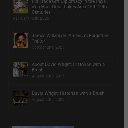
Fur Trade Gift Diplomacy in the Pays
d’en Haut Great Lakes Area 16th-19th
Centuries
February 12th, 2026
James Wilkinson: America’s Forgotten
Traitor
October 2nd, 2025
About David Wright: Historian with a
Brush
August 20th, 2025
David Wright: Historian with a Brush
August 20th, 2025