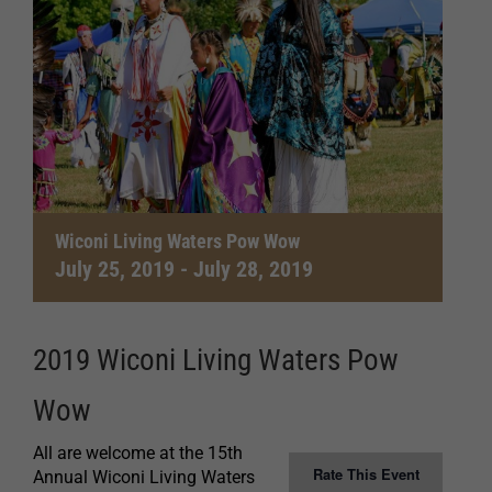
Wiconi Living Waters Pow Wow
July 25, 2019
-
July 28, 2019
2019 Wiconi Living Waters Pow
Wow
All are welcome at the 15th
Rate This Event
Annual Wiconi Living Waters