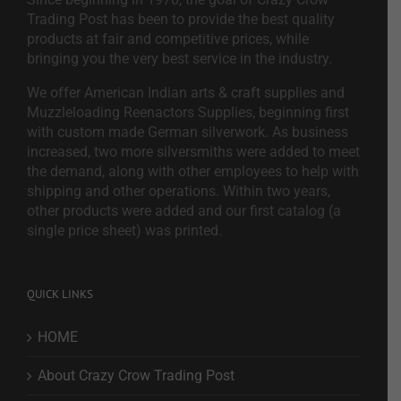
Trading Post has been to provide the best quality
products at fair and competitive prices, while
bringing you the very best service in the industry.
We offer American Indian arts & craft supplies and
Muzzleloading Reenactors Supplies, beginning first
with custom made German silverwork. As business
increased, two more silversmiths were added to meet
the demand, along with other employees to help with
shipping and other operations. Within two years,
other products were added and our first catalog (a
single price sheet) was printed.
QUICK LINKS
HOME
About Crazy Crow Trading Post