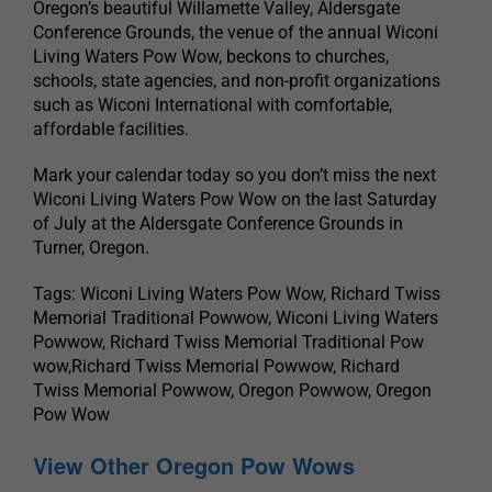
Oregon’s beautiful Willamette Valley, Aldersgate
Conference Grounds, the venue of the annual Wiconi
Living Waters Pow Wow, beckons to churches,
schools, state agencies, and non-profit organizations
such as Wiconi International with comfortable,
affordable facilities.
Mark your calendar today so you don’t miss the next
Wiconi Living Waters Pow Wow on the last Saturday
of July at the Aldersgate Conference Grounds in
Turner, Oregon.
Tags: Wiconi Living Waters Pow Wow, Richard Twiss
Memorial Traditional Powwow, Wiconi Living Waters
Powwow, Richard Twiss Memorial Traditional Pow
wow,Richard Twiss Memorial Powwow, Richard
Twiss Memorial Powwow, Oregon Powwow, Oregon
Pow Wow
View Other Oregon Pow Wows