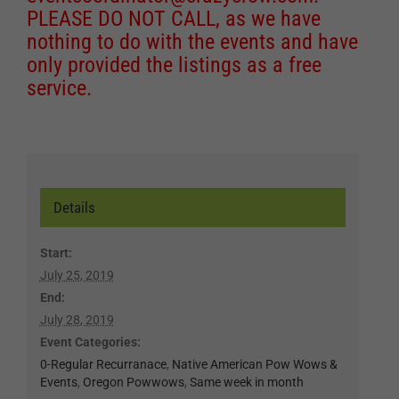
PLEASE DO NOT CALL, as we have
nothing to do with the events and have
only provided the listings as a free
service.
Details
Start:
July 25, 2019
End:
July 28, 2019
Event Categories:
0-Regular Recurranace
,
Native American Pow Wows &
Events
,
Oregon Powwows
,
Same week in month