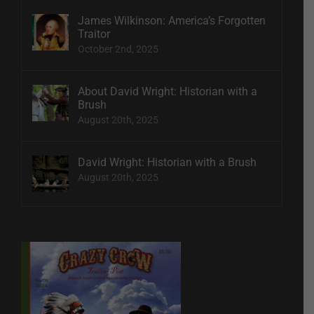
James Wilkinson: America’s Forgotten
Traitor
October 2nd, 2025
About David Wright: Historian with a
Brush
August 20th, 2025
David Wright: Historian with a Brush
August 20th, 2025