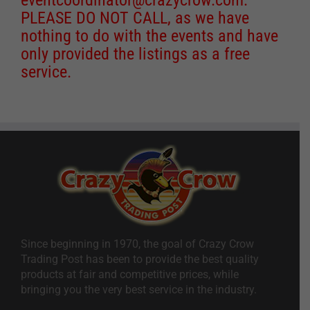
PLEASE DO NOT CALL, as we have
nothing to do with the events and have
only provided the listings as a free
service.
Since beginning in 1970, the goal of Crazy Crow
Trading Post has been to provide the best quality
products at fair and competitive prices, while
bringing you the very best service in the industry.