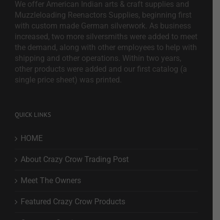
We offer American Indian arts & craft supplies and
Muzzleloading Reenactors Supplies, beginning first
with custom made German silverwork. As business
increased, two more silversmiths were added to meet
the demand, along with other employees to help with
shipping and other operations. Within two years,
other products were added and our first catalog (a
single price sheet) was printed.
QUICK LINKS
HOME
About Crazy Crow Trading Post
Meet The Owners
Featured Crazy Crow Products