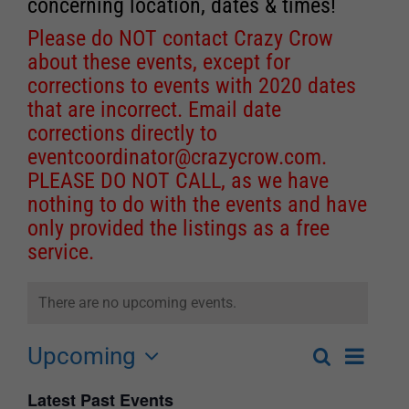
concerning location, dates & times!
Please do NOT contact Crazy Crow
about these events, except for
corrections to events with 2020 dates
that are incorrect. Email date
corrections directly to
eventcoordinator@crazycrow.com
.
PLEASE DO NOT CALL, as we have
nothing to do with the events and have
only provided the listings as a free
service.
There are no upcoming events.
Upcoming
Event
Search
List
Events
Select
Views
Latest Past Events
Search
date.
Navigat