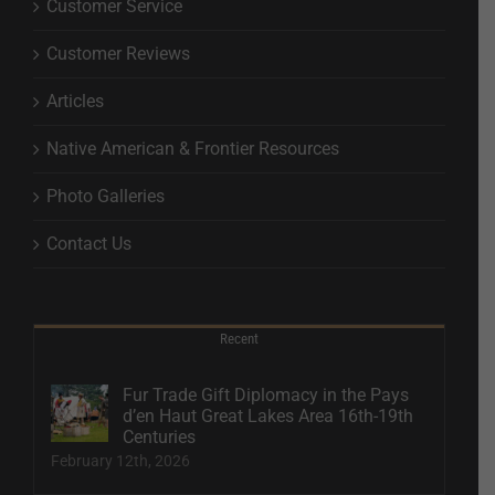
Customer Service
Customer Reviews
Articles
Native American & Frontier Resources
Photo Galleries
Contact Us
Recent
Fur Trade Gift Diplomacy in the Pays
d’en Haut Great Lakes Area 16th-19th
Centuries
February 12th, 2026