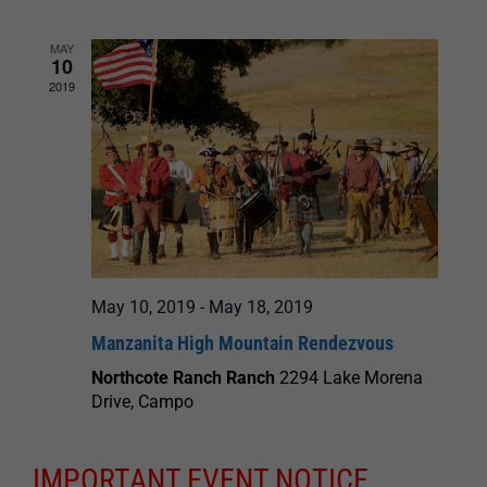
and
MAY
10
Views
2019
Navigation
May 10, 2019
-
May 18, 2019
Manzanita High Mountain Rendezvous
Northcote Ranch Ranch
2294 Lake Morena
Drive, Campo
IMPORTANT EVENT NOTICE