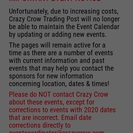
Unfortunately, due to increasing costs,
Crazy Crow Trading Post will no longer
be able to maintain the Event Calendar
by updating or adding new events.
The pages will remain active for a
time as there are a number of events
with current information and past
events that may help you contact the
sponsors for new information
concerning location, dates & times!
Please do NOT contact Crazy Crow
about these events, except for
corrections to events with 2020 dates
that are incorrect. Email date
corrections directly to
eventcoordinator@crazycrow.com
.