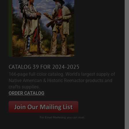
CATALOG 39 FOR 2024-2025
166-page full color catalog. World's largest supply of
Native American & Historic Reenactor products and
crafts supplies.
ORDER CATALOG
For Email Marketing you can trust.