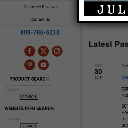
and
Events
Customer Reviews
by
Views
Keyword.
Contact Us
Navigation
800-786-6210
Latest Pa
Facebook
X
Instagram
NOV
No
Pinterest
YouTube
30
CS
2019
PRODUCT SEARCH
CS
Nor
20
WEBSITE INFO SEARCH
Pow
to 
art