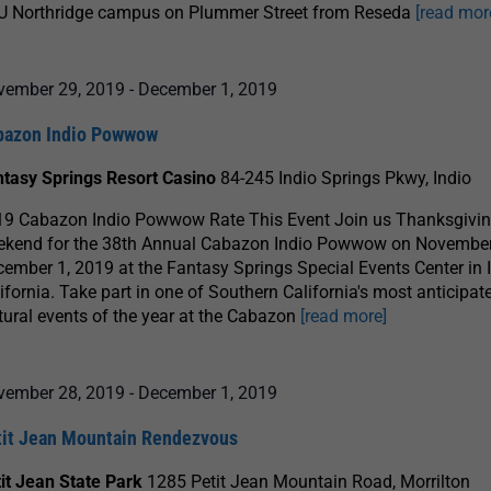
U Northridge campus on Plummer Street from Reseda
[read mor
vember 29, 2019
-
December 1, 2019
bazon Indio Powwow
ntasy Springs Resort Casino
84-245 Indio Springs Pkwy, Indio
19 Cabazon Indio Powwow Rate This Event Join us Thanksgivi
ekend for the 38th Annual Cabazon Indio Powwow on November
ember 1, 2019 at the Fantasy Springs Special Events Center in I
ifornia. Take part in one of Southern California's most anticipat
tural events of the year at the Cabazon
[read more]
vember 28, 2019
-
December 1, 2019
tit Jean Mountain Rendezvous
it Jean State Park
1285 Petit Jean Mountain Road, Morrilton