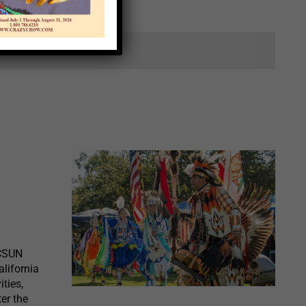
ts.
 CSUN
lifornia
ities,
ter the