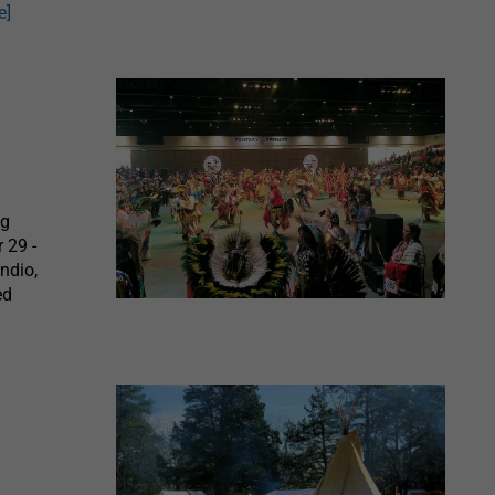
e]
ng
 29 -
ndio,
ed