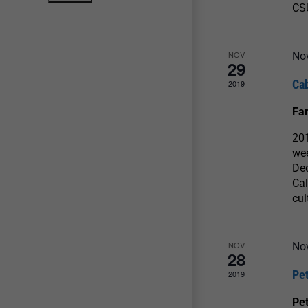
CS
NOV
No
29
Ca
2019
Fa
20
we
Dec
Cal
cul
NOV
No
28
Pe
2019
Pet