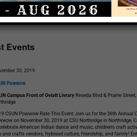
Select
date.
There are no upcoming even
st Events
vember 30, 2019
UN Powwow
UN Campus Front of Oviatt Livrary
Reseda Blvd & Prairie Street,
thridge
19 CSUN Powwow Rate This Event Join us for the 36th Annual
wow on November 30, 2019 at CSU Northridge in Northridge, Ca
celebrate American Indian dance and music, children's craft activ
s and crafts vendors, frybread culture, friendship, and family! En