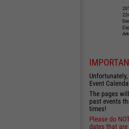
201
22
Dec
Exp
Ark
IMPORTAN
Unfortunately,
Event Calenda
The pages will
past events th
times!
Please do NOT 
dates that are