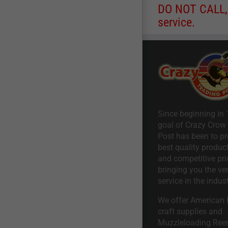
DO NOT CALL, a
service.
Since beginning in 
goal of Crazy Crow
Post has been to pr
best quality product
and competitive pri
bringing you the ve
service in the indust
We offer American I
craft supplies and
Muzzleloading Ree