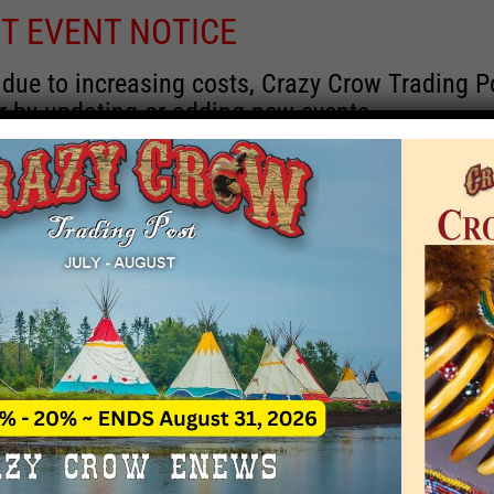
T EVENT NOTICE
 due to increasing costs, Crazy Crow Trading Po
r by updating or adding new events.
 remain active for a time as there are a numbe
at may help you contact the sponsors for new 
contact Crazy Crow about these events, except
 incorrect. Email date corrections directly to
ev
s we have nothing to do with the events and ha
Upcoming
y