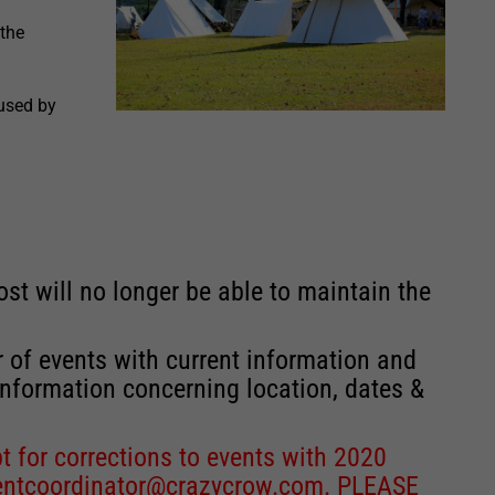
 the
 used by
st will no longer be able to maintain the
r of events with current information and
information concerning location, dates &
 for corrections to events with 2020
entcoordinator@crazycrow.com
. PLEASE