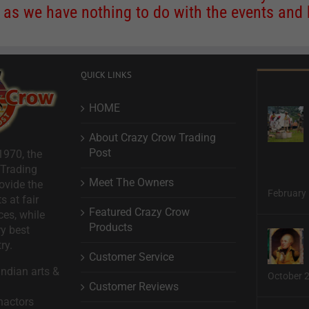
s we have nothing to do with the events and ha
QUICK LINKS
HOME
About Crazy Crow Trading
Post
1970, the
 Trading
Meet The Owners
ovide the
February 
s at fair
Featured Crazy Crow
ces, while
Products
ry best
ry.
Customer Service
ndian arts &
October 
Customer Reviews
nactors