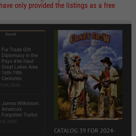
ve only provided the listings as a free
Recent
Fur Trade Gift
Diplomacy in the
Pays d’en Haut
Great Lakes Area
16th-19th
Centuries
12th, 2026
James Wilkinson:
America’s
Forgotten Traitor
2nd, 2025
CATALOG 39 FOR 2024-