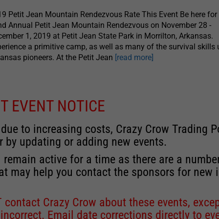
9 Petit Jean Mountain Rendezvous Rate This Event Be here for
nd Annual Petit Jean Mountain Rendezvous on November 28 -
ember 1, 2019 at Petit Jean State Park in Morrilton, Arkansas.
erience a primitive camp, as well as many of the survival skills
ansas pioneers. At the Petit Jean
[read more]
T EVENT NOTICE
 due to increasing costs, Crazy Crow Trading Po
r by updating or adding new events.
 remain active for a time as there are a numbe
at may help you contact the sponsors for new 
contact Crazy Crow about these events, except
 incorrect. Email date corrections directly to
ev