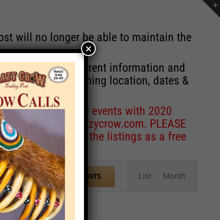
st will no longer be able to maintain the
×
r of events with current information and
information concerning location, dates &
 for corrections to events with 2020
entcoordinator@crazycrow.com
. PLEASE
ve only provided the listings as a free
Event
List
Month
FIND EVENTS
Views
Navigation