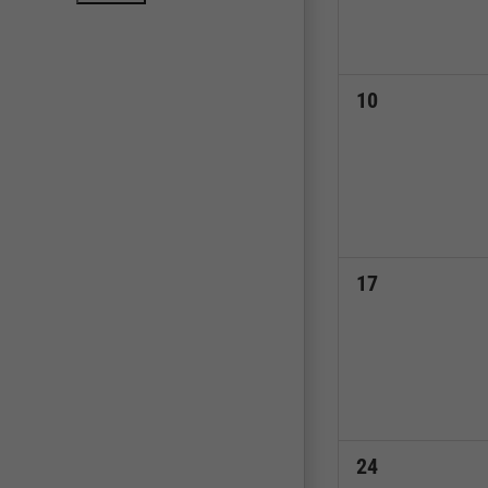
0
10
events,
0
17
events,
0
24