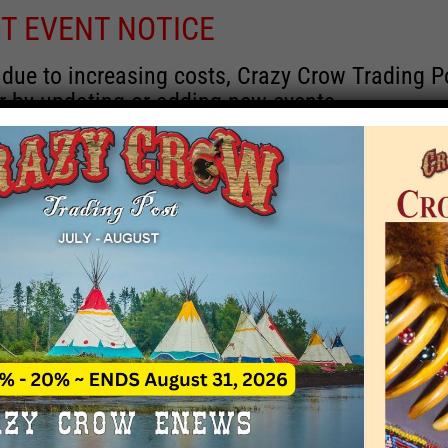
T EVENT NOTICE
 due to increasing costs, Crazy Crow Trading Po
r by updating or adding new events.
 remain active for a time as there are a numbe
at may help you contact the sponsors for new 
contact Crazy Crow about these events, except
 incorrect. Email date corrections directly to
ev
s we have nothing to do with the events and ha
August 2026
 Month