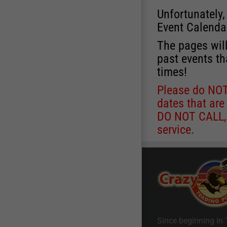
Unfortunately,
Event Calenda
The pages will
past events th
times!
Please do NOT 
dates that are
DO NOT CALL, a
service.
Since beginning in 