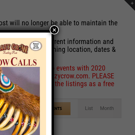
st will no longer be able to maintain the
×
r of events with current information and
information concerning location, dates &
 for corrections to events with 2020
entcoordinator@crazycrow.com
. PLEASE
ve only provided the listings as a free
Event
List
Month
FIND EVENTS
Views
Navigation