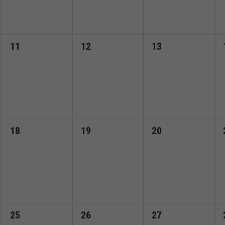
0
0
0
11
12
13
events,
events,
events,
0
0
0
18
19
20
events,
events,
events,
0
0
0
25
26
27