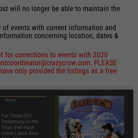
st will no longer be able to maintain the
r of events with current information and
information concerning location, dates &
 for corrections to events with 2020
entcoordinator@crazycrow.com
. PLEASE
ve only provided the listings as a free
Recent
Fur Trade Gift
Diplomacy in the
Pays d’en Haut
Great Lakes Area