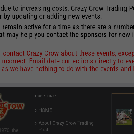
 due to increasing costs, Crazy Crow Trading Po
r by updating or adding new events.
 remain active for a time as there are a numbe
at may help you contact the sponsors for new 
contact Crazy Crow about these events, except
 incorrect. Email date corrections directly to
ev
s we have nothing to do with the events and ha
QUICK LINKS
HOME
About Crazy Crow Trading
Post
1970, the