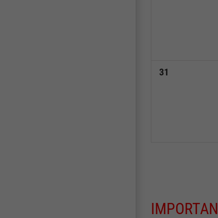
events,
0
31
events,
IMPORTAN