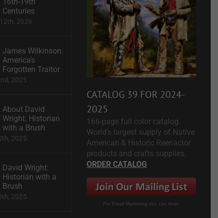
16th-19th
Centuries
12th, 2026
James Wilkinson:
America’s
Forgotten Traitor
2nd, 2025
CATALOG 39 FOR 2024-
2025
About David
Wright: Historian
166-page full color catalog.
with a Brush
World's largest supply of Native
0th, 2025
American & Historic Reenactor
products and crafts supplies.
ORDER CATALOG
David Wright:
Historian with a
Brush
0th, 2025
For Email Marketing you can trust.