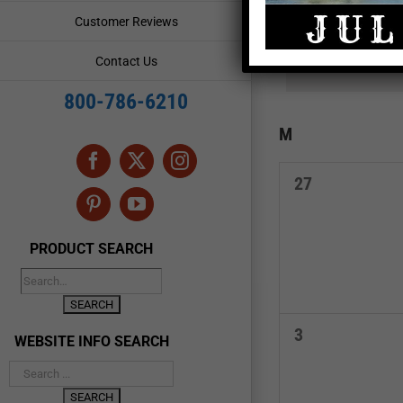
and
Events
Customer Reviews
by
Views
Keyword.
Contact Us
Navigation
800-786-6210
Calendar
M
MONDAY
of
Facebook
X
Instagram
0
27
Events
events,
Pinterest
YouTube
PRODUCT SEARCH
0
3
WEBSITE INFO SEARCH
events,