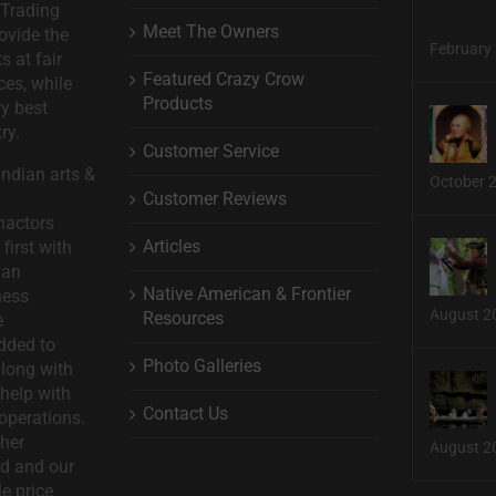
 Trading
Meet The Owners
ovide the
February 
s at fair
Featured Crazy Crow
ces, while
Products
ry best
ry.
Customer Service
ndian arts &
October 
Customer Reviews
nactors
Articles
first with
man
Native American & Frontier
ness
August 2
Resources
e
dded to
Photo Galleries
long with
help with
Contact Us
operations.
ther
August 2
d and our
le price