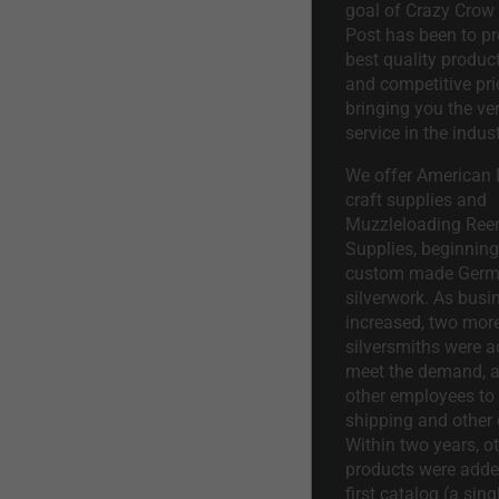
goal of Crazy Crow
Post has been to pr
best quality product
and competitive pri
bringing you the ve
service in the indust
We offer American I
craft supplies and
Muzzleloading Ree
Supplies, beginning 
custom made Ger
silverwork. As busi
increased, two mor
silversmiths were a
meet the demand, a
other employees to 
shipping and other 
Within two years, o
products were adde
first catalog (a sing