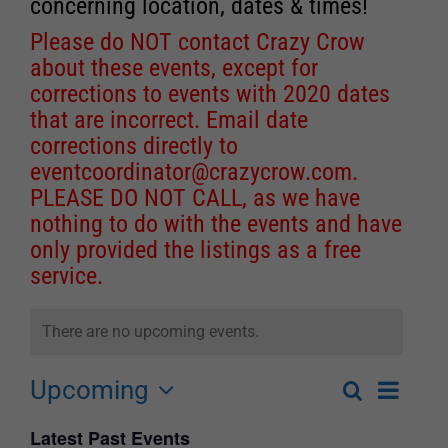
concerning location, dates & times!
Please do NOT contact Crazy Crow
about these events, except for
corrections to events with 2020 dates
that are incorrect. Email date
corrections directly to
eventcoordinator@crazycrow.com
.
PLEASE DO NOT CALL, as we have
nothing to do with the events and have
only provided the listings as a free
service.
There are no upcoming events.
Upcoming
Event
Search
List
Events
Select
Views
Latest Past Events
Search
date.
Navigat