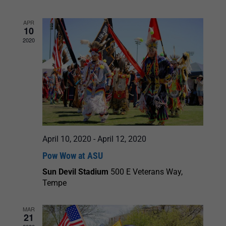
and
APR
10
Views
2020
Navigation
April 10, 2020
-
April 12, 2020
Pow Wow at ASU
Sun Devil Stadium
500 E Veterans Way,
Tempe
MAR
21