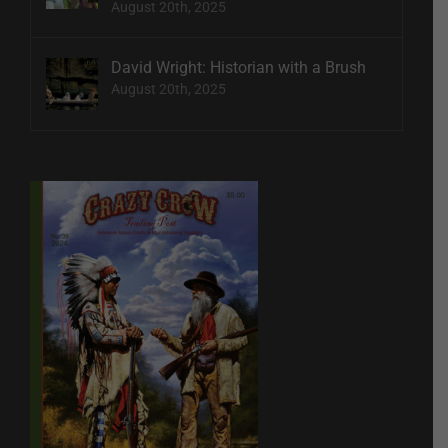
August 20th, 2025
David Wright: Historian with a Brush
August 20th, 2025