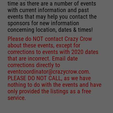
time as there are a number of events
with current information and past
events that may help you contact the
sponsors for new information
concerning location, dates & times!
Please do NOT contact Crazy Crow
about these events, except for
corrections to events with 2020 dates
that are incorrect. Email date
corrections directly to
eventcoordinator@crazycrow.com
.
PLEASE DO NOT CALL, as we have
nothing to do with the events and have
only provided the listings as a free
service.