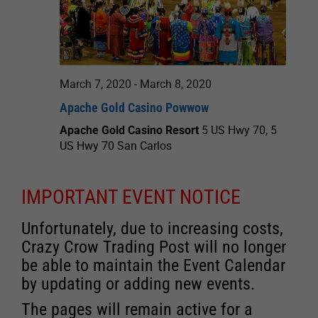
March 7, 2020
-
March 8, 2020
Apache Gold Casino Powwow
Apache Gold Casino Resort
5 US Hwy 70, 5
US Hwy 70 San Carlos
IMPORTANT EVENT NOTICE
Unfortunately, due to increasing costs,
Crazy Crow Trading Post will no longer
be able to maintain the Event Calendar
by updating or adding new events.
The pages will remain active for a