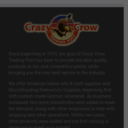
Since beginning in 1970, the goal of Crazy Crow
Trading Post has been to provide the best quality
products at fair and competitive prices, while
bringing you the very best service in the industry.
We offer American Indian arts & craft supplies and
Muzzleloading Reenactors Supplies, beginning first
with custom made German silverwork. As business
increased, two more silversmiths were added to meet
the demand, along with other employees to help with
shipping and other operations. Within two years,
other products were added and our first catalog (a
single price sheet) was printed.