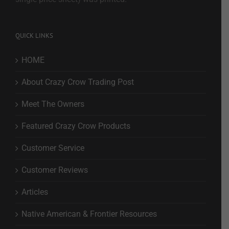
QUICK LINKS
HOME
About Crazy Crow Trading Post
Meet The Owners
Featured Crazy Crow Products
Customer Service
Customer Reviews
Articles
Native American & Frontier Resources