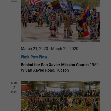
2020
March 21, 2020
-
March 22, 2020
Wa:k Pow Wow
Behind the San Xavier Mission Church
1950
W San Xavier Road, Tucson
MAR
7
2020