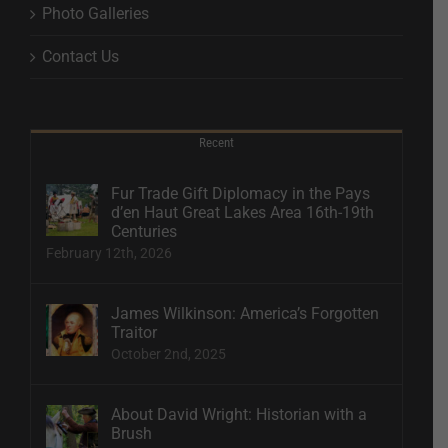
Photo Galleries
Contact Us
Recent
Fur Trade Gift Diplomacy in the Pays
d’en Haut Great Lakes Area 16th-19th
Centuries
February 12th, 2026
James Wilkinson: America’s Forgotten
Traitor
October 2nd, 2025
About David Wright: Historian with a
Brush