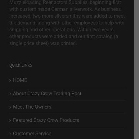
Muzzleloading Reenactors Supplies, beginning first
with custom made German silverwork. As business
increased, two more silversmiths were added to meet
the demand, along with other employees to help with
shipping and other operations. Within two years,
other products were added and our first catalog (a
single price sheet) was printed.
QUICK LINKS
HOME
About Crazy Crow Trading Post
Meet The Owners
Featured Crazy Crow Products
Customer Service