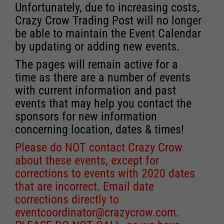
Unfortunately, due to increasing costs,
Crazy Crow Trading Post will no longer
be able to maintain the Event Calendar
by updating or adding new events.
The pages will remain active for a
time as there are a number of events
with current information and past
events that may help you contact the
sponsors for new information
concerning location, dates & times!
Please do NOT contact Crazy Crow
about these events, except for
corrections to events with 2020 dates
that are incorrect. Email date
corrections directly to
eventcoordinator@crazycrow.com
.