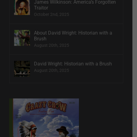
James Wilkinson: America’s Forgotten
Traitor
October 2nd, 2025
About David Wright: Historian with a
Brush
August 20th, 2025
David Wright: Historian with a Brush
August 20th, 2025