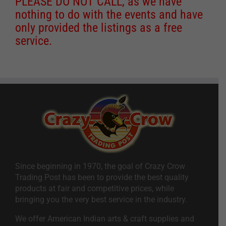
PLEASE DO NOT CALL, as we have
nothing to do with the events and have
only provided the listings as a free
service.
Since beginning in 1970, the goal of Crazy Crow
Trading Post has been to provide the best quality
products at fair and competitive prices, while
bringing you the very best service in the industry.
We offer American Indian arts & craft supplies and