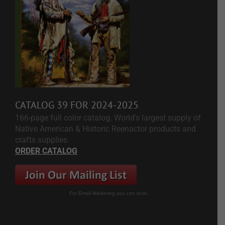
CATALOG 39 FOR 2024-2025
166-page full color catalog. World's largest supply of
Native American & Historic Reenactor products and
crafts supplies.
ORDER CATALOG
For Email Marketing you can trust.