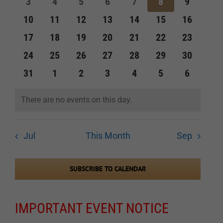
0
0
0
0
0
0
0
3
4
5
6
7
8
9
events
events
events
events
events
events
events
Navigation
0
0
0
0
0
0
0
10
11
12
13
14
15
16
events
events
events
events
events
events
events
0
0
0
0
0
0
0
17
18
19
20
21
22
23
events
events
events
events
events
events
events
0
0
0
0
0
0
0
24
25
26
27
28
29
30
events
events
events
events
events
events
events
0
0
0
0
0
0
0
31
1
2
3
4
5
6
events
events
events
events
events
events
events
There are no events on this day.
Notice
Jul
This Month
Sep
SUBSCRIBE TO CALENDAR
IMPORTANT EVENT NOTICE