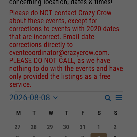
concerning location, dates & times!
Please do NOT contact Crazy Crow
about these events, except for
corrections to events with 2020 dates
that are incorrect. Email date
corrections directly to
eventcoordinator@crazycrow.com
.
PLEASE DO NOT CALL, as we have
nothing to do with the events and have
only provided the listings as a free
service.
2026-08-08
Event
Events
Search
Month
Events
Select
Views
Calendar
M
MONDAY
T
TUESDAY
W
WEDNESDAY
T
THURSDAY
F
FRIDAY
S
SATURDAY
S
SUNDA
Search
date.
Navigat
of
and
0
0
0
0
0
0
0
27
28
29
30
31
1
2
Events
events
events
events
events
events
events
events
Views