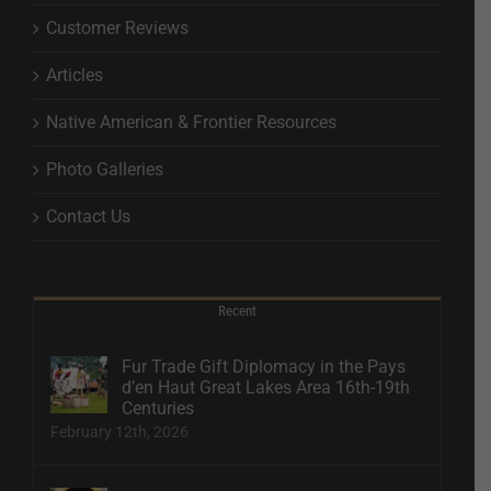
Customer Reviews
Articles
Native American & Frontier Resources
Photo Galleries
Contact Us
Recent
Fur Trade Gift Diplomacy in the Pays
d’en Haut Great Lakes Area 16th-19th
Centuries
February 12th, 2026