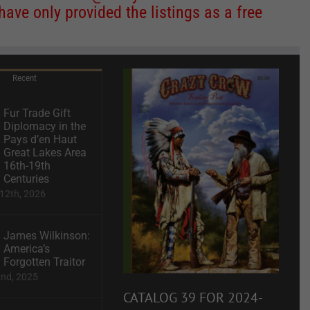
ve only provided the listings as a free
Recent
Fur Trade Gift
Diplomacy in the
Pays d’en Haut
Great Lakes Area
16th-19th
Centuries
12th, 2026
James Wilkinson:
America’s
Forgotten Traitor
2nd, 2025
CATALOG 39 FOR 2024-