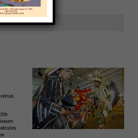
ts.
Avenue,
20th
liseum
lebrates
he