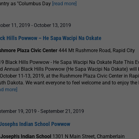
untry as "Columbus Day
[read more]
ober 11, 2019
-
October 13, 2019
ack Hills Powwow – He Sapa Wacipi Na Oskate
shmore Plaza Civic Center
444 Mt Rushmore Road, Rapid City
9 Black Hills Powwow - He Sapa Wacipi Na Oskate Rate This E
d Annual Black Hills Powwow (He Sapa Wacipi Na Oskate) will 
October 11-13, 2019, at the Rushmore Plaza Civic Center in Rapi
th Dakota. We want everyone to feel welcome and to enjoy the
ad more]
ptember 19, 2019
-
September 21, 2019
 Josephs Indian School Powwow
 Joseph's Indian School
1301 N Main Street, Chamberlain