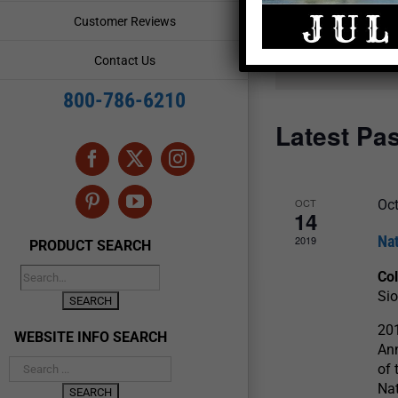
and
Events
Customer Reviews
by
Views
Keyword.
Contact Us
Navigation
800-786-6210
Latest Pa
Facebook
X
Instagram
OCT
Oct
Pinterest
YouTube
14
Na
2019
PRODUCT SEARCH
Col
Sio
201
WEBSITE INFO SEARCH
Ann
of 
Nat