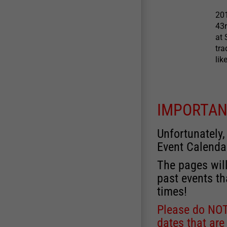
201
43
at 
tra
lik
IMPORTAN
Unfortunately,
Event Calenda
The pages will
past events th
times!
Please do NOT 
dates that are