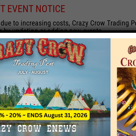
T EVENT NOTICE
 due to increasing costs, Crazy Crow Trading Po
r by updating or adding new events.
 remain active for a time as there are a numbe
at may help you contact the sponsors for new 
contact Crazy Crow about these events, except
 incorrect. Email date corrections directly to
ev
s we have nothing to do with the events and ha
Upcoming
y