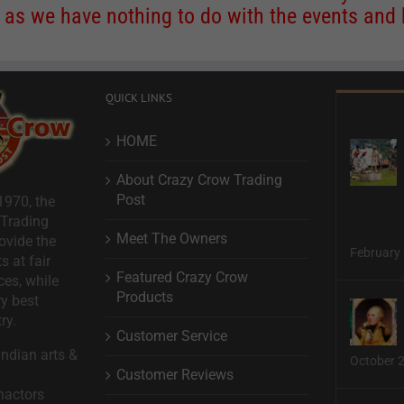
s we have nothing to do with the events and ha
QUICK LINKS
HOME
About Crazy Crow Trading
Post
1970, the
 Trading
Meet The Owners
ovide the
February 
s at fair
Featured Crazy Crow
ces, while
Products
ry best
ry.
Customer Service
ndian arts &
October 
Customer Reviews
nactors