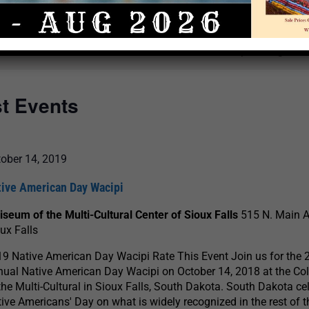
Select
date.
There are no upcoming even
st Events
ober 14, 2019
tive American Day Wacipi
iseum of the Multi-Cultural Center of Sioux Falls
515 N. Main 
ux Falls
9 Native American Day Wacipi Rate This Event Join us for the 
ual Native American Day Wacipi on October 14, 2018 at the Co
the Multi-Cultural in Sioux Falls, South Dakota. South Dakota ce
ive Americans' Day on what is widely recognized in the rest of t