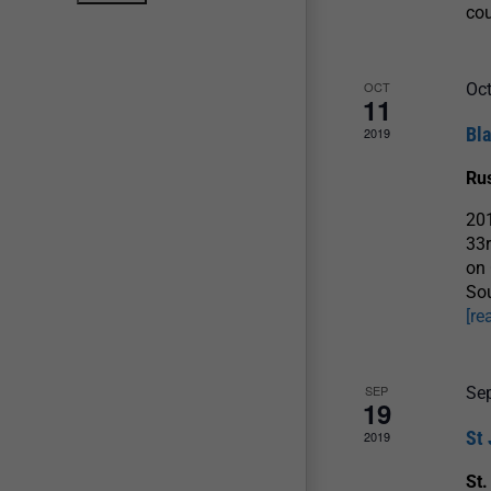
co
OCT
Oct
11
Bl
2019
Ru
201
33r
on 
Sou
[re
SEP
Se
19
St
2019
St.