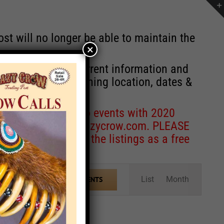
st will no longer be able to maintain the
×
r of events with current information and
information concerning location, dates &
 for corrections to events with 2020
entcoordinator@crazycrow.com
. PLEASE
ve only provided the listings as a free
Event
List
Month
FIND EVENTS
Views
Navigation