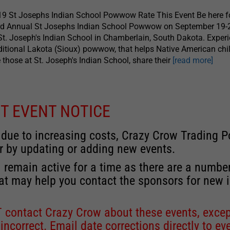
9 St Josephs Indian School Powwow Rate This Event Be here fo
rd Annual St Josephs Indian School Powwow on September 19-
St. Joseph's Indian School in Chamberlain, South Dakota. Exper
ditional Lakota (Sioux) powwow, that helps Native American chil
e those at St. Joseph's Indian School, share their
[read more]
T EVENT NOTICE
 due to increasing costs, Crazy Crow Trading Po
r by updating or adding new events.
 remain active for a time as there are a numbe
at may help you contact the sponsors for new 
contact Crazy Crow about these events, except
 incorrect. Email date corrections directly to
ev