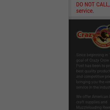
DO NOT CALL, a
service.
Since beginning in 
goal of Crazy Crow
Post has been to pr
best quality product
and competitive pri
bringing you the ve
service in the indust
We offer American I
craft supplies and
Muzzleloading Ree