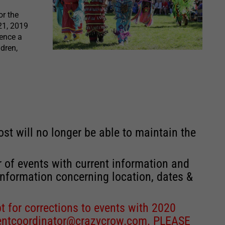
r the
21, 2019
ience a
dren,
st will no longer be able to maintain the
r of events with current information and
information concerning location, dates &
 for corrections to events with 2020
entcoordinator@crazycrow.com
. PLEASE