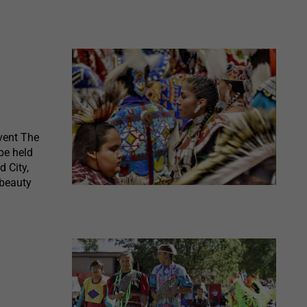
vent The
be held
d City,
 beauty