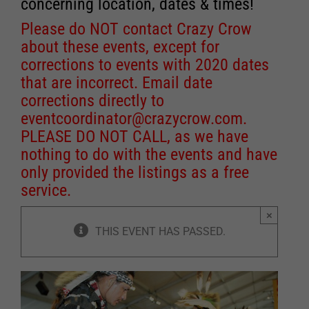
concerning location, dates & times!
Please do NOT contact Crazy Crow
about these events, except for
corrections to events with 2020 dates
that are incorrect. Email date
corrections directly to
eventcoordinator@crazycrow.com
.
PLEASE DO NOT CALL, as we have
nothing to do with the events and have
only provided the listings as a free
service.
×
THIS EVENT HAS PASSED.