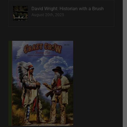
David Wright: Historian with a Brush
August 20th, 2025