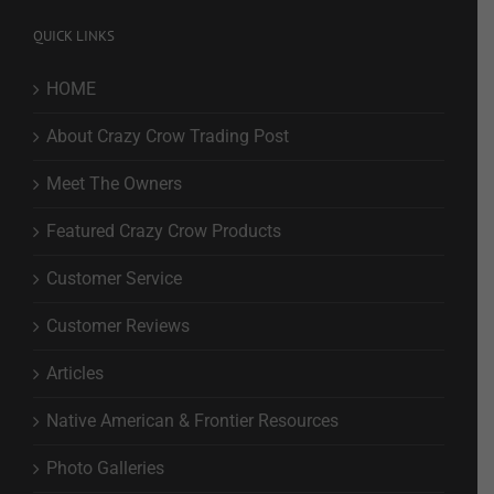
QUICK LINKS
HOME
About Crazy Crow Trading Post
Meet The Owners
Featured Crazy Crow Products
Customer Service
Customer Reviews
Articles
Native American & Frontier Resources
Photo Galleries