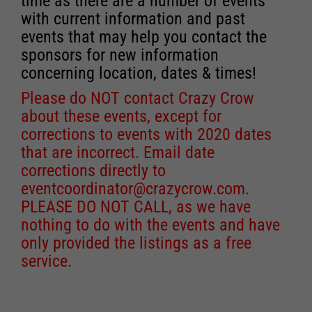
time as there are a number of events
with current information and past
events that may help you contact the
sponsors for new information
concerning location, dates & times!
Please do NOT contact Crazy Crow
about these events, except for
corrections to events with 2020 dates
that are incorrect. Email date
corrections directly to
eventcoordinator@crazycrow.com
.
PLEASE DO NOT CALL, as we have
nothing to do with the events and have
only provided the listings as a free
service.