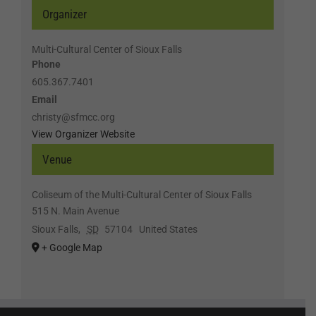
Organizer
Multi-Cultural Center of Sioux Falls
Phone
605.367.7401
Email
christy@sfmcc.org
View Organizer Website
Venue
Coliseum of the Multi-Cultural Center of Sioux Falls
515 N. Main Avenue
Sioux Falls
,
SD
57104
United States
+ Google Map