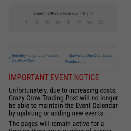
Share This Story, Choose Your Platform!
Facebook
X
Reddit
LinkedIn
Tumblr
Pinterest
Vk
Email
Berkeley Indigenous Peoples
Ojai Valley Gun Club Sespe
Day Pow Wow
Rendezvous
IMPORTANT EVENT NOTICE
Unfortunately, due to increasing costs,
Crazy Crow Trading Post will no longer
be able to maintain the Event Calendar
by updating or adding new events.
The pages will remain active for a