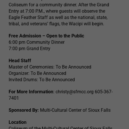
Coliseum for a community dinner. After the Grand
Entry at 7:00 P.M., where guests will observe the
Eagle Feather Staff as well as the national, state,
tribal, and veterans’ flags, the Wacipi will begin.
Free Admission – Open to the Public
6:00 pm Community Dinner
7:00 pm Grand Entry
Head Staff
Master of Ceremonies: To Be Announced
Organizer: To Be Announced
Invited Drums: To Be Announced
For More Information
:
christy@sfmcc.org
605-367-
7401
Sponsored By:
Multi-Cultural Center of Sioux Falls
Location
Coliseum of the Multi-Cultural Center of Sioux Falls