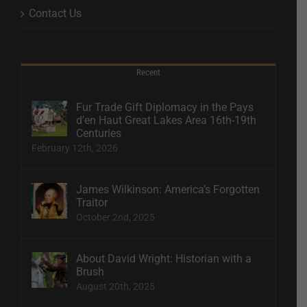
Contact Us
Recent
Fur Trade Gift Diplomacy in the Pays
d’en Haut Great Lakes Area 16th-19th
Centuries
February 12th, 2026
James Wilkinson: America’s Forgotten
Traitor
October 2nd, 2025
About David Wright: Historian with a
Brush
August 20th, 2025