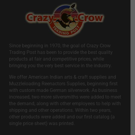
Since beginning in 1970, the goal of Crazy Crow
Trading Post has been to provide the best quality
products at fair and competitive prices, while
bringing you the very best service in the industry.
We offer American Indian arts & craft supplies and
Muzzleloading Reenactors Supplies, beginning first
with custom made German silverwork. As business
increased, two more silversmiths were added to meet
the demand, along with other employees to help with
shipping and other operations. Within two years,
other products were added and our first catalog (a
single price sheet) was printed.