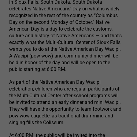
in Sioux Falls, South Dakota. South Dakota
celebrates Native Americans’ Day on what is widely
recognized in the rest of the country as “Columbus
Day on the second Monday of October.” Native
American Day is a day to celebrate the customs,
culture and history of Native Americans — and that’s
exactly what the Multi-Cultural Center of Sioux Falls
wants you to do at the Native American Day Wacipi.
A Wacipi (pow wow) and community dinner will be
held in honor of the day and will be open to the
public starting at 6:00 P.M.
As part of the Native American Day Wacipi
celebration, children who are regular participants of
the Multi-Cultural Center after-school programs will
be invited to attend an early dinner and mini Wacipi.
They will have the opportunity to learn footwork and
pow wow etiquette, as traditional drumming and
singing fills the Coliseum.
At 6:00 P.M. the public will be invited into the