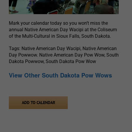
Mark your calendar today so you won’t miss the
annual Native American Day Wacipi at the Coliseum
of the Multi-Cultural in Sioux Falls, South Dakota.
Tags: Native American Day Wacipi, Native American
Day Powwow. Native American Day Pow Wow, South
Dakota Powwow, South Dakota Pow Wow
View Other South Dakota Pow Wows
ADD TO CALENDAR