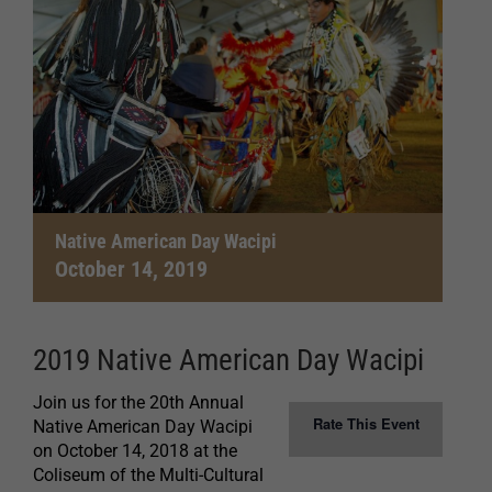
Native American Day Wacipi
October 14, 2019
2019 Native American Day Wacipi
Join us for the 20th Annual
Rate This Event
Native American Day Wacipi
on October 14, 2018 at the
Coliseum of the Multi-Cultural