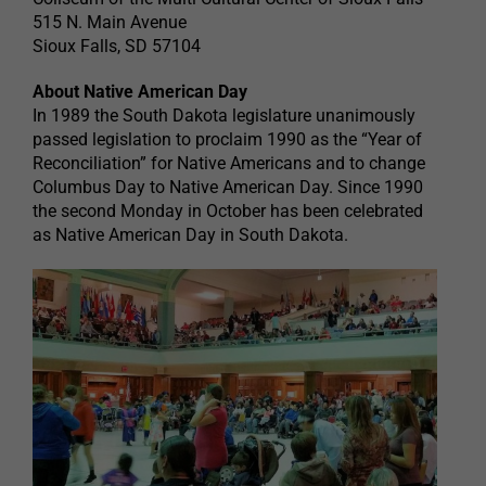
515 N. Main Avenue
Sioux Falls, SD 57104
About Native American Day
In 1989 the South Dakota legislature unanimously
passed legislation to proclaim 1990 as the “Year of
Reconciliation” for Native Americans and to change
Columbus Day to Native American Day. Since 1990
the second Monday in October has been celebrated
as Native American Day in South Dakota.