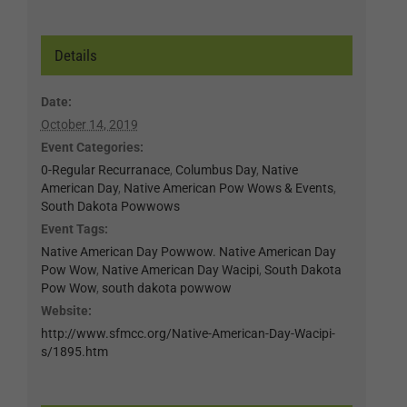
Details
Date:
October 14, 2019
Event Categories:
0-Regular Recurranace
,
Columbus Day
,
Native
American Day
,
Native American Pow Wows & Events
,
South Dakota Powwows
Event Tags:
Native American Day Powwow. Native American Day
Pow Wow
,
Native American Day Wacipi
,
South Dakota
Pow Wow
,
south dakota powwow
Website:
http://www.sfmcc.org/Native-American-Day-Wacipi-
s/1895.htm