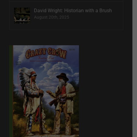
David Wright: Historian with a Brush
August 20th, 2025