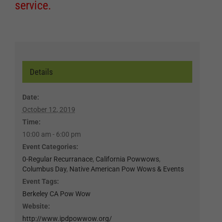
service.
Details
Date:
October 12, 2019
Time:
10:00 am - 6:00 pm
Event Categories:
0-Regular Recurranace
,
California Powwows
,
Columbus Day
,
Native American Pow Wows & Events
Event Tags:
Berkeley CA Pow Wow
Website:
http://www.ipdpowwow.org/