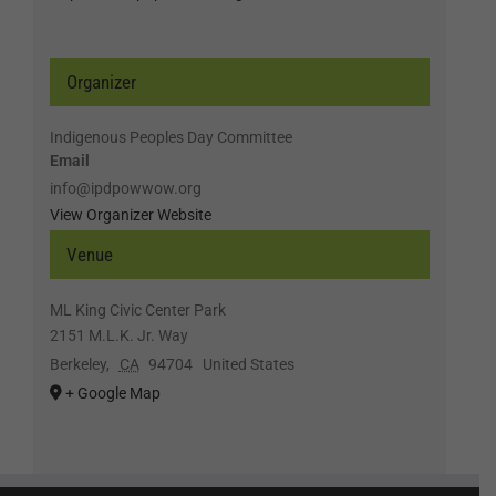
Organizer
Indigenous Peoples Day Committee
Email
info@ipdpowwow.org
View Organizer Website
Venue
ML King Civic Center Park
2151 M.L.K. Jr. Way
Berkeley
,
CA
94704
United States
+ Google Map