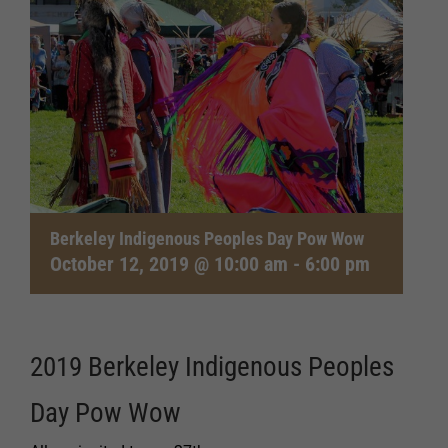
Berkeley Indigenous Peoples Day Pow Wow
October 12, 2019 @ 10:00 am
-
6:00 pm
2019 Berkeley Indigenous Peoples
Day Pow Wow