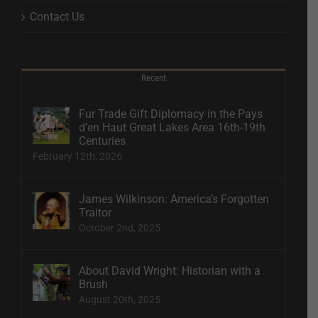
Contact Us
Recent
Fur Trade Gift Diplomacy in the Pays
d’en Haut Great Lakes Area 16th-19th
Centuries
February 12th, 2026
James Wilkinson: America’s Forgotten
Traitor
October 2nd, 2025
About David Wright: Historian with a
Brush
August 20th, 2025