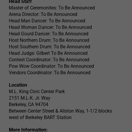
Head Staff
Master of Ceremonites: To Be Announced
Arena Director: To Be Announced
Head Man Dancer: To Be Announced
Head Woman Dancer: To Be Announced
Head Gourd Dancer: To Be Announced
Host Northern Drum: To Be Announced
Host Southern Drum: To Be Announced
Head Judge: Gilbert To Be Announced
Contest Coordinator: To Be Announced
Pow Wow Coordinator: To Be Announced
Vendors Coordinator: To Be Announced
Location
M.L. King Civic Center Park
2151 M.L.K. Jr. Way
Berkeley, CA 94704
Between Center Street & Allston Way, 1-1/2 blocks
west of Berkeley BART Station
More Information: