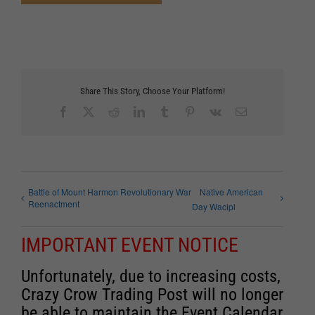
Share This Story, Choose Your Platform!
Facebook
X
Reddit
LinkedIn
Tumblr
Pinterest
Vk
Email
Battle of Mount Harmon Revolutionary War
Native American
Reenactment
Day Wacipi
IMPORTANT EVENT NOTICE
Unfortunately, due to increasing costs,
Crazy Crow Trading Post will no longer
be able to maintain the Event Calendar