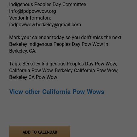
Indigenous Peoples Day Committee
info@ipdpowwow.org
Vendor Informaton:
ipdpowwow.berkeley@gmail.com
Mark your calendar today so you don’t miss the next
Berkeley Indigenous Peoples Day Pow Wow in
Berkeley, CA.
Tags: Berkeley Indigenous Peoples Day Pow Wow,
California Pow Wow, Berkeley California Pow Wow,
Berkeley CA Pow Wow
View other California Pow Wows
ADD TO CALENDAR