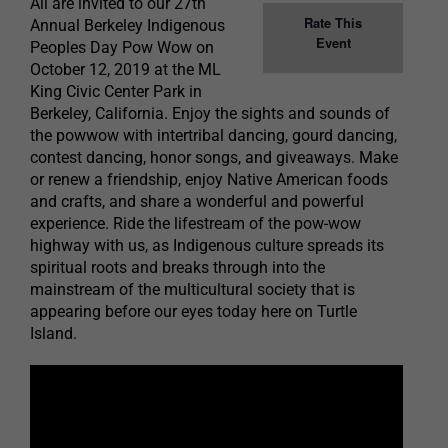
All are invited to our 27th
Rate This
Annual Berkeley Indigenous
Event
Peoples Day Pow Wow on
October 12, 2019 at the ML
King Civic Center Park in
Berkeley, California. Enjoy the sights and sounds of
the powwow with intertribal dancing, gourd dancing,
contest dancing, honor songs, and giveaways. Make
or renew a friendship, enjoy Native American foods
and crafts, and share a wonderful and powerful
experience. Ride the lifestream of the pow-wow
highway with us, as Indigenous culture spreads its
spiritual roots and breaks through into the
mainstream of the multicultural society that is
appearing before our eyes today here on Turtle
Island.