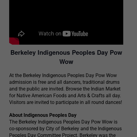
Berkeley Indigenous Peoples Day Pow
Wow
At the Berkeley Indigenous Peoples Day Pow Wow
admission is free and all dancers, traditional drums
and the public are invited. Browse the Indian Market
for Native American Foods and Arts & Crafts all day.
Visitors are invited to participate in all round dances!
About Indigenous Peoples Day
The Berkeley Indigenous Peoples Day Pow Wow is
co-sponsored by City of Berkeley and the Indigenous
Peoples Day Committee Project. Berkeley was the