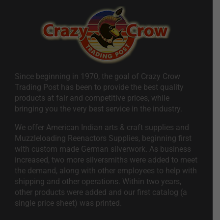
Since beginning in 1970, the goal of Crazy Crow
Trading Post has been to provide the best quality
products at fair and competitive prices, while
bringing you the very best service in the industry.
We offer American Indian arts & craft supplies and
Muzzleloading Reenactors Supplies, beginning first
with custom made German silverwork. As business
increased, two more silversmiths were added to meet
the demand, along with other employees to help with
shipping and other operations. Within two years,
other products were added and our first catalog (a
single price sheet) was printed.