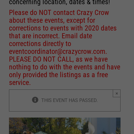
concerning location, dates & times!
Please do NOT contact Crazy Crow
about these events, except for
corrections to events with 2020 dates
that are incorrect. Email date
corrections directly to
eventcoordinator@crazycrow.com
.
PLEASE DO NOT CALL, as we have
nothing to do with the events and have
only provided the listings as a free
service.
×
THIS EVENT HAS PASSED.