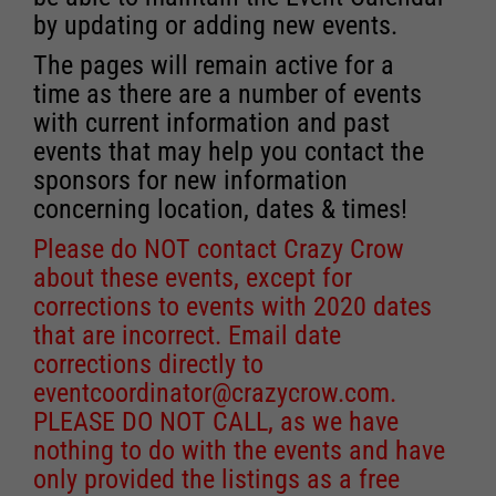
by updating or adding new events.
The pages will remain active for a
time as there are a number of events
with current information and past
events that may help you contact the
sponsors for new information
concerning location, dates & times!
Please do NOT contact Crazy Crow
about these events, except for
corrections to events with 2020 dates
that are incorrect. Email date
corrections directly to
eventcoordinator@crazycrow.com
.
PLEASE DO NOT CALL, as we have
nothing to do with the events and have
only provided the listings as a free