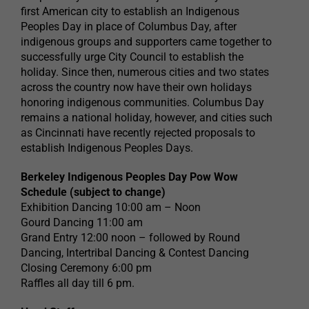
first American city to establish an Indigenous
Peoples Day in place of Columbus Day, after
indigenous groups and supporters came together to
successfully urge City Council to establish the
holiday. Since then, numerous cities and two states
across the country now have their own holidays
honoring indigenous communities. Columbus Day
remains a national holiday, however, and cities such
as Cincinnati have recently rejected proposals to
establish Indigenous Peoples Days.
Berkeley Indigenous Peoples Day Pow Wow
Schedule (subject to change)
Exhibition Dancing 10:00 am – Noon
Gourd Dancing 11:00 am
Grand Entry 12:00 noon – followed by Round
Dancing, Intertribal Dancing & Contest Dancing
Closing Ceremony 6:00 pm
Raffles all day till 6 pm.