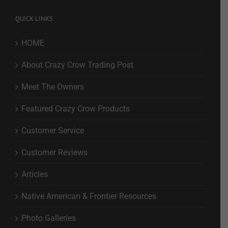
QUICK LINKS
HOME
About Crazy Crow Trading Post
Meet The Owners
Featured Crazy Crow Products
Customer Service
Customer Reviews
Articles
Native American & Frontier Resources
Photo Galleries